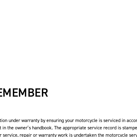
REMEMBER
on under warranty by ensuring your motorcycle is serviced in acc
t in the owner’s handbook. The appropriate service record is stamp
r service, repair or warranty work is undertaken the motorcycle s