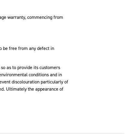
leage warranty, commencing from
be free from any defect in
 so as to provide its customers
 environmental conditions and in
event discolouration particularly of
red. Ultimately the appearance of