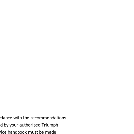
ordance with the recommendations
ed by your authorised Triumph
ervice handbook must be made