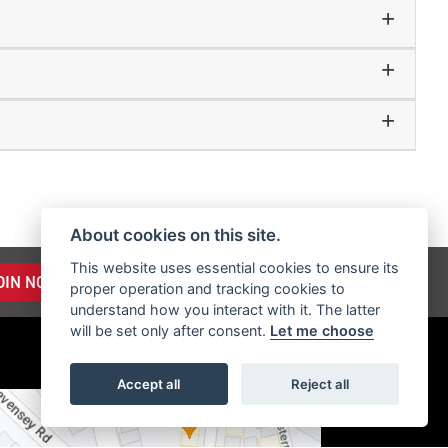
About cookies on this site.
This website uses essential cookies to ensure its
OIN NOW
proper operation and tracking cookies to
understand how you interact with it. The latter
will be set only after consent.
Let me choose
Accept all
Reject all