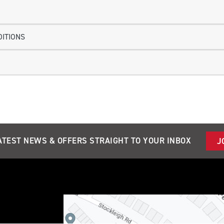
ITIONS
ATEST NEWS & OFFERS STRAIGHT TO YOUR INBOX
J