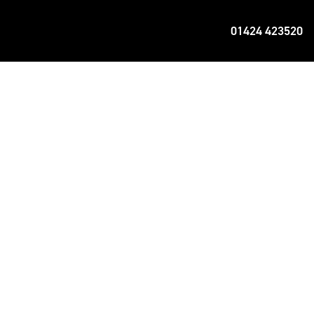
01424 423520
f proven engineering and commitment to
e thing you seek – the perfect ride.