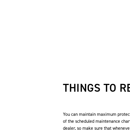
THINGS TO 
You can maintain maximum protecti
of the scheduled maintenance char
dealer, so make sure that wheneve