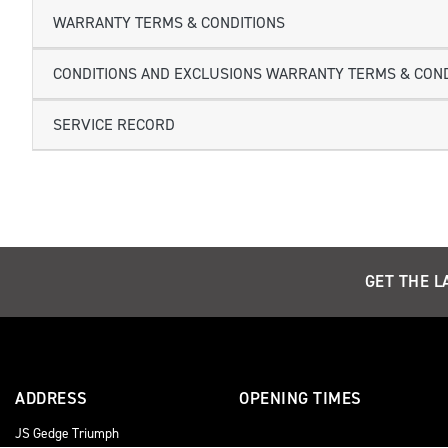
WARRANTY TERMS & CONDITIONS
CONDITIONS AND EXCLUSIONS WARRANTY TERMS & COND
SERVICE RECORD
GET THE L
ADDRESS
OPENING TIMES
JS Gedge Triumph