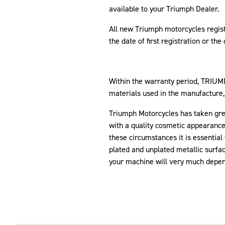
available to your Triumph Dealer.
All new Triumph motorcycles regis
the date of first registration or th
Within the warranty period, TRIU
materials used in the manufacture
Triumph Motorcycles has taken great
with a quality cosmetic appearance 
these circumstances it is essential 
plated and unplated metallic surfac
your machine will very much depend