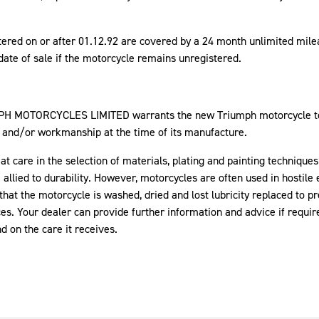
tered on or after 01.12.92 are covered by a 24 month unlimited mi
e date of sale if the motorcycle remains unregistered.
MPH MOTORCYCLES LIMITED warrants the new Triumph motorcycle to 
, and/or workmanship at the time of its manufacture.
 care in the selection of materials, plating and painting techniques
allied to durability. However, motorcycles are often used in hostile
that the motorcycle is washed, dried and lost lubricity replaced to pr
es. Your dealer can provide further information and advice if requi
 on the care it receives.