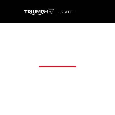
JS GEDGE
WARRANTY
rcycle. Your motorcycle is the product of our use o
ility, safety and performance. All in pursuit of the sam