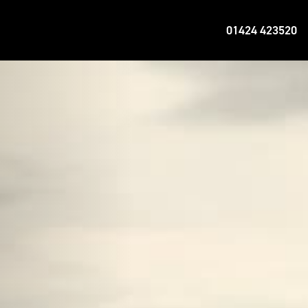
01424 423520