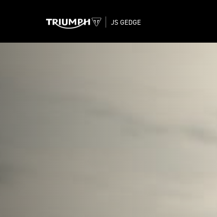
JS GEDGE