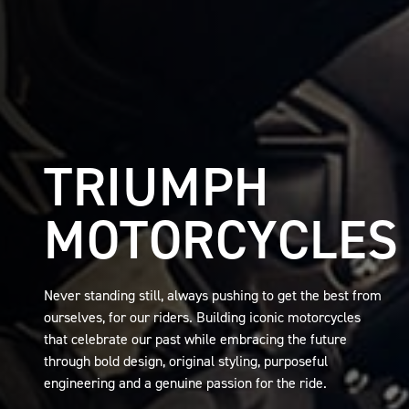
TRIUMPH
MOTORCYCLES
Never standing still, always pushing to get the best from
ourselves, for our riders. Building iconic motorcycles
that celebrate our past while embracing the future
through bold design, original styling, purposeful
engineering and a genuine passion for the ride.