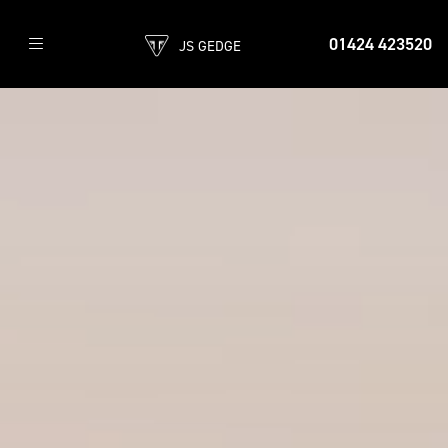
01424 423520
JS GEDGE