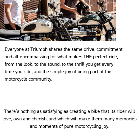
Everyone at Triumph shares the same drive, commitment
and all-encompassing for what makes THE perfect ride,
from the look, to the sound, to the thrill you get every
time you ride, and the simple joy of being part of the
motorcycle community.
There’s nothing as satisfying as creating a bike that its rider will
love, own and cherish, and which will make them many memories
and moments of pure motorcycling joy.