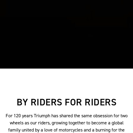
BY RIDERS FOR RIDERS
For 120 years Triumph has shared the same obsession for two
wheels as our riders, growing together to become a global
family united by a love of motorcycles and a burning for the