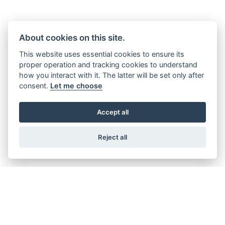
MAKING MEMORIES
About cookies on this site.
This website uses essential cookies to ensure its
From humble beginnings in a small cycle factory in Coventry,
proper operation and tracking cookies to understand
how you interact with it. The latter will be set only after
England, Triumph has played a major part in defining
consent.
Let me choose
motorcycling for more than a century, whether that’s taking
victories on the track, setting land speed records, inspiring
global adventures, or movie legends, and igniting the of
Accept all
generations of riders.
Reject all