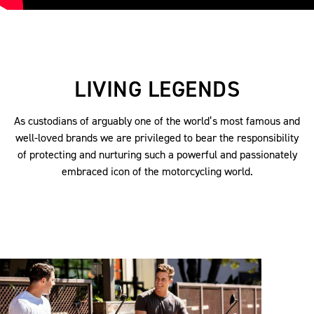
LIVING LEGENDS
As custodians of arguably one of the world’s most famous and
well-loved brands we are privileged to bear the responsibility
of protecting and nurturing such a powerful and passionately
embraced icon of the motorcycling world.