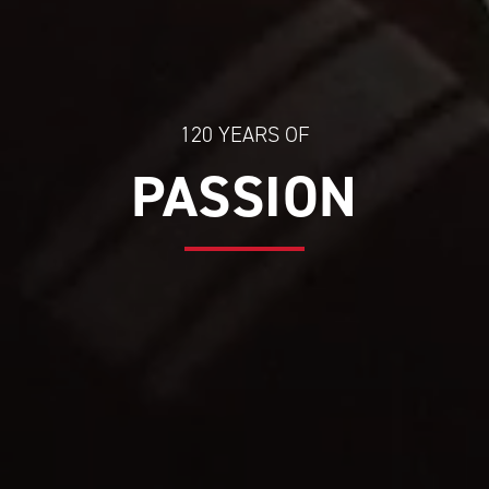
120 YEARS OF
PASSION