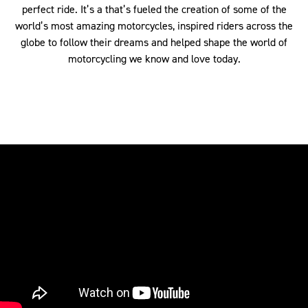
perfect ride. It’s a that’s fueled the creation of some of the
world’s most amazing motorcycles, inspired riders across the
globe to follow their dreams and helped shape the world of
motorcycling we know and love today.