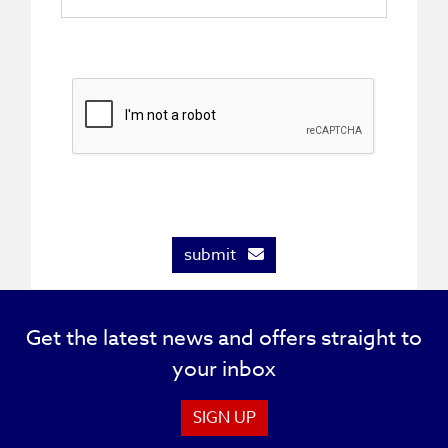
submit
Get the latest news and offers straight to
your inbox
SIGN UP