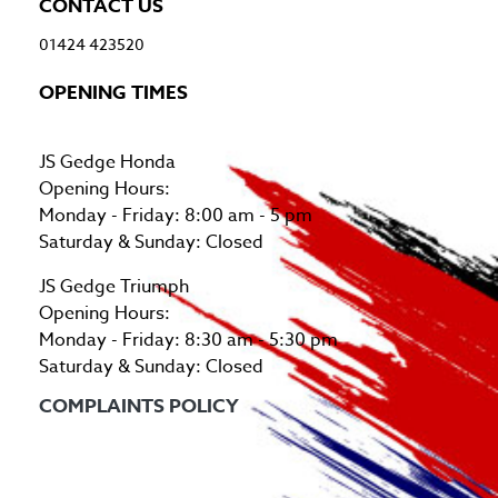
CONTACT US
01424 423520
OPENING TIMES
JS Gedge Honda
Opening Hours:
Monday - Friday: 8:00 am - 5 pm
Saturday & Sunday: Closed
JS Gedge Triumph
Opening Hours:
Monday - Friday: 8:30 am - 5:30 pm
Saturday & Sunday: Closed
COMPLAINTS POLICY