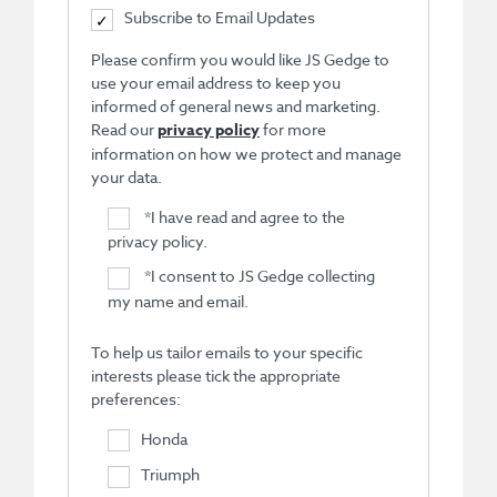
Subscribe to Email Updates
Please confirm you would like JS Gedge to
use your email address to keep you
informed of general news and marketing.
Read our
privacy policy
for more
information on how we protect and manage
your data.
*
I have read and agree to the
privacy policy.
*
I consent to JS Gedge collecting
my name and email.
To help us tailor emails to your specific
interests please tick the appropriate
preferences:
Honda
Triumph