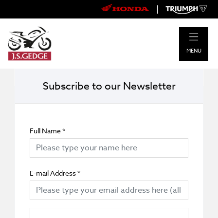
|
MENU
Subscribe to our Newsletter
Full Name
*
E-mail Address
*