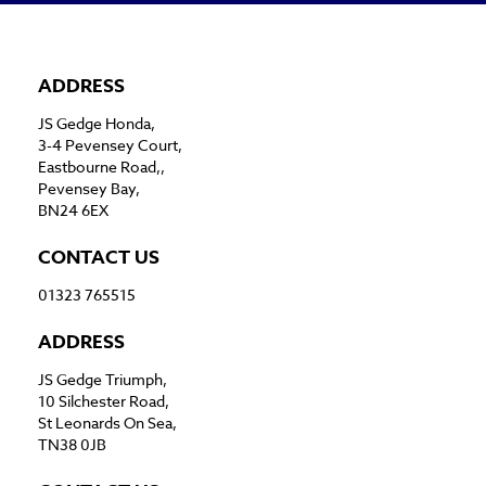
ADDRESS
JS Gedge Honda,
3-4 Pevensey Court,
Eastbourne Road,,
Pevensey Bay,
BN24 6EX
CONTACT US
01323 765515
ADDRESS
JS Gedge Triumph,
10 Silchester Road,
St Leonards On Sea,
TN38 0JB