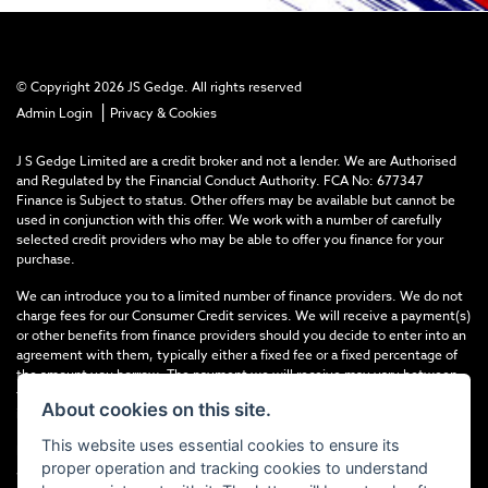
© Copyright 2026 JS Gedge. All rights reserved
|
Admin Login
Privacy & Cookies
J S Gedge Limited are a credit broker and not a lender. We are Authorised
and Regulated by the Financial Conduct Authority. FCA No: 677347
Finance is Subject to status. Other offers may be available but cannot be
used in conjunction with this offer. We work with a number of carefully
selected credit providers who may be able to offer you finance for your
purchase.
We can introduce you to a limited number of finance providers. We do not
charge fees for our Consumer Credit services. We will receive a payment(s)
or other benefits from finance providers should you decide to enter into an
agreement with them, typically either a fixed fee or a fixed percentage of
the amount you borrow. The payment we will receive may vary between
finance providers and product types. The payment received does not
About cookies on this site.
impact the finance rate offered.
This website uses essential cookies to ensure its
Registered in England & Wales: 4374368 Registered Office: Address:- 30-
proper operation and tracking cookies to understand
34 North Street, Hailsham, BN27 1DW, UNITED KINGDOM