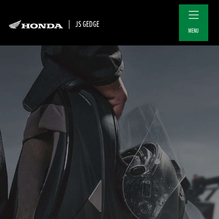
JS GEDGE
MENU