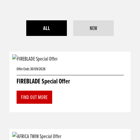
ALL
NEW
Offer Ends 30/09/2026
FIREBLADE Special Offer
FIND OUT MORE