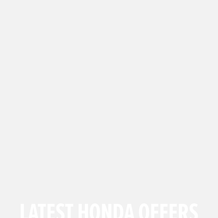
LATEST HONDA OFFERS