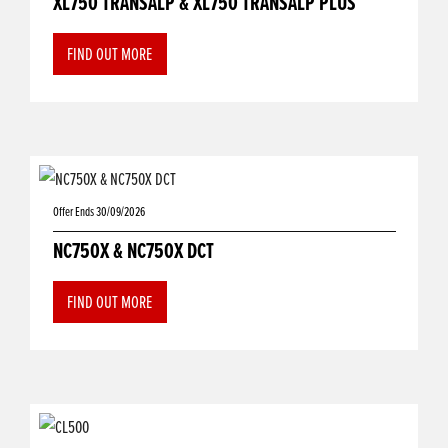
XL750 TRANSALP & XL750 TRANSALP PLUS
FIND OUT MORE
Offer Ends 30/09/2026
NC750X & NC750X DCT
FIND OUT MORE