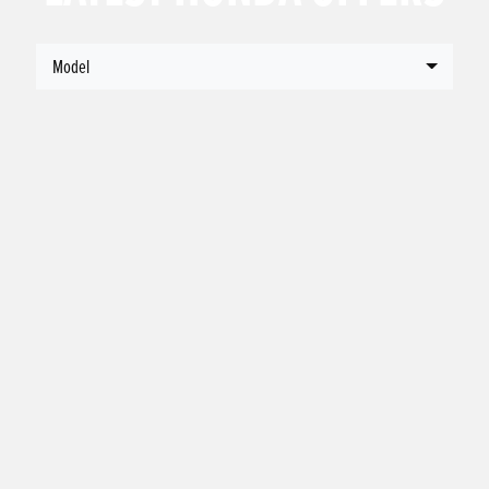
Model