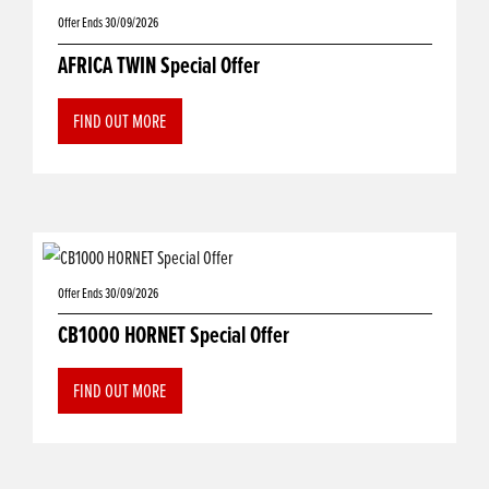
Offer Ends 30/09/2026
AFRICA TWIN Special Offer
FIND OUT MORE
Offer Ends 30/09/2026
CB1000 HORNET Special Offer
FIND OUT MORE