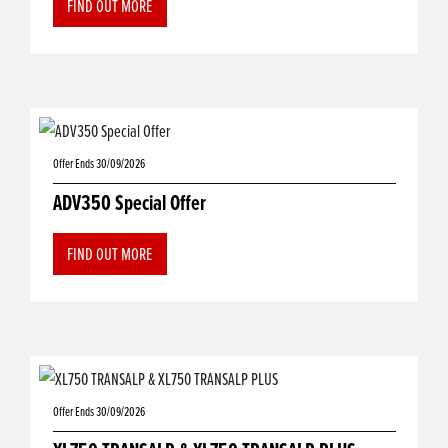
FIND OUT MORE
Offer Ends 30/09/2026
ADV350 Special Offer
FIND OUT MORE
Offer Ends 30/09/2026