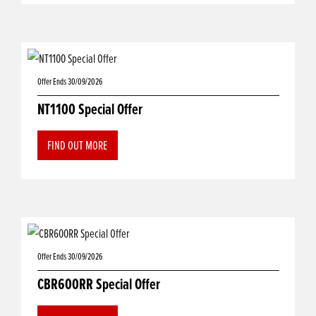
Offer Ends 30/09/2026
NT1100 Special Offer
FIND OUT MORE
Offer Ends 30/09/2026
CBR600RR Special Offer