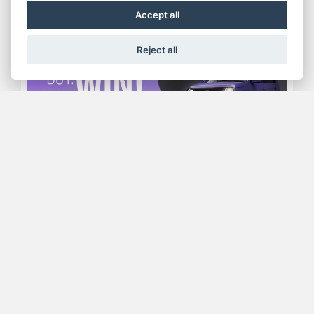
Accept all
Reject all
Offer Ends 05/10/2026
RIDE IT. BUY IT. WIN IT
FIND OUT MORE