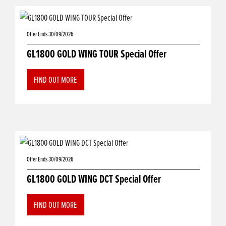
Offer Ends 30/09/2026
GL1800 GOLD WING TOUR Special Offer
FIND OUT MORE
Offer Ends 30/09/2026
GL1800 GOLD WING DCT Special Offer
FIND OUT MORE