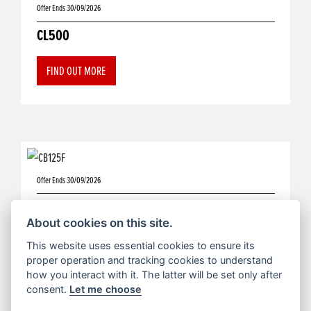
Offer Ends 30/09/2026
CL500
FIND OUT MORE
Offer Ends 30/09/2026
CB125F
About cookies on this site.
FIND OUT MORE
This website uses essential cookies to ensure its
proper operation and tracking cookies to understand
how you interact with it. The latter will be set only after
consent.
Let me choose