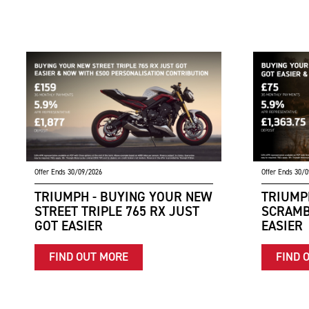
Offer Ends 30/09/2026
Offer Ends 30/
TRIUMPH - BUYING YOUR NEW
TRIUMP
STREET TRIPLE 765 RX JUST
SCRAMB
GOT EASIER
EASIER
FIND OUT MORE
FIND 