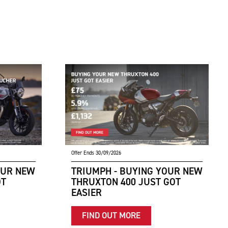
Offer Ends 30/09/2026
OUR NEW
TRIUMPH - BUYING YOUR NEW
OT
THRUXTON 400 JUST GOT
EASIER
FIND OUT MORE