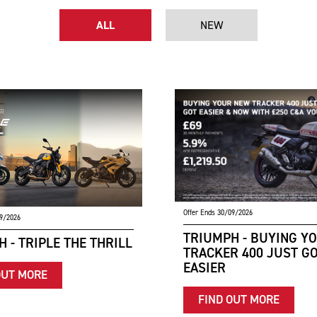
ALL
NEW
Offer Ends 30/09/2026
09/2026
TRIUMPH - BUYING Y
 - TRIPLE THE THRILL
TRACKER 400 JUST G
EASIER
OUT MORE
FIND OUT MORE