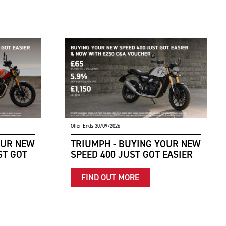
Offer Ends 30/09/2026
OUR NEW
TRIUMPH - BUYING YOUR NEW
ST GOT
SPEED 400 JUST GOT EASIER
FIND OUT MORE