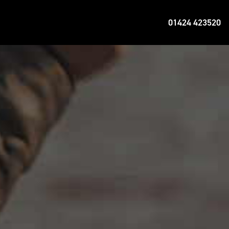
01424 423520