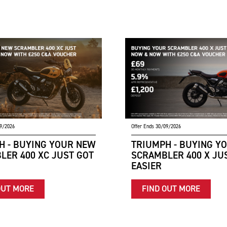
09/2026
Offer Ends 30/09/2026
H - BUYING YOUR NEW
TRIUMPH - BUYING Y
LER 400 XC JUST GOT
SCRAMBLER 400 X JU
EASIER
OUT MORE
FIND OUT MORE