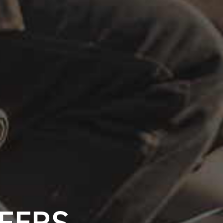
FFERS