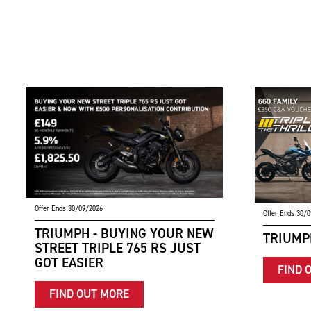
Offer Ends 30/09/2026
Offer Ends 30/
TRIUMPH - BUYING YOUR NEW
TRIUMPH
STREET TRIPLE 765 RS JUST
GOT EASIER
FIND 
FIND OUT MORE