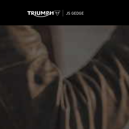
JS GEDGE