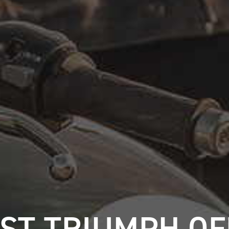
ST TRIUMPH O