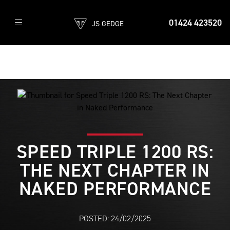
01424 423520
JS GEDGE
SPEED TRIPLE 1200 RS:
THE NEXT CHAPTER IN
NAKED PERFORMANCE
POSTED: 24/02/2025