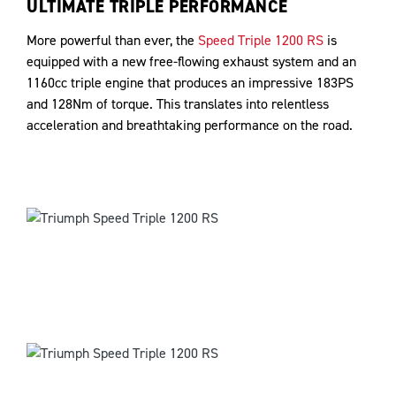
ULTIMATE TRIPLE PERFORMANCE
More powerful than ever, the
Speed Triple 1200 RS
is
equipped with a new free-flowing exhaust system and an
1160cc triple engine that produces an impressive 183PS
and 128Nm of torque. This translates into relentless
acceleration and breathtaking performance on the road.