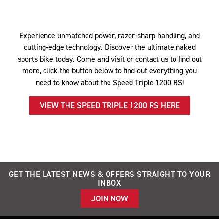
Experience unmatched power, razor-sharp handling, and
cutting-edge technology. Discover the ultimate naked
sports bike today. Come and visit or contact us to find out
more, click the button below to find out everything you
need to know about the Speed Triple 1200 RS!
VIEW THE SPEED TRIPLE 1200 RS HERE
GET THE LATEST NEWS & OFFERS STRAIGHT TO YOUR
INBOX
JOIN NOW