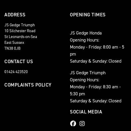
ADDRESS
OPENING TIMES
JS Gedge Triumph
10 Silchester Road
JS Gedge Honda
St Leonards-on-Sea
Opening Hours:
East Sussex
Monday - Friday: 8:00 am - 5
TN38 0JB
pm
Saturday & Sunday: Closed
CONTACT US
01424 423520
JS Gedge Triumph
Opening Hours:
COMPLAINTS POLICY
Monday - Friday: 8:30 am -
5:30 pm
Saturday & Sunday: Closed
SOCIAL MEDIA