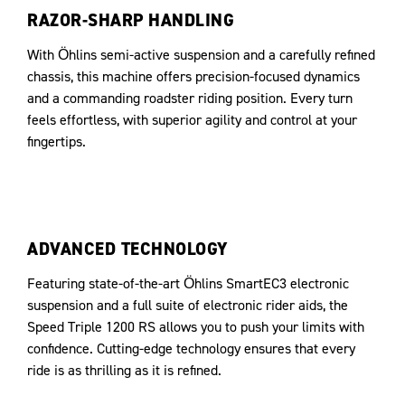
RAZOR-SHARP HANDLING
With Öhlins semi-active suspension and a carefully refined
chassis, this machine offers precision-focused dynamics
and a commanding roadster riding position. Every turn
feels effortless, with superior agility and control at your
fingertips.
ADVANCED TECHNOLOGY
Featuring state-of-the-art Öhlins SmartEC3 electronic
suspension and a full suite of electronic rider aids, the
Speed Triple 1200 RS allows you to push your limits with
confidence. Cutting-edge technology ensures that every
ride is as thrilling as it is refined.