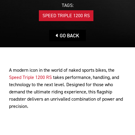
TAGS:
SPEED TRIPLE 1200 RS
GO BACK
A modern icon in the world of naked sports bikes, the
Speed Triple 1200 RS
takes performance, handling, and
technology to the next level. Designed for those who
demand the ultimate riding experience, this flagship
roadster delivers an unrivalled combination of power and
precision.