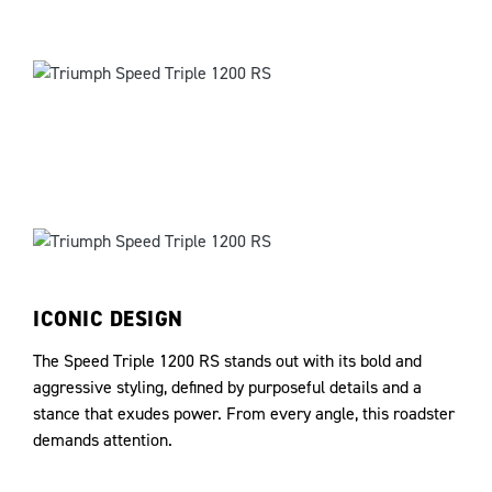
ICONIC DESIGN
The Speed Triple 1200 RS stands out with its bold and
aggressive styling, defined by purposeful details and a
stance that exudes power. From every angle, this roadster
demands attention.