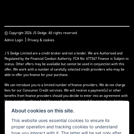
© Copyright 2026 JS Gedge. All rights reserved
|
Admin Login
Privacy & cookies
J S Gedge Limited are a credit broker and not a lender. We are Authorised and
Regulated by the Financial Conduct Authority. FCA No: 677347 Finance is Subject to
status. Other offers may be available but cannot be used in conjunction with this
offer. We work with a number of carefully selected credit providers who may be
able to offer you finance for your purchase.
We can introduce you to a limited number of finance providers. We do not charge
fees for our Consumer Credit services. We will receive a payment(s) or other
benefits from finance providers should you decide to enter into an agreement with
them, typically either a fixed fee or a fixed percentage of the amount you borrow.
The payment we will receive may vary between finance providers and product
About cookies on this site.
types. The payment received does not impact the finance rate offered.
This website uses essential cookies to ensure its
Registered in England & Wales: 4374368 Registered Office: Address:- 30-34 North
proper operation and tracking cookies to understand
Street, Hailsham, BN27 1DW, UNITED KINGDOM
how you interact with it. The latter will be set only after