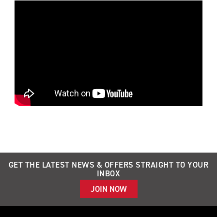
GET THE LATEST NEWS & OFFERS STRAIGHT TO YOUR
INBOX
JOIN NOW