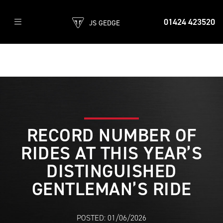
01424 423520
JS GEDGE
RECORD NUMBER OF
RIDES AT THIS YEAR’S
DISTINGUISHED
GENTLEMAN’S RIDE
POSTED: 01/06/2026