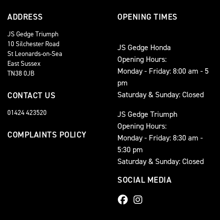
ADDRESS
OPENING TIMES
JS Gedge Triumph
10 Silchester Road
JS Gedge Honda
St Leonards-on-Sea
Opening Hours:
East Sussex
Monday - Friday: 8:00 am - 5
TN38 0JB
pm
Saturday & Sunday: Closed
CONTACT US
01424 423520
JS Gedge Triumph
Opening Hours:
COMPLAINTS POLICY
Monday - Friday: 8:30 am -
5:30 pm
Saturday & Sunday: Closed
SOCIAL MEDIA