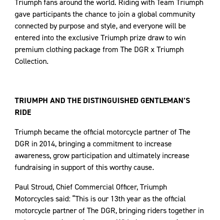
Triumph fans around the world. Riding with Team Triumph
gave participants the chance to join a global community
connected by purpose and style, and everyone will be
entered into the exclusive Triumph prize draw to win
premium clothing package from The DGR x Triumph
Collection.
TRIUMPH AND THE DISTINGUISHED GENTLEMAN’S
RIDE
Triumph became the official motorcycle partner of The
DGR in 2014, bringing a commitment to increase
awareness, grow participation and ultimately increase
fundraising in support of this worthy cause.
Paul Stroud, Chief Commercial Officer, Triumph
Motorcycles said: “This is our 13th year as the official
motorcycle partner of The DGR, bringing riders together in