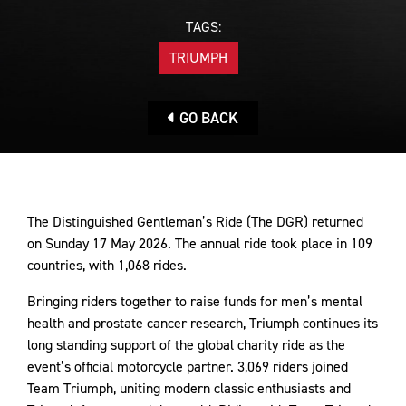
TAGS:
TRIUMPH
GO BACK
The Distinguished Gentleman’s Ride (The DGR) returned
on Sunday 17 May 2026. The annual ride took place in 109
countries, with 1,068 rides.
Bringing riders together to raise funds for men’s mental
health and prostate cancer research, Triumph continues its
long standing support of the global charity ride as the
event’s official motorcycle partner. 3,069 riders joined
Team Triumph, uniting modern classic enthusiasts and