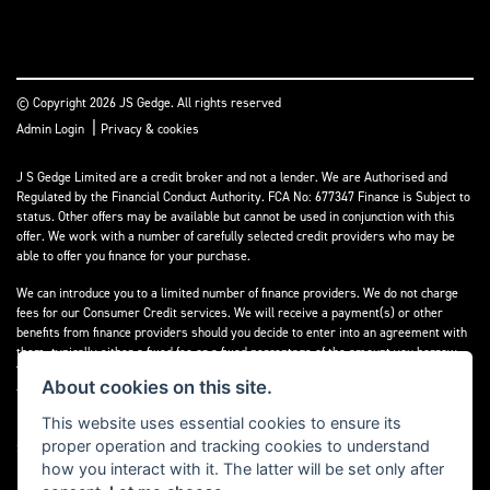
© Copyright 2026 JS Gedge. All rights reserved
|
Admin Login
Privacy & cookies
J S Gedge Limited are a credit broker and not a lender. We are Authorised and
Regulated by the Financial Conduct Authority. FCA No: 677347 Finance is Subject to
status. Other offers may be available but cannot be used in conjunction with this
offer. We work with a number of carefully selected credit providers who may be
able to offer you finance for your purchase.
We can introduce you to a limited number of finance providers. We do not charge
fees for our Consumer Credit services. We will receive a payment(s) or other
benefits from finance providers should you decide to enter into an agreement with
them, typically either a fixed fee or a fixed percentage of the amount you borrow.
The payment we will receive may vary between finance providers and product
About cookies on this site.
types. The payment received does not impact the finance rate offered.
This website uses essential cookies to ensure its
Registered in England & Wales: 4374368 Registered Office: Address:- 30-34 North
proper operation and tracking cookies to understand
Street, Hailsham, BN27 1DW, UNITED KINGDOM
how you interact with it. The latter will be set only after