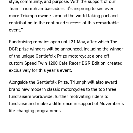
style, community, and purpose. With the support of our
Team Triumph ambassadors, it’s inspiring to see even
more Triumph owners around the world taking part and
contributing to the continued success of this remarkable
event.”
Fundraising remains open until 31 May, after which The
DGR prize winners will be announced, including the winner
of the unique Gentlefolk Prize motorcycle; a one off
custom Speed Twin 1200 Cafe Racer DGR Edition, created
exclusively for this year’s event.
Alongside the Gentlefolk Prize, Triumph will also award
brand new modern classic motorcycles to the top three
fundraisers worldwide, further motivating riders to
fundraise and make a difference in support of Movember’s
life‑changing programmes.