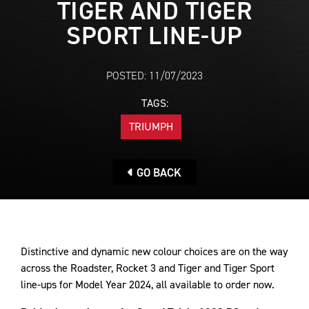
TIGER AND TIGER
SPORT LINE-UP
POSTED: 11/07/2023
TAGS:
TRIUMPH
GO BACK
Distinctive and dynamic new colour choices are on the way
across the Roadster, Rocket 3 and Tiger and Tiger Sport
line-ups for Model Year 2024, all available to order now.