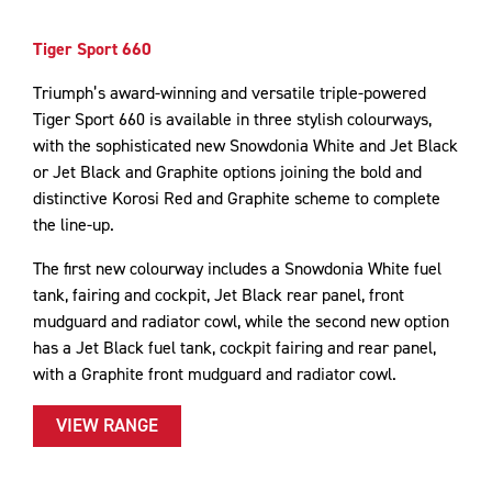
Tiger Sport 660
Triumph’s award-winning and versatile triple-powered
Tiger Sport 660 is available in three stylish colourways,
with the sophisticated new Snowdonia White and Jet Black
or Jet Black and Graphite options joining the bold and
distinctive Korosi Red and Graphite scheme to complete
the line-up.
The first new colourway includes a Snowdonia White fuel
tank, fairing and cockpit, Jet Black rear panel, front
mudguard and radiator cowl, while the second new option
has a Jet Black fuel tank, cockpit fairing and rear panel,
with a Graphite front mudguard and radiator cowl.
VIEW RANGE