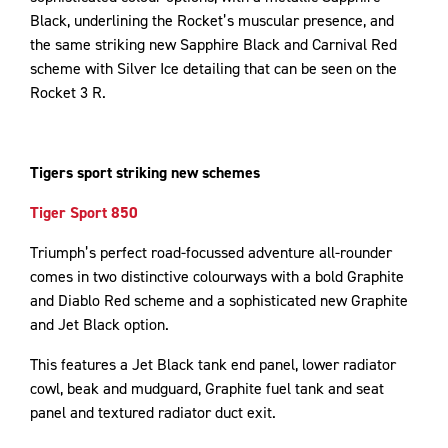
Black, underlining the Rocket’s muscular presence, and
the same striking new Sapphire Black and Carnival Red
scheme with Silver Ice detailing that can be seen on the
Rocket 3 R.
Tigers sport striking new schemes
Tiger Sport 850
Triumph’s perfect road-focussed adventure all-rounder
comes in two distinctive colourways with a bold Graphite
and Diablo Red scheme and a sophisticated new Graphite
and Jet Black option.
This features a Jet Black tank end panel, lower radiator
cowl, beak and mudguard, Graphite fuel tank and seat
panel and textured radiator duct exit.