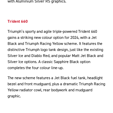
with Aluminium Silver RS graphics.
Trident 660
Triumph’s sporty and agile triple-powered Trident 660
gains a striking new colour option for 2024, with a Jet
Black and Triumph Racing Yellow scheme. It features the
distinctive Triumph logo tank design, just like the existing
Silver Ice and Diablo Red, and popular Matt Jet Black and
Silver Ice options. A classic Sapphire Black option
completes the four colour line-up.
The new scheme features a Jet Black fuel tank, headlight
bezel and front mudguard, plus a dramatic Triumph Racing
Yellow radiator cowl, rear bodywork and mudguard
graphic.