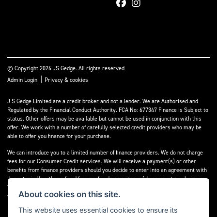
© Copyright 2026 JS Gedge. All rights reserved
|
Admin Login
Privacy & cookies
J S Gedge Limited are a credit broker and not a lender. We are Authorised and
Regulated by the Financial Conduct Authority. FCA No: 677347 Finance is Subject to
status. Other offers may be available but cannot be used in conjunction with this
offer. We work with a number of carefully selected credit providers who may be
able to offer you finance for your purchase.
We can introduce you to a limited number of finance providers. We do not charge
fees for our Consumer Credit services. We will receive a payment(s) or other
benefits from finance providers should you decide to enter into an agreement with
them, typically either a fixed fee or a fixed percentage of the amount you borrow.
The payment we will receive may vary between finance providers and product
About cookies on this site.
types. The payment received does not impact the finance rate offered.
This website uses essential cookies to ensure its
Registered in England & Wales: 4374368 Registered Office: Address:- 30-34 North