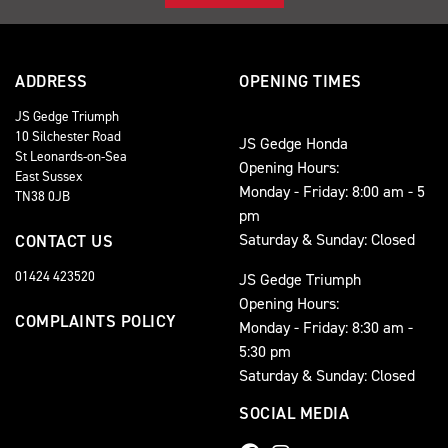
ADDRESS
OPENING TIMES
JS Gedge Triumph
10 Silchester Road
JS Gedge Honda
St Leonards-on-Sea
Opening Hours:
East Sussex
Monday - Friday: 8:00 am - 5
TN38 0JB
pm
Saturday & Sunday: Closed
CONTACT US
01424 423520
JS Gedge Triumph
Opening Hours:
COMPLAINTS POLICY
Monday - Friday: 8:30 am -
5:30 pm
Saturday & Sunday: Closed
SOCIAL MEDIA