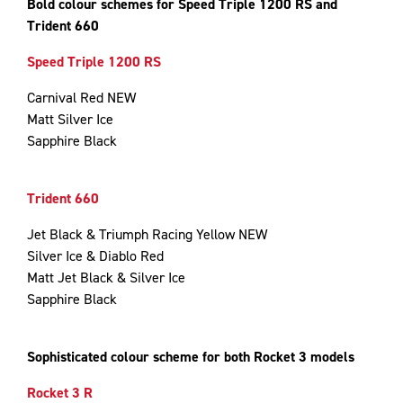
Bold colour schemes for Speed Triple 1200 RS and
Trident 660
Speed Triple 1200 RS
Carnival Red NEW
Matt Silver Ice
Sapphire Black
Trident 660
Jet Black & Triumph Racing Yellow NEW
Silver Ice & Diablo Red
Matt Jet Black & Silver Ice
Sapphire Black
Sophisticated colour scheme for both Rocket 3 models
Rocket 3 R