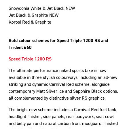
Snowdonia White & Jet Black NEW
Jet Black & Graphite NEW
Korosi Red & Graphite
Bold colour schemes for Speed Triple 1200 RS and
Trident 660
Speed Triple 1200 RS
The ultimate performance naked sports bike is now
available in three stylish colourways, including an all-new
striking and dynamic Carnival Red scheme, alongside
contemporary Matt Silver Ice and Sapphire Black options,
all complemented by distinctive silver RS graphics.
The bright new scheme includes a Carnival Red fuel tank,
headlight finisher, side panels, rear bodywork, seat cowl
and belly pan and natural carbon front mudguard, finished