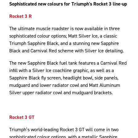
Sophisticated new colours for Triumph's Rocket 3 line-up
Rocket 3 R
The ultimate muscle roadster is now available in three
sophisticated colour options; Matt Silver Ice, a classic
Triumph Sapphire Black, and a stunning new Sapphire
Black and Carnival Red scheme with Silver Ice detailing.
The new Sapphire Black fuel tank features a Carnival Red
infill with a Silver Ice coachline graphic, as well as a
Sapphire Black fly screen, headlight bowl, side panels,
mudguard and lower radiator cowl and Matt Aluminum
Silver upper radiator cowl and mudguard brackets.
Rocket 3 GT
Triumph’s world-leading Rocket 3 GT will come in two
sophisticated colour options, with a metallic Sapphire