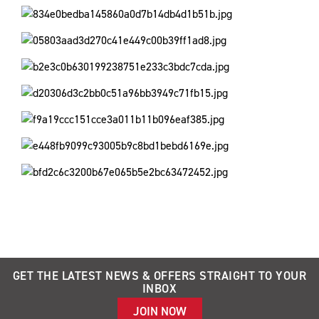
GET THE LATEST NEWS & OFFERS STRAIGHT TO YOUR
INBOX
JOIN NOW