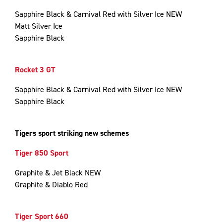
Sapphire Black & Carnival Red with Silver Ice NEW
Matt Silver Ice
Sapphire Black
Rocket 3 GT
Sapphire Black & Carnival Red with Silver Ice NEW
Sapphire Black
Tigers sport striking new schemes
Tiger 850 Sport
Graphite & Jet Black NEW
Graphite & Diablo Red
Tiger Sport 660