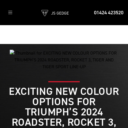
01424 423520
JS GEDGE
EXCITING NEW COLOUR
OPTIONS FOR
TRIUMPH’S 2024
ROADSTER, ROCKET 3,