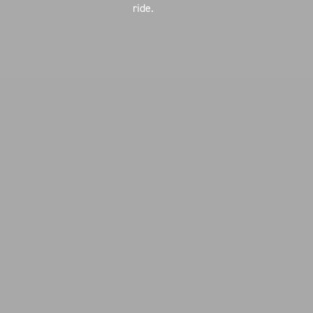
ride.