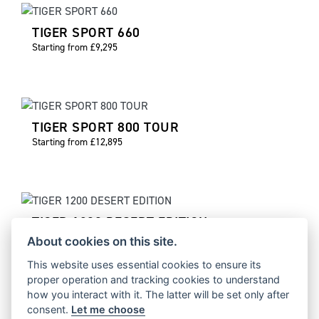
TIGER SPORT 660
Starting from £9,295
TIGER SPORT 800 TOUR
Starting from £12,895
TIGER 1200 DESERT EDITION
Starting from £17,995
About cookies on this site.
This website uses essential cookies to ensure its
proper operation and tracking cookies to understand
how you interact with it. The latter will be set only after
consent.
Let me choose
TIGER 1200 ALPINE EDITION