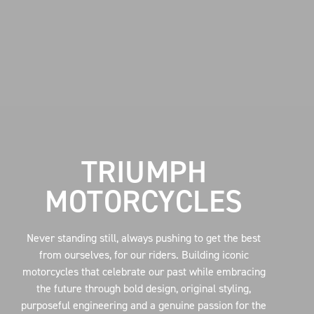
TRIUMPH
MOTORCYCLES
Never standing still, always pushing to get the best
from ourselves, for our riders. Building iconic
motorcycles that celebrate our past while embracing
the future through bold design, original styling,
purposeful engineering and a genuine passion for the