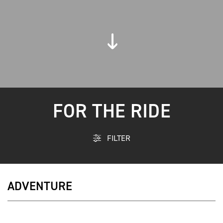
FOR THE RIDE
FILTER
ADVENTURE