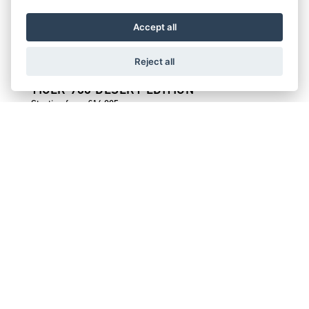
Starting from £16,995
Accept all
Reject all
TIGER 900 DESERT EDITION
Starting from £14,995
TIGER 900 ALPINE EDITION
Starting from £14,395
TIGER SPORT 800
Starting from £11,095