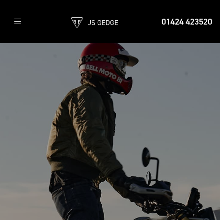
01424 423520
JS GEDGE