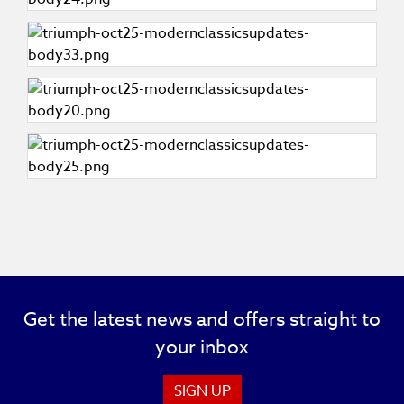
Get the latest news and offers straight to
your inbox
SIGN UP