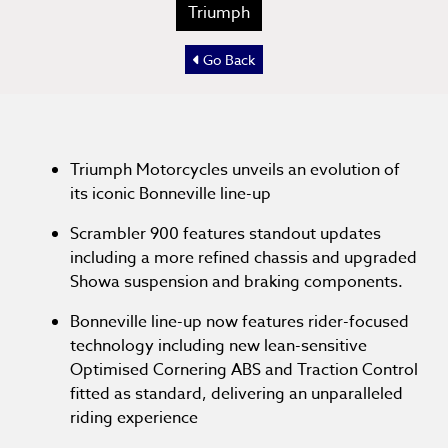
Triumph
Go Back
Triumph Motorcycles unveils an evolution of
its iconic Bonneville line-up
Scrambler 900 features standout updates
including a more refined chassis and upgraded
Showa suspension and braking components.
Bonneville line-up now features rider-focused
technology including new lean-sensitive
Optimised Cornering ABS and Traction Control
fitted as standard, delivering an unparalleled
riding experience