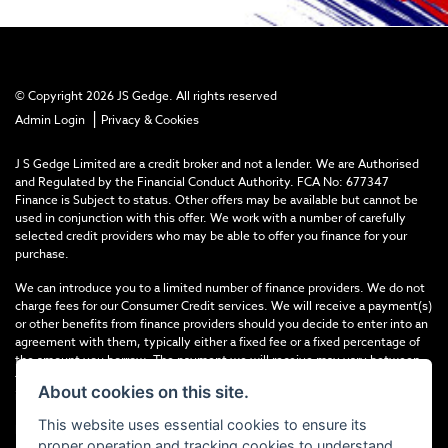
© Copyright 2026 JS Gedge. All rights reserved
|
Admin Login
Privacy & Cookies
J S Gedge Limited are a credit broker and not a lender. We are Authorised
and Regulated by the Financial Conduct Authority. FCA No: 677347
Finance is Subject to status. Other offers may be available but cannot be
used in conjunction with this offer. We work with a number of carefully
selected credit providers who may be able to offer you finance for your
purchase.
We can introduce you to a limited number of finance providers. We do not
charge fees for our Consumer Credit services. We will receive a payment(s)
or other benefits from finance providers should you decide to enter into an
agreement with them, typically either a fixed fee or a fixed percentage of
the amount you borrow. The payment we will receive may vary between
finance providers and product types. The payment received does not
About cookies on this site.
impact the finance rate offered.
This website uses essential cookies to ensure its
Registered in England & Wales: 4374368 Registered Office: Address:- 30-
proper operation and tracking cookies to understand
34 North Street, Hailsham, BN27 1DW, UNITED KINGDOM