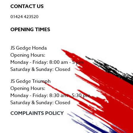
CONTACT US
01424 423520
OPENING TIMES
JS Gedge Honda
Opening Hours:
Monday - Friday: 8:00 am - 5 pm
Saturday & Sunday: Closed
JS Gedge Triumph
Opening Hours:
Monday - Friday: 8:30 am - 5:30 pm
Saturday & Sunday: Closed
COMPLAINTS POLICY