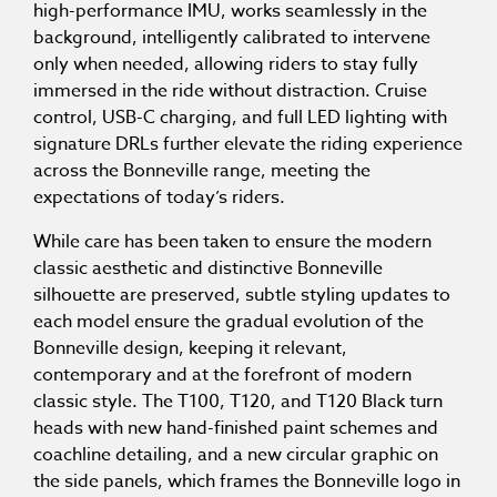
high-performance IMU, works seamlessly in the
background, intelligently calibrated to intervene
only when needed, allowing riders to stay fully
immersed in the ride without distraction. Cruise
control, USB-C charging, and full LED lighting with
signature DRLs further elevate the riding experience
across the Bonneville range, meeting the
expectations of today’s riders.
While care has been taken to ensure the modern
classic aesthetic and distinctive Bonneville
silhouette are preserved, subtle styling updates to
each model ensure the gradual evolution of the
Bonneville design, keeping it relevant,
contemporary and at the forefront of modern
classic style. The T100, T120, and T120 Black turn
heads with new hand-finished paint schemes and
coachline detailing, and a new circular graphic on
the side panels, which frames the Bonneville logo in