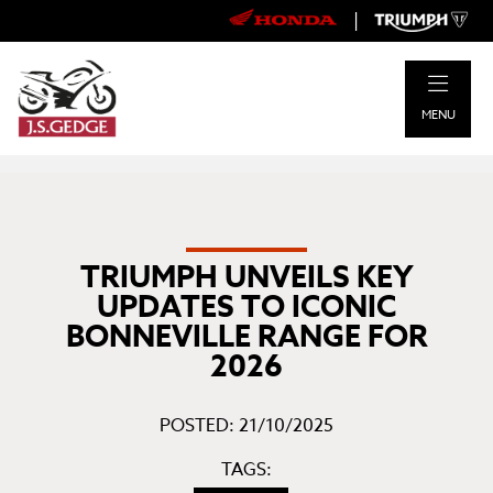
|
MENU
TRIUMPH UNVEILS KEY
UPDATES TO ICONIC
BONNEVILLE RANGE FOR
2026
POSTED: 21/10/2025
TAGS: