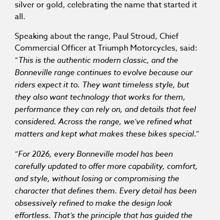
silver or gold, celebrating the name that started it
all.
Speaking about the range, Paul Stroud, Chief
Commercial Officer at Triumph Motorcycles, said:
“
This is the authentic modern classic, and the
Bonneville range continues to evolve because our
riders expect it to. They want timeless style, but
they also want technology that works for them,
performance they can rely on, and details that feel
considered. Across the range, we’ve refined what
matters and kept what makes these bikes special
.”
“
For 2026, every Bonneville model has been
carefully updated to offer more capability, comfort,
and style, without losing or compromising the
character that defines them. Every detail has been
obsessively refined to make the design look
effortless. That’s the principle that has guided the