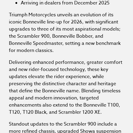
Arriving in dealers from December 2025
Triumph Motorcycles unveils an evolution of its
iconic Bonneville line-up for 2026, with significant
upgrades to three of its most aspirational models;
the Scrambler 900, Bonneville Bobber, and
Bonneville Speedmaster, setting a new benchmark
for modern classics.
Delivering enhanced performance, greater comfort
and new rider-focused technology, these key
updates elevate the rider experience, while
preserving the distinctive character and heritage
that define the Bonneville name. Blending timeless
appeal and modern innovation, targeted
enhancements also extend to the Bonneville T100,
T120, T120 Black, and Scrambler 1200 XE.
Standout updates to the Scrambler 900 include a
more refined chassis, upgraded Showa suspension