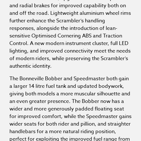
and radial brakes for improved capability both on
and off the road. Lightweight aluminium wheel rims
further enhance the Scrambler’s handling
responses, alongside the introduction of lean-
sensitive Optimised Cornering ABS and Traction
Control. A new modern instrument cluster, full LED
lighting, and improved connectivity meet the needs
of modern riders, while preserving the Scrambler’s
authentic identity.
The Bonneville Bobber and Speedmaster both gain
a larger 14 litre fuel tank and updated bodywork,
giving both models a more muscular silhouette and
an even greater presence. The Bobber now has a
wider and more generously padded floating seat
for improved comfort, while the Speedmaster gains
wider seats for both rider and pillion, and straighter
handlebars for a more natural riding position,
perfect for exploiting the improved fuel range from