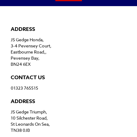
ADDRESS
JS Gedge Honda,
3-4 Pevensey Court,
Eastbourne Road,,
Pevensey Bay,
BN24 6EX
CONTACT US
01323 765515
ADDRESS
JS Gedge Triumph,
10 Silchester Road,
St Leonards On Sea,
TN38 0JB