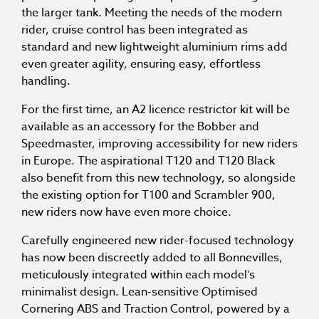
the larger tank. Meeting the needs of the modern
rider, cruise control has been integrated as
standard and new lightweight aluminium rims add
even greater agility, ensuring easy, effortless
handling.
For the first time, an A2 licence restrictor kit will be
available as an accessory for the Bobber and
Speedmaster, improving accessibility for new riders
in Europe. The aspirational T120 and T120 Black
also benefit from this new technology, so alongside
the existing option for T100 and Scrambler 900,
new riders now have even more choice.
Carefully engineered new rider-focused technology
has now been discreetly added to all Bonnevilles,
meticulously integrated within each model’s
minimalist design. Lean-sensitive Optimised
Cornering ABS and Traction Control, powered by a