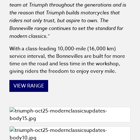
team at Triumph throughout the generations and is
the reason that Triumph builds motorcycles that
riders not only trust, but aspire to own. The
Bonneville range continues to set the standard for
modern classics.
”
With a class-leading 10,000-mile (16,000 km)
service interval, the Bonnevilles are built for more
time on the road and less time in the workshop,
giving riders the freedom to enjoy every mile.
VIEW RANGE