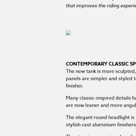
that improves the riding exper
CONTEMPORARY CLASSIC SP
The new tank is more sculpted, 
panels are simpler and styled 
finisher.
Many classic-inspired details 
are now leaner and more angula
The elegant round headlight is
stylish cast aluminium finishers