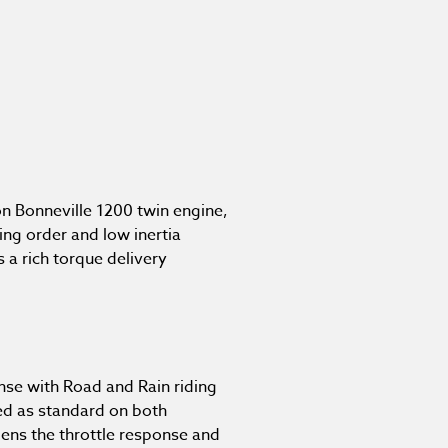
n Bonneville 1200 twin engine,
ing order and low inertia
 a rich torque delivery
nse with Road and Rain riding
ed as standard on both
ens the throttle response and