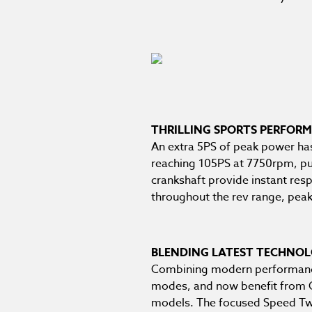
THRILLING SPORTS PERFOR
An extra 5PS of peak power ha
reaching 105PS at 7750rpm, pull
crankshaft provide instant resp
throughout the rev range, pea
BLENDING LATEST TECHNOL
Combining modern performance w
modes, and now benefit from Op
models. The focused Speed Twi