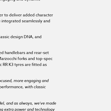
er to deliver added character
re integrated seamlessly and
classic design DNA, and
ed handlebars and rear-set
 Marzocchi forks and top-spec
 RR K3 tyres are fitted as
ocused, more engaging and
 performance, with classic
odel, and as always, we’ve made
ing extra power and technology