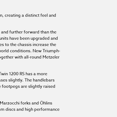
, creating a distinct feel and
 and further forward than the
units have been upgraded and
s to the chassis increase the
-world conditions. New Triumph-
gether with all-round Metzeler
 Twin 1200 RS has a more
ases slightly. The handlebars
 footpegs are slightly raised
 Marzocchi forks and Öhlins
0mm discs and high performance