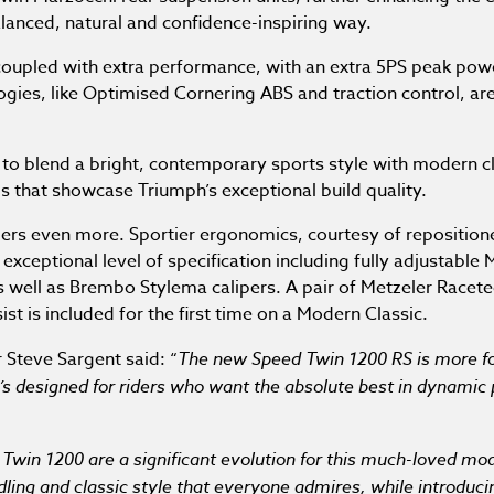
alanced, natural and confidence-inspiring way.
 coupled with extra performance, with an extra 5PS peak pow
logies, like Optimised Cornering ABS and traction control, a
 to blend a bright, contemporary sports style with modern 
ls that showcase Triumph’s exceptional build quality.
ders even more. Sportier ergonomics, courtesy of reposition
xceptional level of specification including fully adjustable
s well as Brembo Stylema calipers. A pair of Metzeler Racetec
st is included for the first time on a Modern Classic.
 Steve Sargent said: “
The new Speed Twin 1200 RS is more f
’s designed for riders who want the absolute best in dynamic
Twin 1200 are a significant evolution for this much-loved m
dling and classic style that everyone admires, while introduc