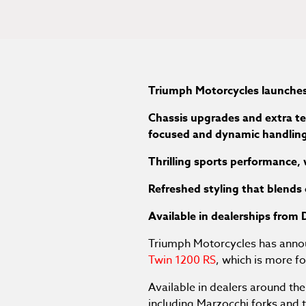
Triumph Motorcycles launches
Chassis upgrades and extra te
focused and dynamic handlin
Thrilling sports performance,
Refreshed styling that blends
Available in dealerships fro
Triumph Motorcycles has annou
Twin 1200 RS
, which is more 
Available in dealers around t
including Marzocchi forks and 