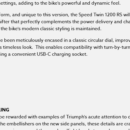
settings, adding to the bike’s powerful and dynamic feel.
atform, and unique to this version, the Speed Twin 1200 RS wil
ifter that perfectly complements the power delivery and char
 the bike’s modern classic styling is maintained.
een meticulously encased in a classic circular dial, improvin
’s timeless look. This enables compatibility with turn-by-tu
aling a convenient USB-C charging socket.
LING
l be rewarded with examples of Triumph’s acute attention to d
the embellishers on the new side panels, these details are c