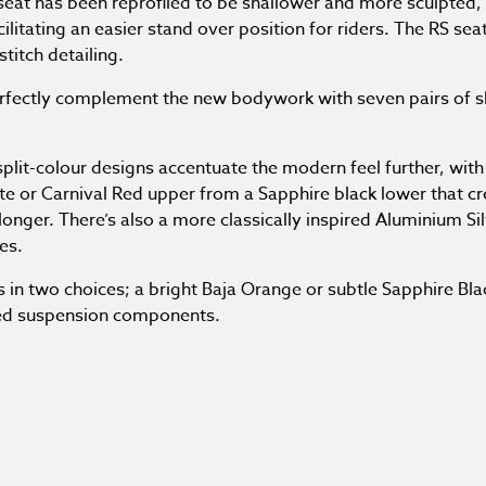
eat has been reprofiled to be shallower and more sculpted, 
cilitating an easier stand over position for riders. The RS sea
titch detailing.
fectly complement the new bodywork with seven pairs of sl
plit-colour designs accentuate the modern feel further, with 
ite or Carnival Red upper from a Sapphire black lower that c
onger. There’s also a more classically inspired Aluminium Sil
es.
n two choices; a bright Baja Orange or subtle Sapphire Blac
ed suspension components.