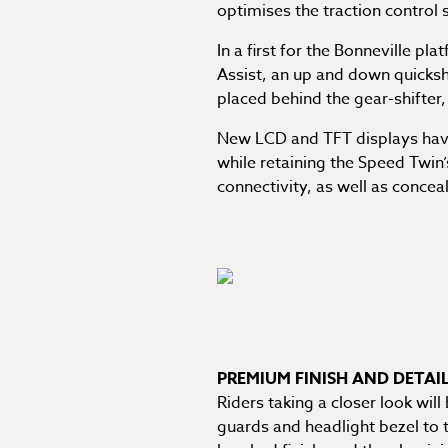
optimises the traction control 
In a first for the Bonneville pl
Assist, an up and down quicksh
placed behind the gear-shifter,
New LCD and TFT displays have b
while retaining the Speed Twin
connectivity, as well as conce
PREMIUM FINISH AND DETAI
Riders taking a closer look wil
guards and headlight bezel to 