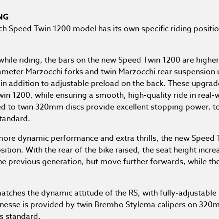
NG
ach Speed Twin 1200 model has its own specific riding position
while riding, the bars on the new Speed Twin 1200 are higher
meter Marzocchi forks and twin Marzocchi rear suspension 
in addition to adjustable preload on the back. These upgrade
win 1200, while ensuring a smooth, high-quality ride in real
d to twin 320mm discs provide excellent stopping power, to
standard.
 more dynamic performance and extra thrills, the new Speed
tion. With the rear of the bike raised, the seat height incre
he previous generation, but move further forwards, while the
atches the dynamic attitude of the RS, with fully-adjustable
finesse is provided by twin Brembo Stylema calipers on 32
s standard.