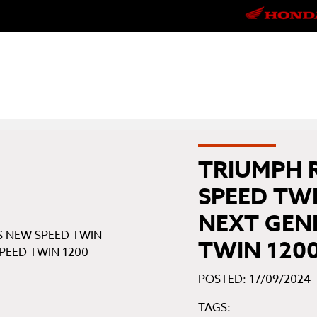
TRIUMPH 
SPEED TWI
NEXT GEN
TWIN 120
POSTED: 17/09/2024
TAGS: