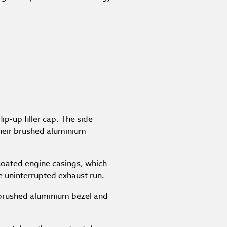
ip-up filler cap. The side
their brushed aluminium
coated engine casings, which
e uninterrupted exhaust run.
 brushed aluminium bezel and