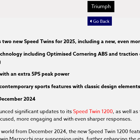
Triumph
Go Back
 two new Speed Twins for 2025, including a new, even mo
chnology including Optimised Cornering ABS and traction 
g
 with an extra 5PS peak power
 contemporary sports features with classic design element
m December 2024
nced significant updates to its
Speed Twin 1200
, as well a
focused, more engaging and with even sharper responses.
he world from December 2024, the new Speed Twin 1200 feat
twin Marzocchi rear suspension units, further enhancing th