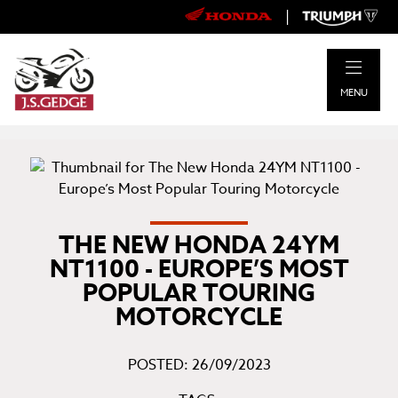
|
MENU
THE NEW HONDA 24YM
NT1100 - EUROPE’S MOST
POPULAR TOURING
MOTORCYCLE
POSTED: 26/09/2023