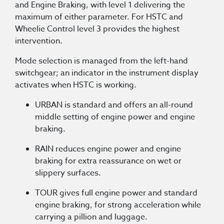
and Engine Braking, with level 1 delivering the
maximum of either parameter. For HSTC and
Wheelie Control level 3 provides the highest
intervention.
Mode selection is managed from the left-hand
switchgear; an indicator in the instrument display
activates when HSTC is working.
URBAN is standard and offers an all-round
middle setting of engine power and engine
braking.
RAIN reduces engine power and engine
braking for extra reassurance on wet or
slippery surfaces.
TOUR gives full engine power and standard
engine braking, for strong acceleration while
carrying a pillion and luggage.