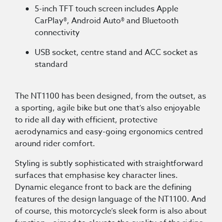
5-inch TFT touch screen includes Apple
CarPlay®, Android Auto® and Bluetooth
connectivity
USB socket, centre stand and ACC socket as
standard
The NT1100 has been designed, from the outset, as
a sporting, agile bike but one that’s also enjoyable
to ride all day with efficient, protective
aerodynamics and easy-going ergonomics centred
around rider comfort.
Styling is subtly sophisticated with straightforward
surfaces that emphasise key character lines.
Dynamic elegance front to back are the defining
features of the design language of the NT1100. And
of course, this motorcycle’s sleek form is also about