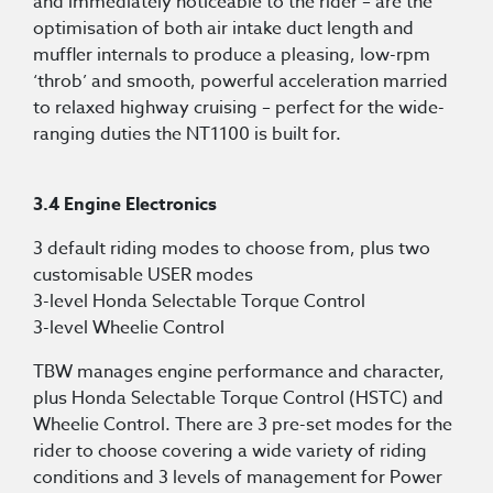
and immediately noticeable to the rider – are the
optimisation of both air intake duct length and
muffler internals to produce a pleasing, low-rpm
‘throb’ and smooth, powerful acceleration married
to relaxed highway cruising – perfect for the wide-
ranging duties the NT1100 is built for.
3.4 Engine Electronics
3 default riding modes to choose from, plus two
customisable USER modes
3-level Honda Selectable Torque Control
3-level Wheelie Control
TBW manages engine performance and character,
plus Honda Selectable Torque Control (HSTC) and
Wheelie Control. There are 3 pre-set modes for the
rider to choose covering a wide variety of riding
conditions and 3 levels of management for Power