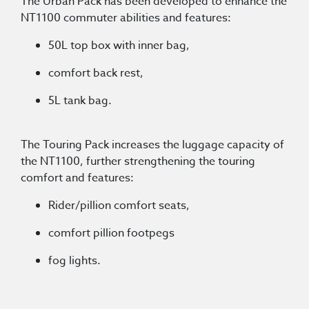
The Urban Pack has been developed to enhance the
NT1100 commuter abilities and features:
50L top box with inner bag,
comfort back rest,
5L tank bag.
The Touring Pack increases the luggage capacity of
the NT1100, further strengthening the touring
comfort and features:
Rider/pillion comfort seats,
comfort pillion footpegs
fog lights.