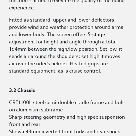
function – aimed to elevate the quality of the riding
experience.
Fitted as standard, upper and lower deflectors
provide wind and weather protection around arms
and lower body. The screen offers 5-stage
adjustment for height and angle through a total
164mm between the high/low position. Set low, it
sends air around the shoulders; set high it moves
air over the rider’s helmet. Heated grips are
standard equipment, as is cruise control.
3.2 Chassis
CRF1100L steel semi-double cradle frame and bolt-
on aluminium subframe
Sharp steering geometry and high spec suspension
front and rear
Showa 43mm inverted front forks and rear shock