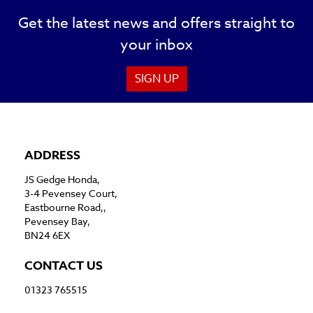
Get the latest news and offers straight to
your inbox
SIGN UP
ADDRESS
JS Gedge Honda,
3-4 Pevensey Court,
Eastbourne Road,,
Pevensey Bay,
BN24 6EX
CONTACT US
01323 765515