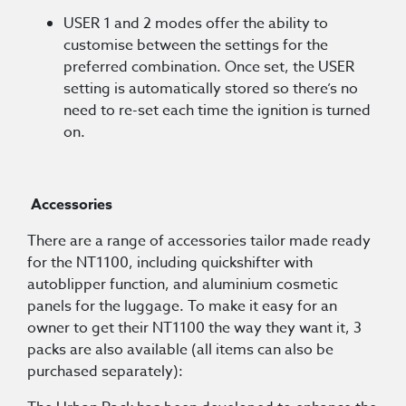
USER 1 and 2 modes offer the ability to
customise between the settings for the
preferred combination. Once set, the USER
setting is automatically stored so there’s no
need to re-set each time the ignition is turned
on.
Accessories
There are a range of accessories tailor made ready
for the NT1100, including quickshifter with
autoblipper function, and aluminium cosmetic
panels for the luggage. To make it easy for an
owner to get their NT1100 the way they want it, 3
packs are also available (all items can also be
purchased separately):