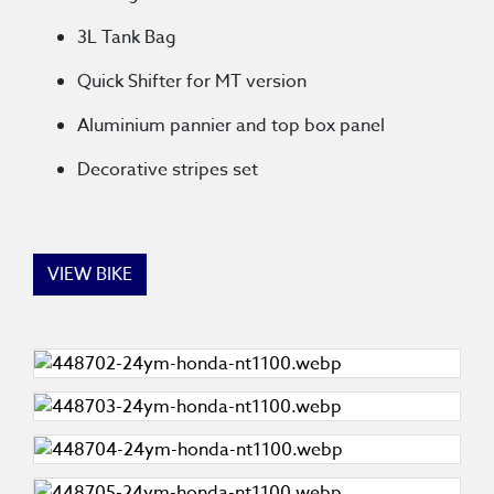
3L Tank Bag
Quick Shifter for MT version
Aluminium pannier and top box panel
Decorative stripes set
VIEW BIKE