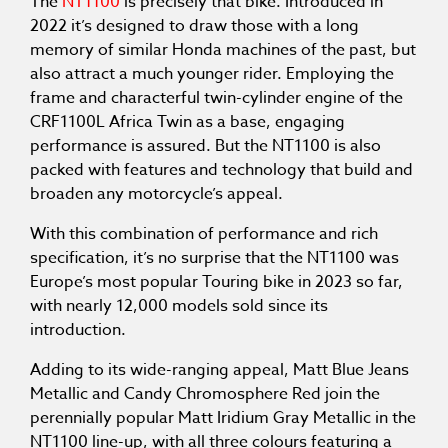
The
NT1100
is precisely that bike. Introduced in
2022 it’s designed to draw those with a long
memory of similar Honda machines of the past, but
also attract a much younger rider. Employing the
frame and characterful twin-cylinder engine of the
CRF1100L Africa Twin as a base, engaging
performance is assured. But the NT1100 is also
packed with features and technology that build and
broaden any motorcycle’s appeal.
With this combination of performance and rich
specification, it’s no surprise that the NT1100 was
Europe’s most popular Touring bike in 2023 so far,
with nearly 12,000 models sold since its
introduction.
Adding to its wide-ranging appeal, Matt Blue Jeans
Metallic and Candy Chromosphere Red join the
perennially popular Matt Iridium Gray Metallic in the
NT1100 line-up, with all three colours featuring a