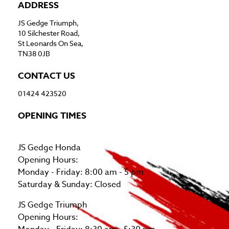
ADDRESS
JS Gedge Triumph,
10 Silchester Road,
St Leonards On Sea,
TN38 0JB
CONTACT US
01424 423520
OPENING TIMES
JS Gedge Honda
Opening Hours:
Monday - Friday: 8:00 am - 5 pm
Saturday & Sunday: Closed
JS Gedge Triumph
Opening Hours: