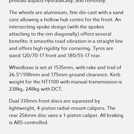
preload adjusts hydraulically, and remotely.
The wheels are aluminium, fine die-cast with a sand
core allowing a hollow hub centre for the front. An
intersecting spoke design (with the spokes
attaching to the rim diagonally) offers several
benefits: it smooths road vibration in a straight line
and offers high rigidity for cornering. Tyres are
sized 120/70-17 front and 180/55-17 rear.
Wheelbase is set at 1535mm, with rake and trail of
26.5°/108mm and 175mm ground clearance. Kerb
weight for the NT1100 with manual transmission is
238kg, 248kg with DCT.
Dual 310mm front discs are squeezed by
lightweight, 4-piston radial-mount calipers. The
rear 256mm disc uses a 1-piston caliper. All braking
is ABS-controlled.