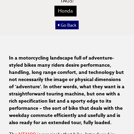
TAGS:
Honda
Go Back
In a motorcycling landscape full of adventure-
styled bikes many riders desire performance,
handling, long range comfort, and technology but
not necessarily the image or physical dimensions
of ‘adventure’. In other words, what they want is a
straightforward touring machine, but one with a
rich specification list and a sporty edge to its
performance – the sort of bike that deals with the
weekday commute efficiently and usefully and is
also ready for an extended tour, fully loaded.