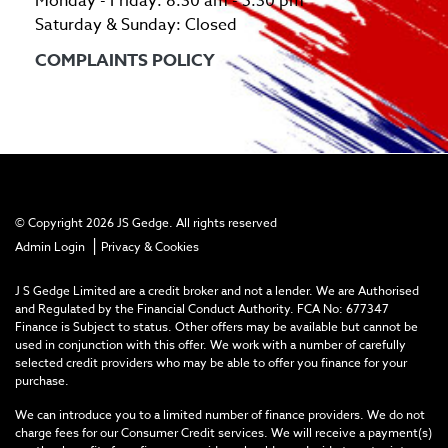
Monday - Friday: 8:30 am - 5:30 pm
Saturday & Sunday: Closed
COMPLAINTS POLICY
© Copyright 2026 JS Gedge. All rights reserved
|
Admin Login
Privacy & Cookies
J S Gedge Limited are a credit broker and not a lender. We are Authorised
and Regulated by the Financial Conduct Authority. FCA No: 677347
Finance is Subject to status. Other offers may be available but cannot be
used in conjunction with this offer. We work with a number of carefully
selected credit providers who may be able to offer you finance for your
purchase.
We can introduce you to a limited number of finance providers. We do not
charge fees for our Consumer Credit services. We will receive a payment(s)