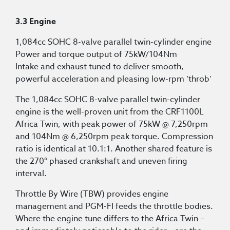
3.3 Engine
1,084cc SOHC 8-valve parallel twin-cylinder engine
Power and torque output of 75kW/104Nm
Intake and exhaust tuned to deliver smooth,
powerful acceleration and pleasing low-rpm ‘throb’
The 1,084cc SOHC 8-valve parallel twin-cylinder
engine is the well-proven unit from the CRF1100L
Africa Twin, with peak power of 75kW @ 7,250rpm
and 104Nm @ 6,250rpm peak torque. Compression
ratio is identical at 10.1:1. Another shared feature is
the 270° phased crankshaft and uneven firing
interval.
Throttle By Wire (TBW) provides engine
management and PGM-FI feeds the throttle bodies.
Where the engine tune differs to the Africa Twin –