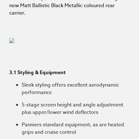
new Matt Ballistic Black Metallic coloured rear
carrier.
3.1 Styling & Equipment
Sleek styling offers excellent aerodynamic
performance
5-stage screen height and angle adjustment
plus upper/lower wind deflectors
Panniers standard equipment, as are heated
grips and cruise control