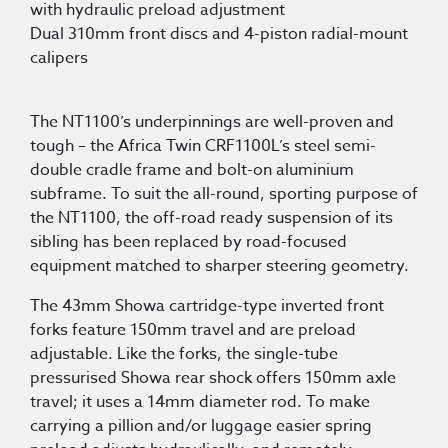
with hydraulic preload adjustment
Dual 310mm front discs and 4-piston radial-mount
calipers
The NT1100’s underpinnings are well-proven and
tough – the Africa Twin CRF1100L’s steel semi-
double cradle frame and bolt-on aluminium
subframe. To suit the all-round, sporting purpose of
the NT1100, the off-road ready suspension of its
sibling has been replaced by road-focused
equipment matched to sharper steering geometry.
The 43mm Showa cartridge-type inverted front
forks feature 150mm travel and are preload
adjustable. Like the forks, the single-tube
pressurised Showa rear shock offers 150mm axle
travel; it uses a 14mm diameter rod. To make
carrying a pillion and/or luggage easier spring