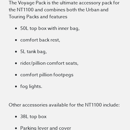
The Voyage Pack is the ultimate accessory pack for
the NT1100 and combines both the Urban and
Touring Packs and features
50L top box with inner bag,
comfort back rest,
5L tank bag,
rider/pillion comfort seats,
comfort pillion footpegs
fog lights.
Other accessories available for the NT1100 include:
38L top box
Parking lever and cover