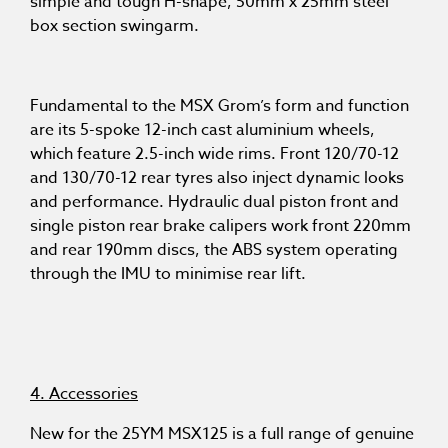
simple and tough H-shape, 50mm x 25mm steel
box section swingarm.
Fundamental to the MSX Grom’s form and function
are its 5-spoke 12-inch cast aluminium wheels,
which feature 2.5-inch wide rims. Front 120/70-12
and 130/70-12 rear tyres also inject dynamic looks
and performance. Hydraulic dual piston front and
single piston rear brake calipers work front 220mm
and rear 190mm discs, the ABS system operating
through the IMU to minimise rear lift.
4. Accessories
New for the 25YM MSX125 is a full range of genuine