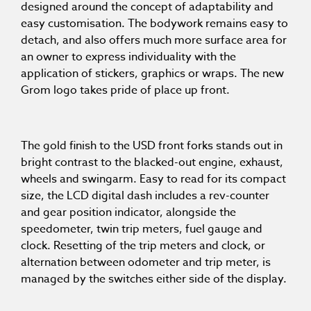
designed around the concept of adaptability and
easy customisation. The bodywork remains easy to
detach, and also offers much more surface area for
an owner to express individuality with the
application of stickers, graphics or wraps. The new
Grom logo takes pride of place up front.
The gold finish to the USD front forks stands out in
bright contrast to the blacked-out engine, exhaust,
wheels and swingarm. Easy to read for its compact
size, the LCD digital dash includes a rev-counter
and gear position indicator, alongside the
speedometer, twin trip meters, fuel gauge and
clock. Resetting of the trip meters and clock, or
alternation between odometer and trip meter, is
managed by the switches either side of the display.