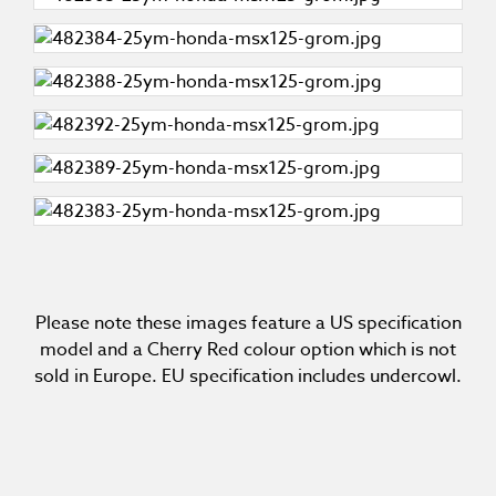
Please note these images feature a US specification
model and a Cherry Red colour option which is not
sold in Europe. EU specification includes undercowl.