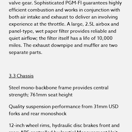
valve gear. Sophisticated PGM-FI guarantees highly
efficient combustion and works in conjunction with
both air intake and exhaust to deliver an involving
experience at the throttle. A large, 2.5L airbox and
panel-type, wet paper filter provides reliable and
quiet airflow; the filter itself has a life of 10,000
miles. The exhaust downpipe and muffler are two
separate parts.
3.3 Chassis
Steel mono-backbone frame provides central
strength; 761mm seat height
Quality suspension performance from 31mm USD
forks and rear monoshock
12-inch wheel rims, hydraulic disc brakes front and