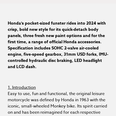
Honda’s pocket-sized funster rides into 2024 with
crisp, bold new style for its quick-detach body
panels, three fresh new paint options and for the
first time, a range of official Honda accessories.
Specification includes SOHC 2-valve air-cooled
engine, five-speed gearbox, 31mm USD forks, IMU-
controlled hydraulic disc braking, LED headlight
and LCD dash.
1. Introduction
Easy to use, fun and functional, the original leisure
motorcycle was defined by Honda in 1963 with the
iconic, small-wheeled Monkey bike. Its spirit carried
on and has been reimagined for each respective