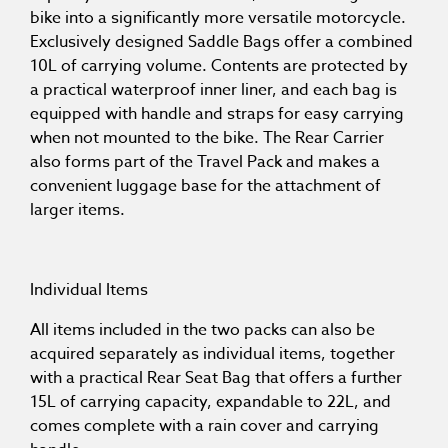
bike into a significantly more versatile motorcycle.
Exclusively designed Saddle Bags offer a combined
10L of carrying volume. Contents are protected by
a practical waterproof inner liner, and each bag is
equipped with handle and straps for easy carrying
when not mounted to the bike. The Rear Carrier
also forms part of the Travel Pack and makes a
convenient luggage base for the attachment of
larger items.
Individual Items
All items included in the two packs can also be
acquired separately as individual items, together
with a practical Rear Seat Bag that offers a further
15L of carrying capacity, expandable to 22L, and
comes complete with a rain cover and carrying