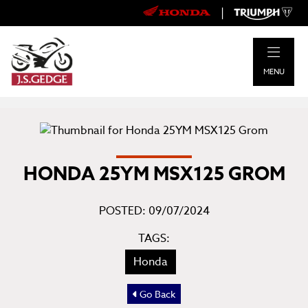
|
MENU
HONDA 25YM MSX125 GROM
POSTED: 09/07/2024
TAGS:
Honda
Go Back