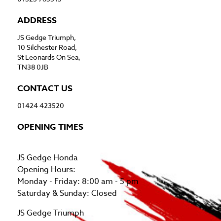
ADDRESS
JS Gedge Triumph,
10 Silchester Road,
St Leonards On Sea,
TN38 0JB
CONTACT US
01424 423520
OPENING TIMES
JS Gedge Honda
Opening Hours:
Monday - Friday: 8:00 am - 5 pm
Saturday & Sunday: Closed
JS Gedge Triumph