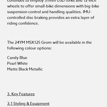
continues to employ 31mm USD forks and 12-inch
wheels to offer small-bike dimensions with big-bike
suspension control and handling qualities. IMU-
controlled disc braking provides an extra layer of
riding confidence.
The 24YM MSX125 Grom will be available in the
following colour options:
Candy Blue
Pearl White
Matte Black Metallic
3. Key Features
3.1 Styling & Equipment