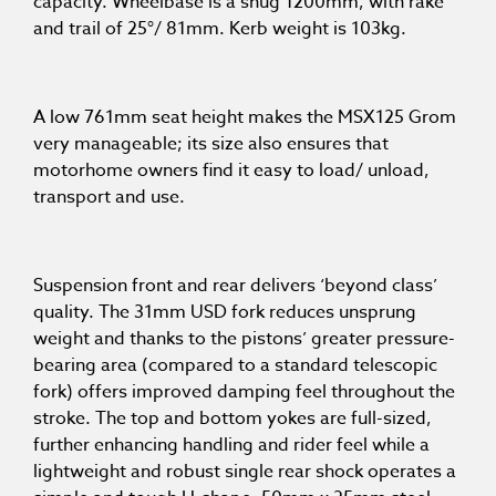
capacity. Wheelbase is a snug 1200mm, with rake
and trail of 25°/ 81mm. Kerb weight is 103kg.
A low 761mm seat height makes the MSX125 Grom
very manageable; its size also ensures that
motorhome owners find it easy to load/ unload,
transport and use.
Suspension front and rear delivers ‘beyond class’
quality. The 31mm USD fork reduces unsprung
weight and thanks to the pistons’ greater pressure-
bearing area (compared to a standard telescopic
fork) offers improved damping feel throughout the
stroke. The top and bottom yokes are full-sized,
further enhancing handling and rider feel while a
lightweight and robust single rear shock operates a