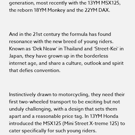
generation, most recently with the 13YM MSX125,
the reborn 18YM Monkey and the 22YM DAX.
And in the 21st century the formula has found
resonance with the new breed of young riders.
Known as ‘Dek Neaw’ in Thailand and ‘Street-Kei’ in
Japan, they have grown up in the borderless
internet age, and share a culture, outlook and spirit
that defies convention.
Instinctively drawn to motorcycling, they need their
first two-wheeled transport to be exciting but not
unduly challenging, with a design that sets them
apart and a reasonable price tag. In 13YM Honda
introduced the MSX125 (Mini Street X-treme 125) to
cater specifically for such young riders.