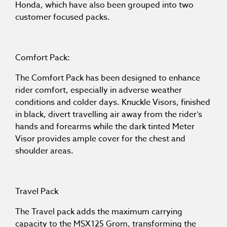
Honda, which have also been grouped into two
customer focused packs.
Comfort Pack:
The Comfort Pack has been designed to enhance
rider comfort, especially in adverse weather
conditions and colder days. Knuckle Visors, finished
in black, divert travelling air away from the rider’s
hands and forearms while the dark tinted Meter
Visor provides ample cover for the chest and
shoulder areas.
Travel Pack
The Travel pack adds the maximum carrying
capacity to the MSX125 Grom, transforming the