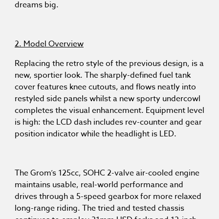
dreams big.
2. Model Overview
Replacing the retro style of the previous design, is a
new, sportier look. The sharply-defined fuel tank
cover features knee cutouts, and flows neatly into
restyled side panels whilst a new sporty undercowl
completes the visual enhancement. Equipment level
is high: the LCD dash includes rev-counter and gear
position indicator while the headlight is LED.
The Grom’s 125cc, SOHC 2-valve air-cooled engine
maintains usable, real-world performance and
drives through a 5-speed gearbox for more relaxed
long-range riding. The tried and tested chassis