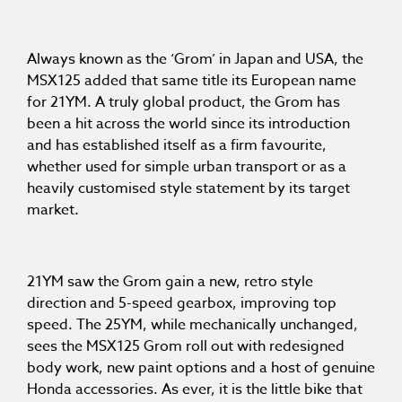
Always known as the ‘Grom’ in Japan and USA, the
MSX125 added that same title its European name
for 21YM. A truly global product, the Grom has
been a hit across the world since its introduction
and has established itself as a firm favourite,
whether used for simple urban transport or as a
heavily customised style statement by its target
market.
21YM saw the Grom gain a new, retro style
direction and 5-speed gearbox, improving top
speed. The 25YM, while mechanically unchanged,
sees the MSX125 Grom roll out with redesigned
body work, new paint options and a host of genuine
Honda accessories. As ever, it is the little bike that