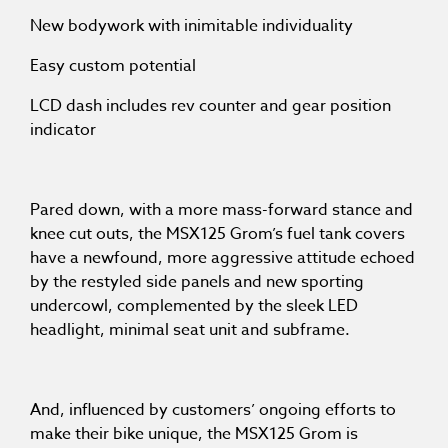
New bodywork with inimitable individuality
Easy custom potential
LCD dash includes rev counter and gear position
indicator
Pared down, with a more mass-forward stance and
knee cut outs, the MSX125 Grom’s fuel tank covers
have a newfound, more aggressive attitude echoed
by the restyled side panels and new sporting
undercowl, complemented by the sleek LED
headlight, minimal seat unit and subframe.
And, influenced by customers’ ongoing efforts to
make their bike unique, the MSX125 Grom is