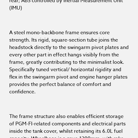
rear; ABS controlled by Inertial Measurement Unit
(IMU)
A steel mono-backbone frame ensures core
strength. Its rigid, square-section tube joins the
headstock directly to the swingarm pivot plates and
every other part in effect hangs visibly from the
frame, greatly contributing to the minimalist look.
Specifically tuned vertical/ horizontal rigidity and
flex in the swingarm pivot and engine hanger plates
provides the perfect balance of comfort and
confidence.
The frame structure also enables efficient storage
of PGM-FI-related components and electrical parts
inside the tank cover, whilst retaining its 6.0L fuel