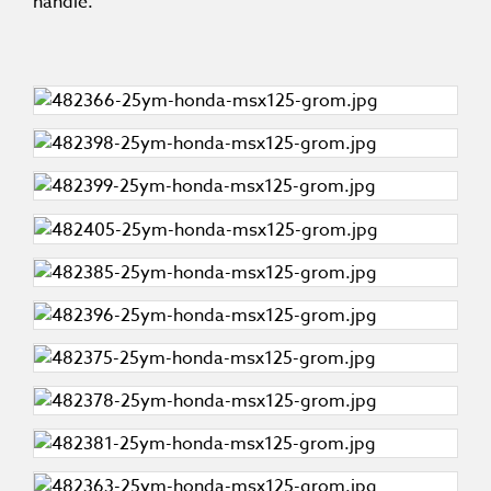
handle.