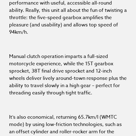
performance with useful, accessible all-round
ability. Really, this unit all about the fun of twisting a
throttle: the five-speed gearbox amplifies the
pleasure (and usability) and allows top speed of
94km/h.
Manual clutch operation imparts a full-sized
motorcycle experience, while the 15T gearbox
sprocket, 38T final drive sprocket and 12-inch
wheels deliver lively around-town response plus the
ability to travel slowly in a high gear – perfect for
threading easily through tight traffic.
It’s also economical, returning 65.7km/l (WMTC
mode) by using low-friction technologies, such as
an offset cylinder and roller-rocker arm for the