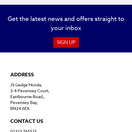
Get the latest news and offers straight to
your inbox
SIGN UP
ADDRESS
JS Gedge Honda,
3-4 Pevensey Court,
Eastbourne Road,,
Pevensey Bay,
BN24 6EX
CONTACT US
01323 765515