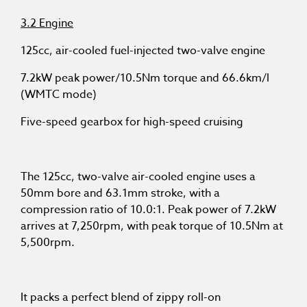
3.2 Engine
125cc, air-cooled fuel-injected two-valve engine
7.2kW peak power/10.5Nm torque and 66.6km/l
(WMTC mode)
Five-speed gearbox for high-speed cruising
The 125cc, two-valve air-cooled engine uses a
50mm bore and 63.1mm stroke, with a
compression ratio of 10.0:1. Peak power of 7.2kW
arrives at 7,250rpm, with peak torque of 10.5Nm at
5,500rpm.
It packs a perfect blend of zippy roll-on