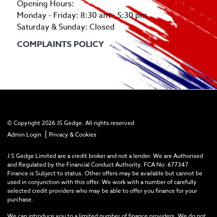
Opening Hours:
Monday - Friday: 8:30 am - 5:30 pm
Saturday & Sunday: Closed
COMPLAINTS POLICY
© Copyright 2026 JS Gedge. All rights reserved
|
Admin Login
Privacy & Cookies
J S Gedge Limited are a credit broker and not a lender. We are Authorised
and Regulated by the Financial Conduct Authority. FCA No: 677347
Finance is Subject to status. Other offers may be available but cannot be
used in conjunction with this offer. We work with a number of carefully
selected credit providers who may be able to offer you finance for your
purchase.
We can introduce you to a limited number of finance providers. We do not