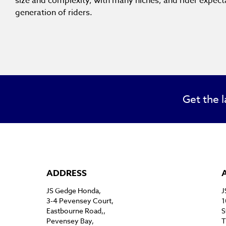
size and complexity, with many niches, and rider expec
generation of riders.
Get the l
ADDRESS
JS Gedge Honda,
J
3-4 Pevensey Court,
1
Eastbourne Road,,
S
Pevensey Bay,
T