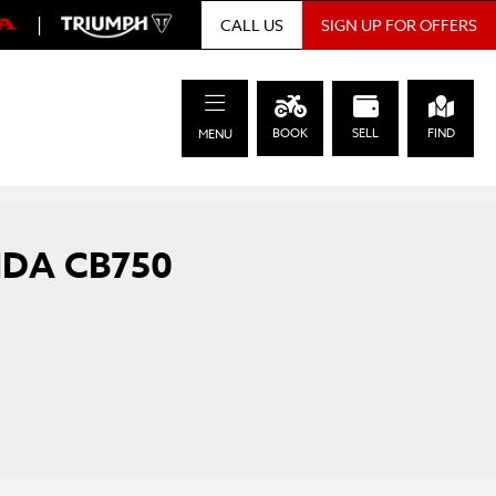
|
SIGN UP FOR OFFERS
CALL US
BOOK
SELL
FIND
MENU
DA CB750