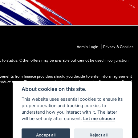
|
Admin Login
Privacy & Cookies
 to status. Other offers may be available but cannot be used in conjunction
 benefits from finance providers should you decide to enter into an agreement
product types. The payment received does not impact the finance rate offered.
About cookies on this site.
This website uses essential cookies to ensure its
proper operation and tracking cookies to
understand how you interact with it. The latter
will be set only after consent.
Let me choose
Accept all
Reject all