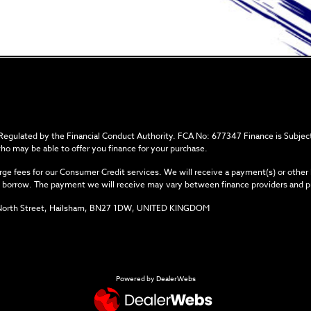
 Regulated by the Financial Conduct Authority. FCA No: 677347 Finance is Subject
who may be able to offer you finance for your purchase.
ge fees for our Consumer Credit services. We will receive a payment(s) or other
you borrow. The payment we will receive may vary between finance providers and 
34 North Street, Hailsham, BN27 1DW, UNITED KINGDOM
Powered by DealerWebs