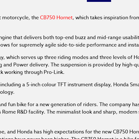
t motorcycle, the
CB750 Hornet
, which takes inspiration fr
gine that delivers both top-end buzz and mid-range usabili
llows for supremely agile side-to-side performance and instan
gy, which serves up three riding modes and three levels of 
king and Power delivery. The suspension is provided by hig
k working through Pro-Link.
ncluding a 5-inch colour TFT instrument display, Honda Smar
nology.
 and fun bike for a new generation of riders. The company ha
s Rome R&D facility. The minimalist look and sharp, modern s
pe, and Honda has high expectations for the new CB750 Hor