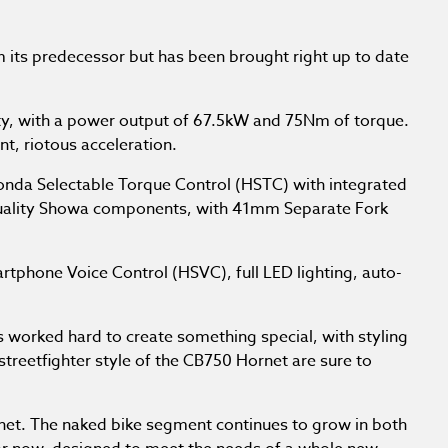
om its predecessor but has been brought right up to date
ty, with a power output of 67.5kW and 75Nm of torque.
t, riotous acceleration.
Honda Selectable Torque Control (HSTC) with integrated
h-quality Showa components, with 41mm Separate Fork
tphone Voice Control (HSVC), full LED lighting, auto-
s worked hard to create something special, with styling
treetfighter style of the CB750 Hornet are sure to
net. The naked bike segment continues to grow in both