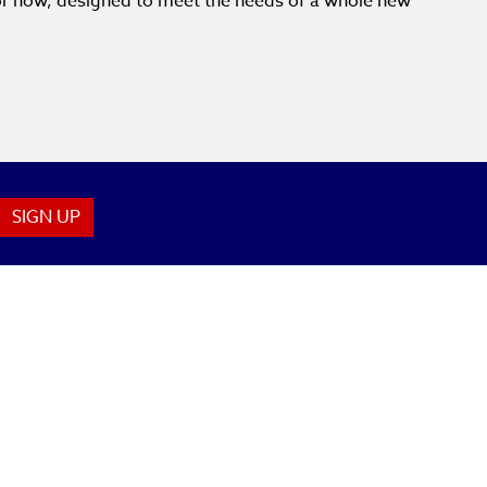
for now, designed to meet the needs of a whole new
SIGN UP