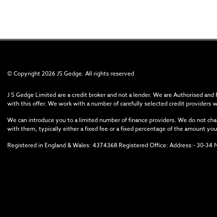
© Copyright 2026 JS Gedge. All rights reserved
J S Gedge Limited are a credit broker and not a lender. We are Authorised and
with this offer. We work with a number of carefully selected credit providers 
We can introduce you to a limited number of finance providers. We do not char
with them, typically either a fixed fee or a fixed percentage of the amount 
Registered in England & Wales: 4374368 Registered Office: Address:- 30-