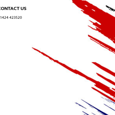
CONTACT US
1424 423520