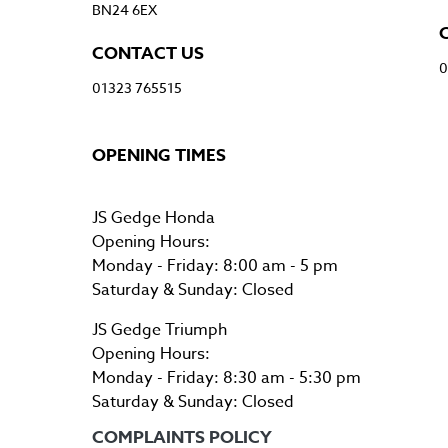
BN24 6EX
CONTACT US
0
01323 765515
OPENING TIMES
JS Gedge Honda
Opening Hours:
Monday - Friday: 8:00 am - 5 pm
Saturday & Sunday: Closed
JS Gedge Triumph
Opening Hours:
Monday - Friday: 8:30 am - 5:30 pm
Saturday & Sunday: Closed
COMPLAINTS POLICY