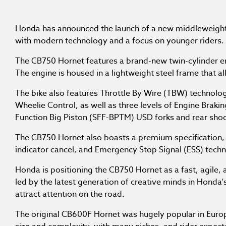
Honda has announced the launch of a new middleweigh
with modern technology and a focus on younger riders.
The CB750 Hornet features a brand-new twin-cylinder en
The engine is housed in a lightweight steel frame that a
The bike also features Throttle By Wire (TBW) technolo
Wheelie Control, as well as three levels of Engine Bra
Function Big Piston (SFF-BPTM) USD forks and rear shoc
The CB750 Hornet also boasts a premium specification, i
indicator cancel, and Emergency Stop Signal (ESS) tech
Honda is positioning the CB750 Hornet as a fast, agile,
led by the latest generation of creative minds in Honda'
attract attention on the road.
The original CB600F Hornet was hugely popular in Euro