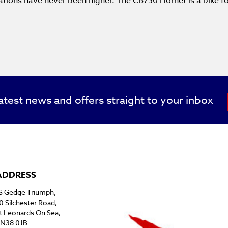
tations have never been higher. The CB750 Hornet is a bike 
atest news and offers straight to your inbox
ADDRESS
S Gedge Triumph,
0 Silchester Road,
t Leonards On Sea,
N38 0JB