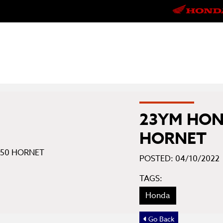
23YM HON
HORNET
POSTED: 04/10/2022
TAGS:
Honda
Go Back