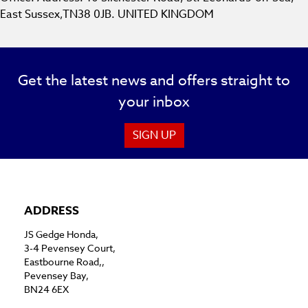
East Sussex,TN38 0JB. UNITED KINGDOM
Get the latest news and offers straight to
your inbox
SIGN UP
ADDRESS
JS Gedge Honda,
3-4 Pevensey Court,
Eastbourne Road,,
Pevensey Bay,
BN24 6EX