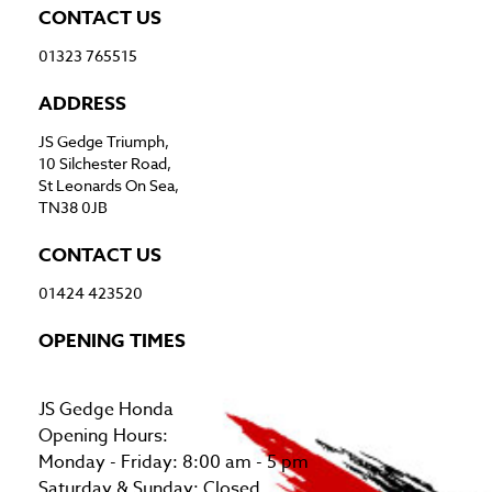
CONTACT US
01323 765515
ADDRESS
JS Gedge Triumph,
10 Silchester Road,
St Leonards On Sea,
TN38 0JB
CONTACT US
01424 423520
OPENING TIMES
JS Gedge Honda
Opening Hours:
Monday - Friday: 8:00 am - 5 pm
Saturday & Sunday: Closed