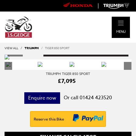
|
MENU
VIEW ALL
TRIUMPH
TIGER 850 SPORT
TRIUMPH
TIGER 850 SPORT
£7,095
Or call
01424 423520
Enquire now
Reserve this Bike