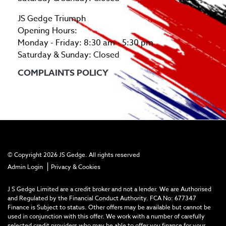
JS Gedge Triumph
Opening Hours:
Monday - Friday: 8:30 am - 5:30 pm
Saturday & Sunday: Closed
COMPLAINTS POLICY
© Copyright 2026 JS Gedge. All rights reserved
|
Admin Login
Privacy & Cookies
J S Gedge Limited are a credit broker and not a lender. We are Authorised
and Regulated by the Financial Conduct Authority. FCA No: 677347
Finance is Subject to status. Other offers may be available but cannot be
used in conjunction with this offer. We work with a number of carefully
selected credit providers who may be able to offer you finance for your