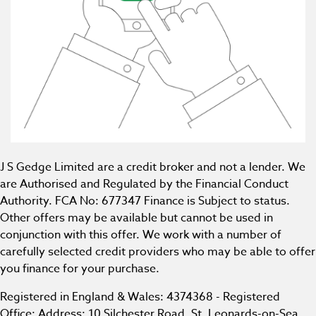
J S Gedge Limited are a credit broker and not a lender. We
are Authorised and Regulated by the Financial Conduct
Authority. FCA No: 677347 Finance is Subject to status.
Other offers may be available but cannot be used in
conjunction with this offer. We work with a number of
carefully selected credit providers who may be able to offer
you finance for your purchase.
Registered in England & Wales: 4374368 - Registered
Office: Address: 10 Silchester Road, St. Leonards-on-Sea,