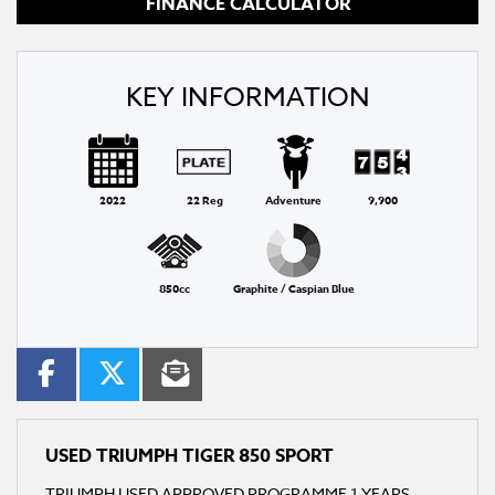
FINANCE CALCULATOR
KEY INFORMATION
2022
22 Reg
Adventure
9,900
850cc
Graphite / Caspian Blue
USED
TRIUMPH TIGER 850 SPORT
TRIUMPH USED APPROVED PROGRAMME 1 YEARS