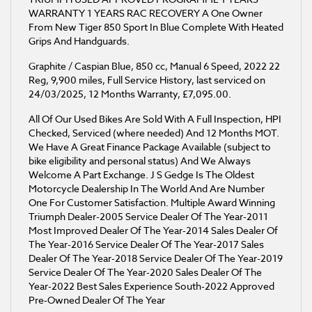
WARRANTY 1 YEARS RAC RECOVERY A One Owner
From New Tiger 850 Sport In Blue Complete With Heated
Grips And Handguards.
Graphite / Caspian Blue
,
850 cc
,
Manual 6 Speed
,
2022 22
Reg
,
9,900 miles
,
Full Service History
,
last serviced on
24/03/2025
,
12 Months Warranty
,
£7,095.00
.
All Of Our Used Bikes Are Sold With A Full Inspection, HPI
Checked, Serviced (where needed) And 12 Months MOT.
We Have A Great Finance Package Available (subject to
bike eligibility and personal status) And We Always
Welcome A Part Exchange. J S Gedge Is The Oldest
Motorcycle Dealership In The World And Are Number
One For Customer Satisfaction. Multiple Award Winning
Triumph Dealer-2005 Service Dealer Of The Year-2011
Most Improved Dealer Of The Year-2014 Sales Dealer Of
The Year-2016 Service Dealer Of The Year-2017 Sales
Dealer Of The Year-2018 Service Dealer Of The Year-2019
Service Dealer Of The Year-2020 Sales Dealer Of The
Year-2022 Best Sales Experience South​-2022 Approved
Pre‑Owned Dealer Of The Year