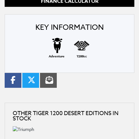
FINANCE CALCULATOR
KEY INFORMATION
Adventure
1200cc
OTHER
TIGER 1200 DESERT EDITIONS
IN
STOCK