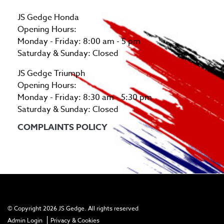
JS Gedge Honda
Opening Hours:
Monday - Friday: 8:00 am - 5 pm
Saturday & Sunday: Closed
JS Gedge Triumph
Opening Hours:
Monday - Friday: 8:30 am - 5:30 pm
Saturday & Sunday: Closed
COMPLAINTS POLICY
© Copyright 2026 JS Gedge. All rights reserved
|
Admin Login
Privacy & Cookies