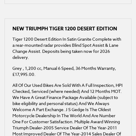
NEW
TRIUMPH TIGER 1200 DESERT EDITION
Tiger 1200 Desert Edition In Satin Granite Complete with
a rear-mounted radar provides Blind Spot Assist & Lane
Change Assist. Deposits being taken now for 2026
delivery.
Grey
,
1,200 cc
,
Manual 6 Speed
,
36 Months Warranty
,
£17,995.00
.
All Of Our Used Bikes Are Sold With A Full Inspection, HPI
Checked, Serviced (where needed) And 12 Months MOT.
We Have A Great Finance Package Available (subject to
bike eligibility and personal status) And We Always
Welcome A Part Exchange. J S Gedge Is The Oldest
Motorcycle Dealership In The World And Are Number
One For Customer Satisfaction. Multiple Award Winning
Triumph Dealer-2005 Service Dealer Of The Year-2011
Most Improved Dealer Of The Year-2014 Sales Dealer Of