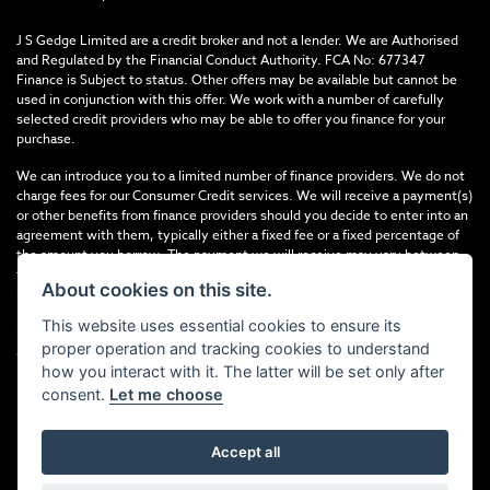
J S Gedge Limited are a credit broker and not a lender. We are Authorised
and Regulated by the Financial Conduct Authority. FCA No: 677347
Finance is Subject to status. Other offers may be available but cannot be
used in conjunction with this offer. We work with a number of carefully
selected credit providers who may be able to offer you finance for your
purchase.
We can introduce you to a limited number of finance providers. We do not
charge fees for our Consumer Credit services. We will receive a payment(s)
or other benefits from finance providers should you decide to enter into an
agreement with them, typically either a fixed fee or a fixed percentage of
the amount you borrow. The payment we will receive may vary between
finance providers and product types. The payment received does not
About cookies on this site.
impact the finance rate offered.
This website uses essential cookies to ensure its
Registered in England & Wales: 4374368 Registered Office: Address:- 30-
proper operation and tracking cookies to understand
34 North Street, Hailsham, BN27 1DW, UNITED KINGDOM
how you interact with it. The latter will be set only after
consent.
Let me choose
Accept all
Powered by DealerWebs