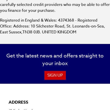
carefully selected credit providers who may be able to offer
you finance for your purchase.
Registered in England & Wales: 4374368 - Registered
Office: Address: 10 Silchester Road, St. Leonards-on-Sea,
East Sussex,TN38 0JB. UNITED KINGDOM
Get the latest news and offers straight to
your inbox
SIGN UP
ADDRESS