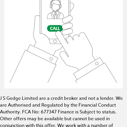
J S Gedge Limited are a credit broker and not a lender. We
are Authorised and Regulated by the Financial Conduct
Authority. FCA No: 677347 Finance is Subject to status.
Other offers may be available but cannot be used in
conjunction with this offer. We work with a number of