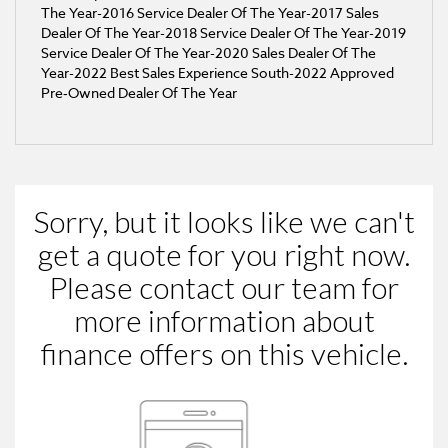
The Year-2016 Service Dealer Of The Year-2017 Sales
Dealer Of The Year-2018 Service Dealer Of The Year-2019
Service Dealer Of The Year-2020 Sales Dealer Of The
Year-2022 Best Sales Experience South​-2022 Approved
Pre‑Owned Dealer Of The Year