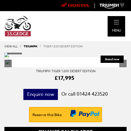
|
MENU
VIEW ALL
TRIUMPH
TIGER 1200 DESERT EDITION
TRIUMPH
TIGER 1200 DESERT EDITION
£17,995
Or call
01424 423520
Enquire now
Reserve this Bike