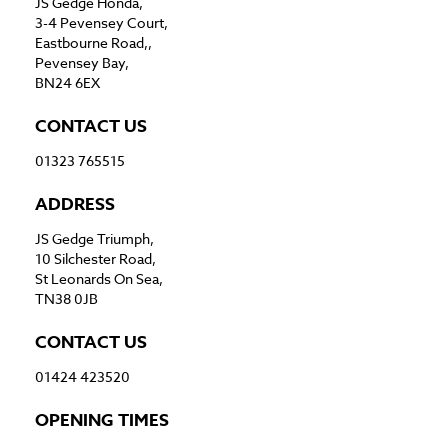
JS Gedge Honda,
3-4 Pevensey Court,
Eastbourne Road,,
Pevensey Bay,
BN24 6EX
CONTACT US
01323 765515
ADDRESS
JS Gedge Triumph,
10 Silchester Road,
St Leonards On Sea,
TN38 0JB
CONTACT US
01424 423520
OPENING TIMES