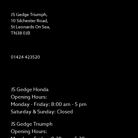
ADDRESS
JS Gedge Triumph,
10 Silchester Road,
St Leonards On Sea,
TN38 0JB
CONTACT US
01424 423520
OPENING TIMES
JS Gedge Honda
Opening Hours:
Monday - Friday: 8:00 am - 5 pm
Saturday & Sunday: Closed
JS Gedge Triumph
Opening Hours: