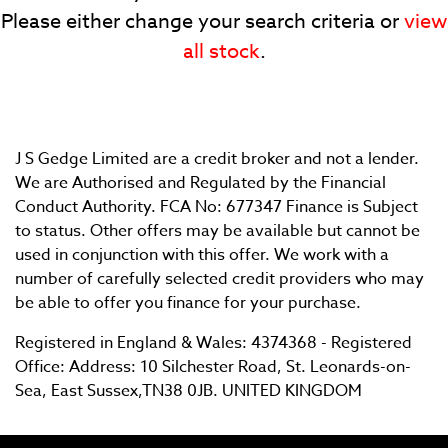
Please either change your search criteria or
view
all stock
.
J S Gedge Limited are a credit broker and not a lender.
SEARCH
We are Authorised and Regulated by the Financial
Conduct Authority. FCA No: 677347 Finance is Subject
to status. Other offers may be available but cannot be
Reset
used in conjunction with this offer. We work with a
number of carefully selected credit providers who may
be able to offer you finance for your purchase.
Registered in England & Wales: 4374368 - Registered
Office: Address: 10 Silchester Road, St. Leonards-on-
Sea, East Sussex,TN38 0JB. UNITED KINGDOM