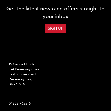
Get the latest news and offers straight to
your inbox
SIGN UP
ADDRESS
JS Gedge Honda,
3-4 Pevensey Court,
Eastbourne Road,,
Pevensey Bay,
BN24 6EX
CONTACT US
01323 765515