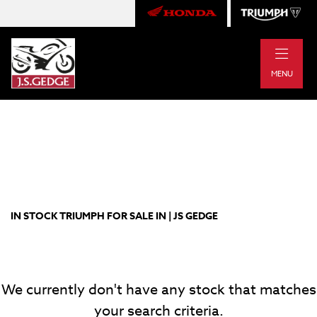
|
TRIUMPH
MENU
rocket-3-storm-gt
Body Type
Filter
New
Pre-Registered
Used
Approved
Clearance
Sale
IN STOCK TRIUMPH FOR SALE IN | JS GEDGE
We currently don't have any stock that matches
your search criteria.