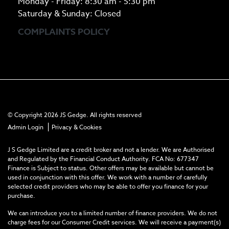
Monday - Friday: 8:30 am - 5:30 pm
Saturday & Sunday: Closed
COMPLAINTS POLICY
© Copyright 2026 JS Gedge. All rights reserved
|
Admin Login
Privacy & Cookies
J S Gedge Limited are a credit broker and not a lender. We are Authorised
and Regulated by the Financial Conduct Authority. FCA No: 677347
Finance is Subject to status. Other offers may be available but cannot be
used in conjunction with this offer. We work with a number of carefully
selected credit providers who may be able to offer you finance for your
purchase.
We can introduce you to a limited number of finance providers. We do not
charge fees for our Consumer Credit services. We will receive a payment(s)