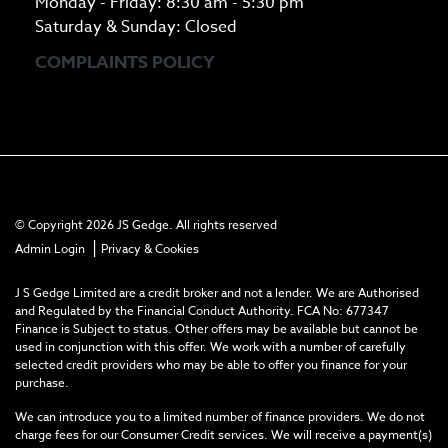
Monday - Friday: 8:30 am - 5:30 pm
Saturday & Sunday: Closed
COMPLAINTS POLICY
© Copyright 2026 JS Gedge. All rights reserved
|
Admin Login
Privacy & Cookies
J S Gedge Limited are a credit broker and not a lender. We are Authorised
and Regulated by the Financial Conduct Authority. FCA No: 677347
Finance is Subject to status. Other offers may be available but cannot be
used in conjunction with this offer. We work with a number of carefully
selected credit providers who may be able to offer you finance for your
purchase.
We can introduce you to a limited number of finance providers. We do not
charge fees for our Consumer Credit services. We will receive a payment(s)