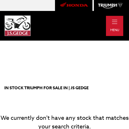
|
TRIUMPH
MENU
bonneville-bobber
Body Type
Filter
New
Pre-Registered
Used
Approved
Clearance
Sale
IN STOCK TRIUMPH FOR SALE IN | JS GEDGE
We currently don't have any stock that matches
your search criteria.