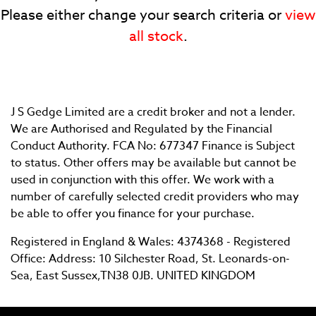
Please either change your search criteria or
view
all stock
.
J S Gedge Limited are a credit broker and not a lender.
SEARCH
We are Authorised and Regulated by the Financial
Conduct Authority. FCA No: 677347 Finance is Subject
to status. Other offers may be available but cannot be
Reset
used in conjunction with this offer. We work with a
number of carefully selected credit providers who may
be able to offer you finance for your purchase.
Registered in England & Wales: 4374368 - Registered
Office: Address: 10 Silchester Road, St. Leonards-on-
Sea, East Sussex,TN38 0JB. UNITED KINGDOM