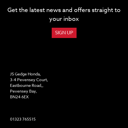
Get the latest news and offers straight to
your inbox
SIGN UP
ADDRESS
JS Gedge Honda,
3-4 Pevensey Court,
Eastbourne Road,,
Pevensey Bay,
BN24 6EX
CONTACT US
01323 765515