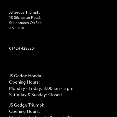
ADDRESS
JS Gedge Triumph,
10 Silchester Road,
St Leonards On Sea,
TN38 0JB
CONTACT US
01424 423520
OPENING TIMES
JS Gedge Honda
Opening Hours:
Monday - Friday: 8:00 am - 5 pm
Saturday & Sunday: Closed
JS Gedge Triumph
Opening Hours: