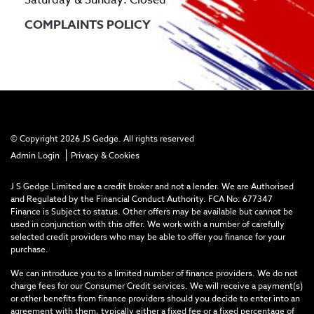
COMPLAINTS POLICY
© Copyright 2026 JS Gedge. All rights reserved
|
Admin Login
Privacy & Cookies
J S Gedge Limited are a credit broker and not a lender. We are Authorised
and Regulated by the Financial Conduct Authority. FCA No: 677347
Finance is Subject to status. Other offers may be available but cannot be
used in conjunction with this offer. We work with a number of carefully
selected credit providers who may be able to offer you finance for your
purchase.
We can introduce you to a limited number of finance providers. We do not
charge fees for our Consumer Credit services. We will receive a payment(s)
or other benefits from finance providers should you decide to enter into an
agreement with them, typically either a fixed fee or a fixed percentage of