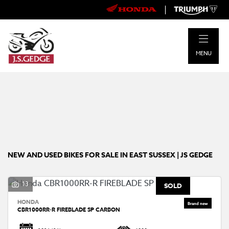
|
Make
MENU
Model
Body Type
Filter
New
Pre-Registered
Used
Approved
Clearance
Sale
NEW AND USED BIKES FOR SALE IN EAST SUSSEX | JS GEDGE
13
SOLD
HONDA
CBR1000RR-R FIREBLADE SP CARBON