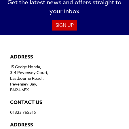
Get the latest news and offers straight to
your inbox
SIGN UP
ADDRESS
JS Gedge Honda,
3-4 Pevensey Court,
Eastbourne Road,,
Pevensey Bay,
BN24 6EX
CONTACT US
01323 765515
ADDRESS