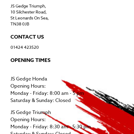
JS Gedge Triumph,
10 Silchester Road,
St Leonards On Sea,
TN38 0JB
CONTACT US
01424 423520
OPENING TIMES
JS Gedge Honda
Opening Hours:
Monday - Friday: 8:00 am - 5 pm
Saturday & Sunday: Closed
JS Gedge Triumph
Opening Hours:
Monday - Friday: 8:30 am - 5:30 pm
Saturday & Sunday: Closed