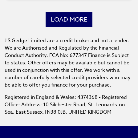
LOAD MORE
J S Gedge Limited are a credit broker and not a lender.
We are Authorised and Regulated by the Financial
Conduct Authority. FCA No: 677347 Finance is Subject
to status. Other offers may be available but cannot be
used in conjunction with this offer. We work with a
number of carefully selected credit providers who may
be able to offer you finance for your purchase.
Registered in England & Wales: 4374368 - Registered
Office: Address: 10 Silchester Road, St. Leonards-on-
Sea, East Sussex,TN38 0JB. UNITED KINGDOM