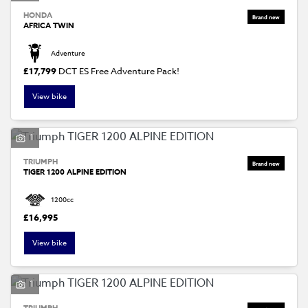
HONDA
AFRICA TWIN
Adventure
£17,799
DCT ES Free Adventure Pack!
View bike
1
TRIUMPH
TIGER 1200 ALPINE EDITION
1200cc
£16,995
View bike
1
TRIUMPH