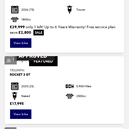
2026
(75)
Tourer
1800cc
£29,999
only 1 left! Up to 6 Years Warranty! Free service plan
save
£2,800
View bike
7
FEATURED
TRIUMPH
ROCKET 3 GT
2025
(25)
5,900 Miles
Naked
2500cc
£17,995
View bike