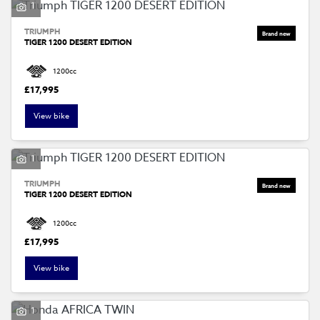
1
TRIUMPH
TIGER 1200 DESERT EDITION
1200cc
£17,995
View bike
1
TRIUMPH
TIGER 1200 DESERT EDITION
1200cc
£17,995
View bike
1