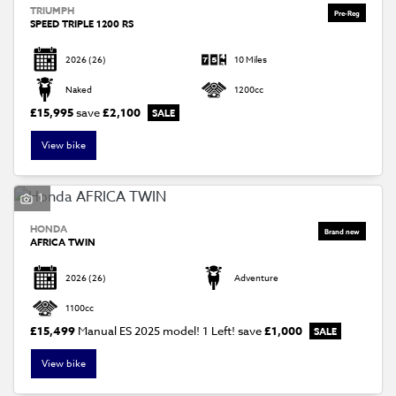
TRIUMPH
SPEED TRIPLE 1200 RS
2026
(26)
10 Miles
Naked
1200cc
£15,995
save
£2,100
View bike
1
HONDA
AFRICA TWIN
2026
(26)
Adventure
1100cc
£15,499
Manual ES 2025 model! 1 Left!
save
£1,000
View bike