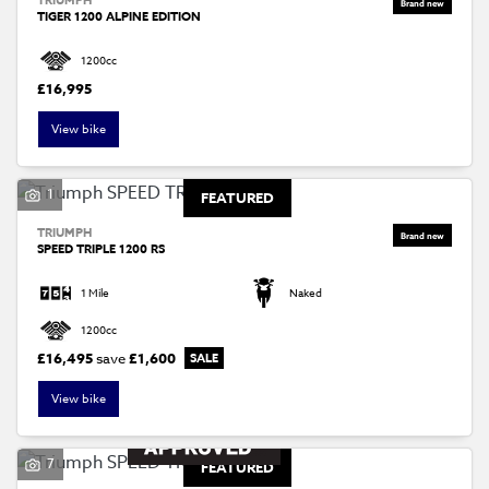
TIGER 1200 ALPINE EDITION
1200cc
£16,995
View bike
1
FEATURED
TRIUMPH
SPEED TRIPLE 1200 RS
1 Mile
Naked
1200cc
£16,495
save
£1,600
View bike
7
FEATURED