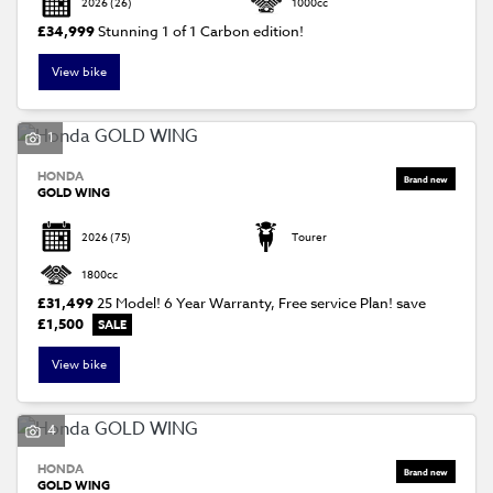
2026
(26)
1000cc
£34,999
Stunning 1 of 1 Carbon edition!
View bike
1
HONDA
SEARCH
GOLD WING
2026
(75)
Tourer
Reset
1800cc
£31,499
25 Model! 6 Year Warranty, Free service Plan!
save
£1,500
View bike
4
HONDA
GOLD WING