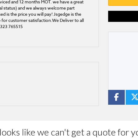
 serviced and 12 months MOT. we have a great
onal status) and we always welcome part
d is the price you will pay! Jsgedge is the
for customer satisfaction.We Deliver to all
01323 765515
Type
CC