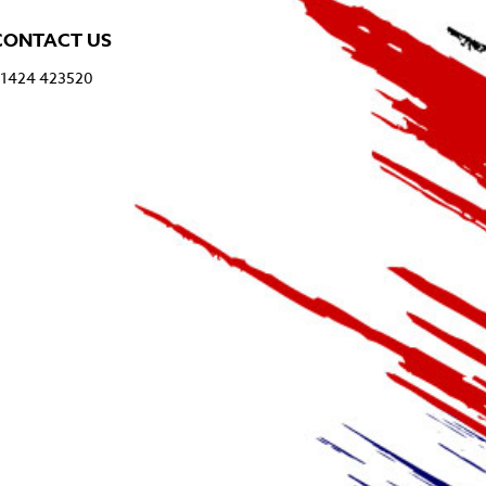
CONTACT US
1424 423520