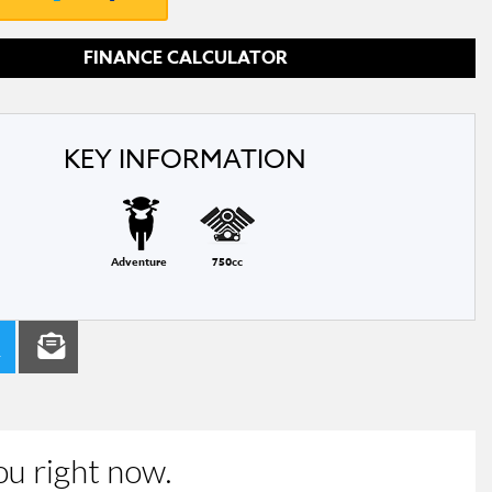
FINANCE CALCULATOR
KEY INFORMATION
Adventure
750cc