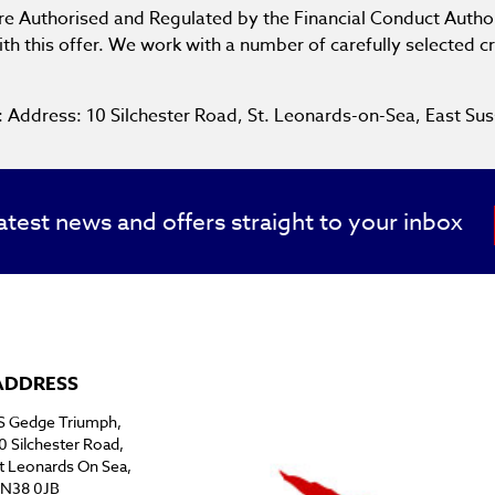
are Authorised and Regulated by the Financial Conduct Author
th this offer. We work with a number of carefully selected c
e: Address: 10 Silchester Road, St. Leonards-on-Sea, East
atest news and offers straight to your inbox
ADDRESS
S Gedge Triumph,
0 Silchester Road,
t Leonards On Sea,
N38 0JB