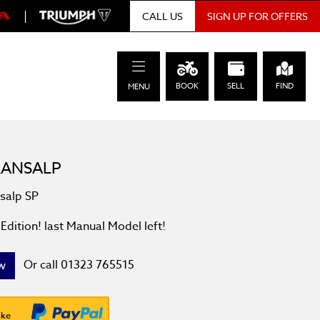
|
SIGN UP FOR OFFERS
CALL US
BOOK
SELL
FIND
MENU
RANSALP
nsalp SP
Edition! last Manual Model left!
Or call
01323 765515
w
ike