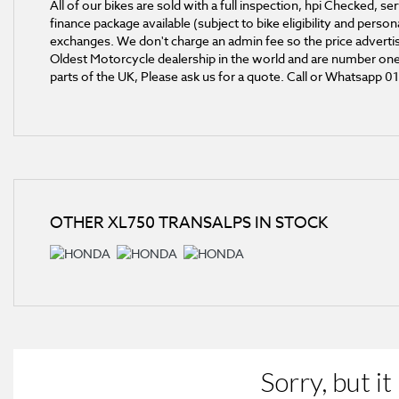
All of our bikes are sold with a full inspection, hpi Checked,
finance package available (subject to bike eligibility and pers
exchanges. We don't charge an admin fee so the price advertise
Oldest Motorcycle dealership in the world and are number one 
parts of the UK, Please ask us for a quote. Call or Whatsapp 
OTHER
XL750 TRANSALPS
IN STOCK