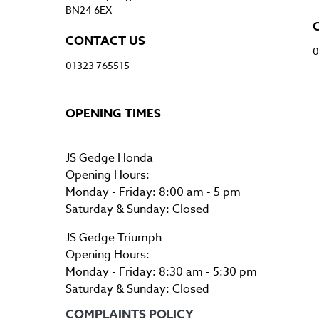
BN24 6EX
CONTACT US
0
01323 765515
OPENING TIMES
JS Gedge Honda
Opening Hours:
Monday - Friday: 8:00 am - 5 pm
Saturday & Sunday: Closed
JS Gedge Triumph
Opening Hours:
Monday - Friday: 8:30 am - 5:30 pm
Saturday & Sunday: Closed
COMPLAINTS POLICY