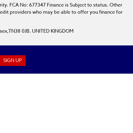
ity. FCA No: 677347 Finance is Subject to status. Other
redit providers who may be able to offer you finance for
 Sussex,TN38 0JB. UNITED KINGDOM
SIGN UP