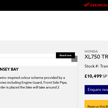
HONDA
XL750 T
Stock #: Tra
ENSEY BAY
£10,499
SP 
 retro-inspired colour scheme provided by a
ories including Engine Guard, Front Side Pipe,
der is placed the bike will take around 2
Enquire no
Reserve this B