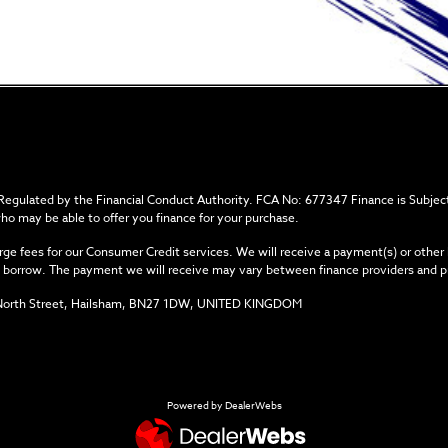
 Regulated by the Financial Conduct Authority. FCA No: 677347 Finance is Subject
who may be able to offer you finance for your purchase.
ge fees for our Consumer Credit services. We will receive a payment(s) or other
you borrow. The payment we will receive may vary between finance providers and 
34 North Street, Hailsham, BN27 1DW, UNITED KINGDOM
Powered by DealerWebs