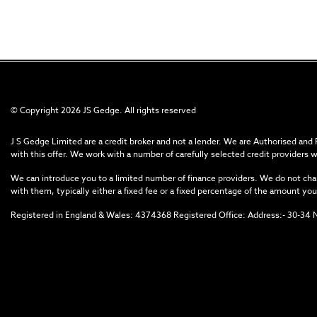
© Copyright 2026 JS Gedge. All rights reserved
J S Gedge Limited are a credit broker and not a lender. We are Authorised and
with this offer. We work with a number of carefully selected credit providers 
We can introduce you to a limited number of finance providers. We do not char
with them, typically either a fixed fee or a fixed percentage of the amount 
Registered in England & Wales: 4374368 Registered Office: Address:- 30-