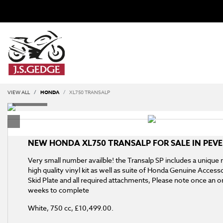
VIEW ALL
HONDA
XL750 TRANSALP
NEW
HONDA XL750 TRANSALP
FOR SALE IN PEV
Very small number availble! the Transalp SP includes a unique
high quality vinyl kit as well as suite of Honda Genuine Access
Skid Plate and all required attachments, Please note once an or
weeks to complete
White
,
750 cc
,
£10,499.00
.