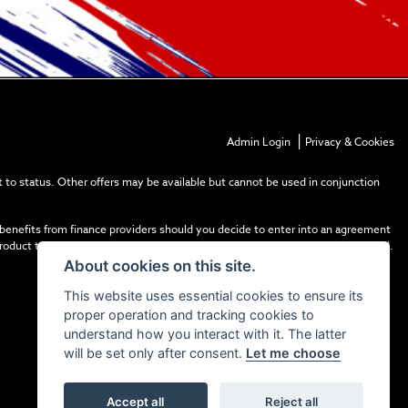
|
Admin Login
Privacy & Cookies
 to status. Other offers may be available but cannot be used in conjunction
 benefits from finance providers should you decide to enter into an agreement
product types. The payment received does not impact the finance rate offered.
About cookies on this site.
This website uses essential cookies to ensure its
proper operation and tracking cookies to
understand how you interact with it. The latter
will be set only after consent.
Let me choose
Accept all
Reject all