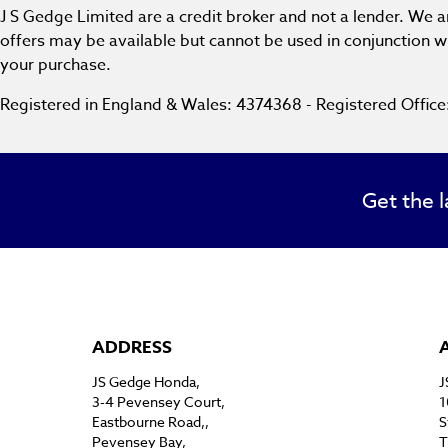
J S Gedge Limited are a credit broker and not a lender. We 
offers may be available but cannot be used in conjunction wi
your purchase.
Registered in England & Wales: 4374368 - Registered Offic
Get the l
ADDRESS
JS Gedge Honda,
J
3-4 Pevensey Court,
1
Eastbourne Road,,
S
Pevensey Bay,
T