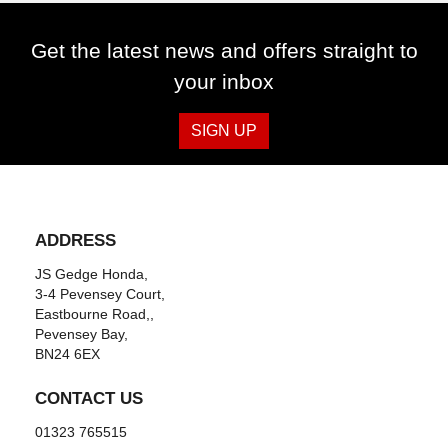
Get the latest news and offers straight to
your inbox
SIGN UP
ADDRESS
JS Gedge Honda,
3-4 Pevensey Court,
Eastbourne Road,,
Pevensey Bay,
BN24 6EX
CONTACT US
01323 765515