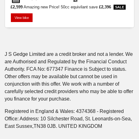
£2,599
Amazing new Price! 50cc equivilant
save
£2,396
View bike
SEARCH
J S Gedge Limited are a credit broker and not a lender. We
are Authorised and Regulated by the Financial Conduct
Reset
Authority. FCA No: 677347 Finance is Subject to status.
Other offers may be available but cannot be used in
conjunction with this offer. We work with a number of
carefully selected credit providers who may be able to offer
you finance for your purchase.
Registered in England & Wales: 4374368 - Registered
Office: Address: 10 Silchester Road, St. Leonards-on-Sea,
East Sussex,TN38 0JB. UNITED KINGDOM