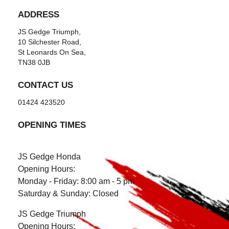
ADDRESS
JS Gedge Triumph,
10 Silchester Road,
St Leonards On Sea,
TN38 0JB
CONTACT US
01424 423520
OPENING TIMES
JS Gedge Honda
Opening Hours:
Monday - Friday: 8:00 am - 5 pm
Saturday & Sunday: Closed
JS Gedge Triumph
Opening Hours: