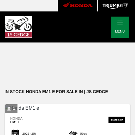
|
HONDA
MENU
em1-e
Body Type
Filter
New
Pre-Registered
Used
Approved
Clearance
Sale
IN STOCK HONDA EM1 E FOR SALE IN | JS GEDGE
1
HONDA
EM1 E
2025
(25)
50cc