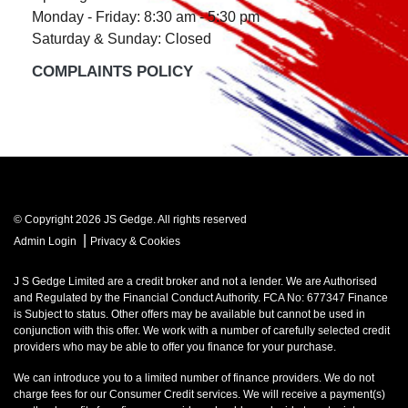
Monday - Friday: 8:30 am - 5:30 pm
Saturday & Sunday: Closed
COMPLAINTS POLICY
© Copyright 2026 JS Gedge. All rights reserved
|
Admin Login
Privacy & Cookies
J S Gedge Limited are a credit broker and not a lender. We are Authorised
and Regulated by the Financial Conduct Authority. FCA No: 677347 Finance
is Subject to status. Other offers may be available but cannot be used in
conjunction with this offer. We work with a number of carefully selected credit
providers who may be able to offer you finance for your purchase.
We can introduce you to a limited number of finance providers. We do not
charge fees for our Consumer Credit services. We will receive a payment(s)