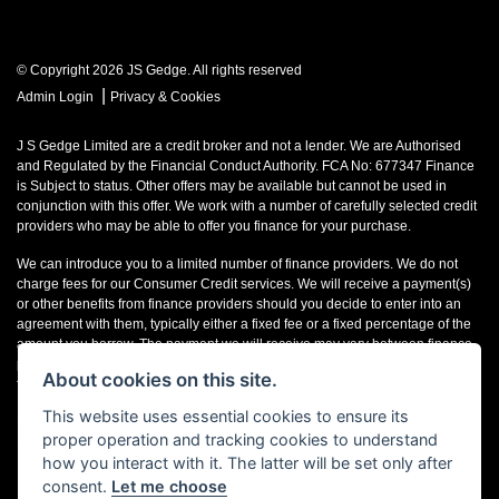
© Copyright 2026 JS Gedge. All rights reserved
|
Admin Login
Privacy & Cookies
J S Gedge Limited are a credit broker and not a lender. We are Authorised
and Regulated by the Financial Conduct Authority. FCA No: 677347 Finance
is Subject to status. Other offers may be available but cannot be used in
conjunction with this offer. We work with a number of carefully selected credit
providers who may be able to offer you finance for your purchase.
We can introduce you to a limited number of finance providers. We do not
charge fees for our Consumer Credit services. We will receive a payment(s)
or other benefits from finance providers should you decide to enter into an
agreement with them, typically either a fixed fee or a fixed percentage of the
amount you borrow. The payment we will receive may vary between finance
providers and product types. The payment received does not impact the
About cookies on this site.
finance rate offered.
This website uses essential cookies to ensure its
Registered in England & Wales: 4374368 Registered Office: Address:- 30-34
proper operation and tracking cookies to understand
North Street, Hailsham, BN27 1DW, UNITED KINGDOM
how you interact with it. The latter will be set only after
consent.
Let me choose