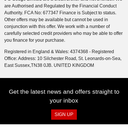
are Authorised and Regulated by the Financial Conduct
Authority. FCA No: 677347 Finance is Subject to status.
Other offers may be available but cannot be used in
conjunction with this offer. We work with a number of
carefully selected credit providers who may be able to offer
you finance for your purchase.
Registered in England & Wales: 4374368 - Registered
Office: Address: 10 Silchester Road, St. Leonards-on-Sea,
East Sussex,TN38 0JB. UNITED KINGDOM
Get the latest news and offers straight to
your inbox
SIGN UP