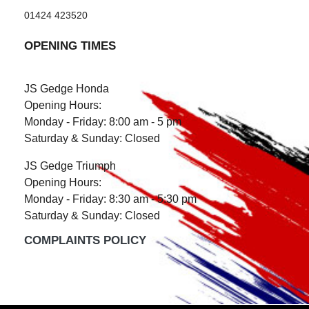
01424 423520
OPENING TIMES
JS Gedge Honda
Opening Hours:
Monday - Friday: 8:00 am - 5 pm
Saturday & Sunday: Closed
JS Gedge Triumph
Opening Hours:
Monday - Friday: 8:30 am - 5:30 pm
Saturday & Sunday: Closed
COMPLAINTS POLICY