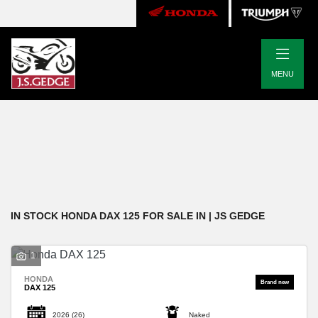
|
HONDA
MENU
dax-125
Body Type
Filter
New
Pre-Registered
Used
Approved
Clearance
Sale
IN STOCK HONDA DAX 125 FOR SALE IN | JS GEDGE
1
HONDA
DAX 125
2026
(26)
Naked