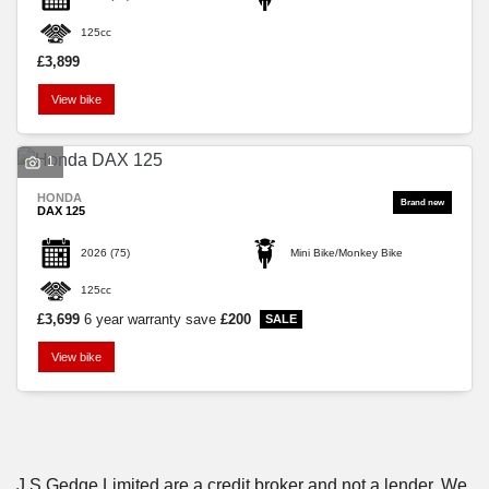
125cc
£3,899
View bike
SEARCH
1
HONDA
DAX 125
Reset
2026
(75)
Mini Bike/Monkey Bike
125cc
£3,699
6 year warranty
save
£200
View bike
J S Gedge Limited are a credit broker and not a lender. We