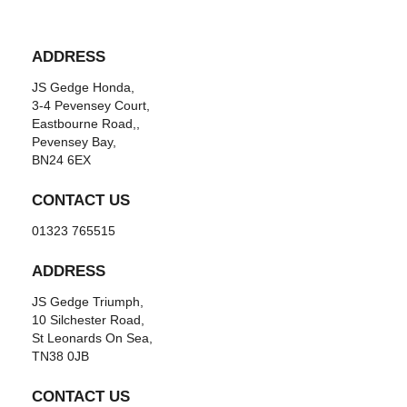
ADDRESS
JS Gedge Honda,
3-4 Pevensey Court,
Eastbourne Road,,
Pevensey Bay,
BN24 6EX
CONTACT US
01323 765515
ADDRESS
JS Gedge Triumph,
10 Silchester Road,
St Leonards On Sea,
TN38 0JB
CONTACT US