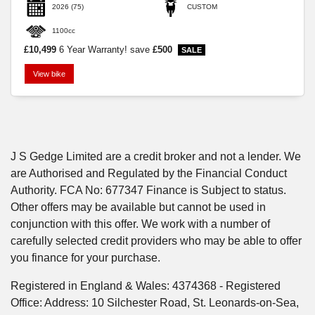
2026
(75)
CUSTOM
1100cc
£10,499
6 Year Warranty!
save
£500
View bike
SEARCH
Reset
J S Gedge Limited are a credit broker and not a lender. We
are Authorised and Regulated by the Financial Conduct
Authority. FCA No: 677347 Finance is Subject to status.
Other offers may be available but cannot be used in
conjunction with this offer. We work with a number of
carefully selected credit providers who may be able to offer
you finance for your purchase.
Registered in England & Wales: 4374368 - Registered
Office: Address: 10 Silchester Road, St. Leonards-on-Sea,