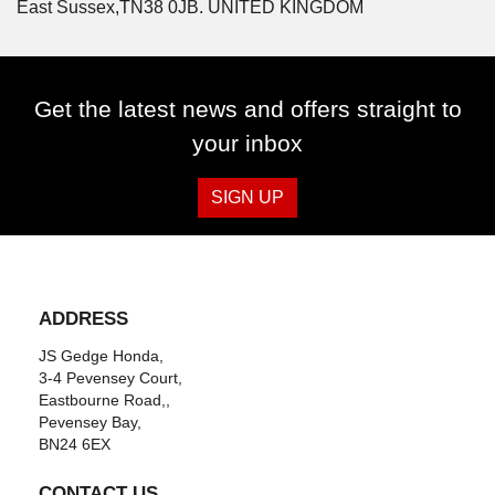
East Sussex,TN38 0JB. UNITED KINGDOM
Get the latest news and offers straight to
your inbox
SIGN UP
ADDRESS
JS Gedge Honda,
3-4 Pevensey Court,
Eastbourne Road,,
Pevensey Bay,
BN24 6EX
CONTACT US