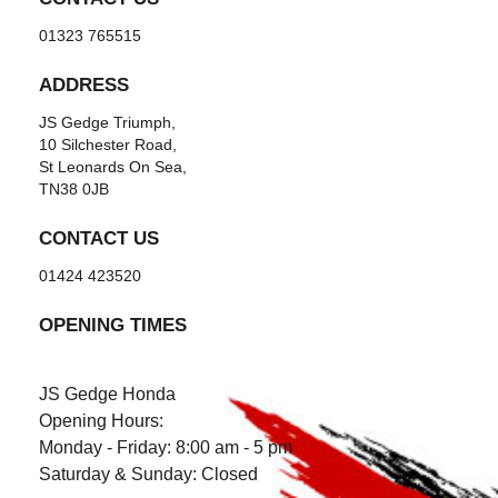
01323 765515
ADDRESS
JS Gedge Triumph,
10 Silchester Road,
St Leonards On Sea,
TN38 0JB
CONTACT US
01424 423520
OPENING TIMES
JS Gedge Honda
Opening Hours:
Monday - Friday: 8:00 am - 5 pm
Saturday & Sunday: Closed