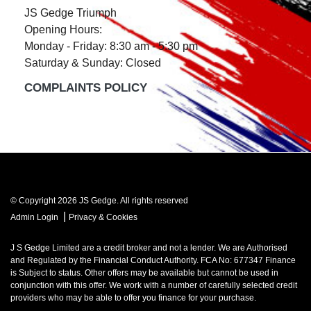
JS Gedge Triumph
Opening Hours:
Monday - Friday: 8:30 am - 5:30 pm
Saturday & Sunday: Closed
COMPLAINTS POLICY
© Copyright 2026 JS Gedge. All rights reserved
|
Admin Login
Privacy & Cookies
J S Gedge Limited are a credit broker and not a lender. We are Authorised
and Regulated by the Financial Conduct Authority. FCA No: 677347 Finance
is Subject to status. Other offers may be available but cannot be used in
conjunction with this offer. We work with a number of carefully selected credit
providers who may be able to offer you finance for your purchase.