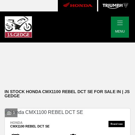
|
HONDA
MENU
cmx1100-rebel-dct-se
Body Type
Filter
New
Pre-Registered
Used
Approved
Clearance
Sale
IN STOCK HONDA CMX1100 REBEL DCT SE FOR SALE IN | JS
GEDGE
1
HONDA
CMX1100 REBEL DCT SE