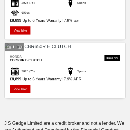
2026
(75)
Sports
650cc
£8,899
Up to 6 Years Warranty! 7.9% apr
View bike
SEARCH
1
HONDA
Reset
CBR650R E-CLUTCH
2026
(75)
Sports
£8,899
Up to 6 Years Warranty! 7.9% APR
View bike
J S Gedge Limited are a credit broker and not a lender. We