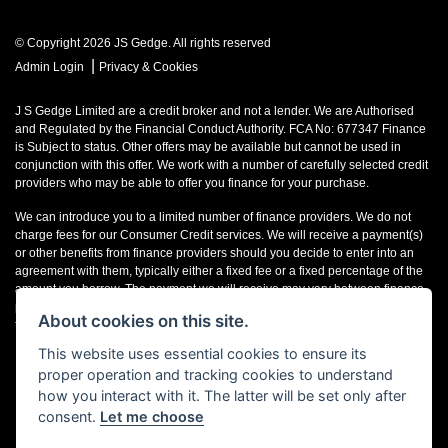
© Copyright 2026 JS Gedge. All rights reserved
|
Admin Login
Privacy & Cookies
J S Gedge Limited are a credit broker and not a lender. We are Authorised
and Regulated by the Financial Conduct Authority. FCA No: 677347 Finance
is Subject to status. Other offers may be available but cannot be used in
conjunction with this offer. We work with a number of carefully selected credit
providers who may be able to offer you finance for your purchase.
We can introduce you to a limited number of finance providers. We do not
charge fees for our Consumer Credit services. We will receive a payment(s)
or other benefits from finance providers should you decide to enter into an
agreement with them, typically either a fixed fee or a fixed percentage of the
amount you borrow. The payment we will receive may vary between finance
providers and product types. The payment received does not impact the
About cookies on this site.
finance rate offered.
This website uses essential cookies to ensure its
Registered in England & Wales: 4374368 Registered Office: Address:- 30-34
proper operation and tracking cookies to understand
North Street, Hailsham, BN27 1DW, UNITED KINGDOM
how you interact with it. The latter will be set only after
consent.
Let me choose