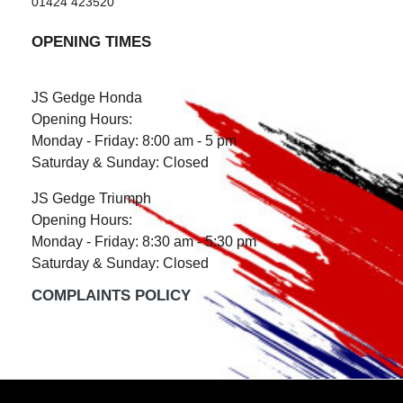
01424 423520
OPENING TIMES
JS Gedge Honda
Opening Hours:
Monday - Friday: 8:00 am - 5 pm
Saturday & Sunday: Closed
JS Gedge Triumph
Opening Hours:
Monday - Friday: 8:30 am - 5:30 pm
Saturday & Sunday: Closed
COMPLAINTS POLICY