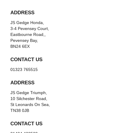
ADDRESS
JS Gedge Honda,
3-4 Pevensey Court,
Eastbourne Road,,
Pevensey Bay,
BN24 6EX
CONTACT US
01323 765515
ADDRESS
JS Gedge Triumph,
10 Silchester Road,
St Leonards On Sea,
TN38 0JB
CONTACT US