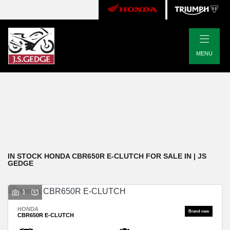
|
HONDA
MENU
cbr650r-e-clutch
Body Type
Filter
New
Pre-Registered
Used
Approved
Clearance
Sale
IN STOCK HONDA CBR650R E-CLUTCH FOR SALE IN | JS
GEDGE
1
HONDA
CBR650R E-CLUTCH