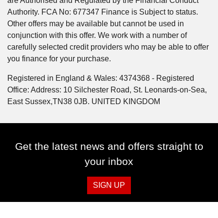
are Authorised and Regulated by the Financial Conduct
Authority. FCA No: 677347 Finance is Subject to status.
Other offers may be available but cannot be used in
conjunction with this offer. We work with a number of
carefully selected credit providers who may be able to offer
you finance for your purchase.
Registered in England & Wales: 4374368 - Registered
Office: Address: 10 Silchester Road, St. Leonards-on-Sea,
East Sussex,TN38 0JB. UNITED KINGDOM
Get the latest news and offers straight to
your inbox
SIGN UP