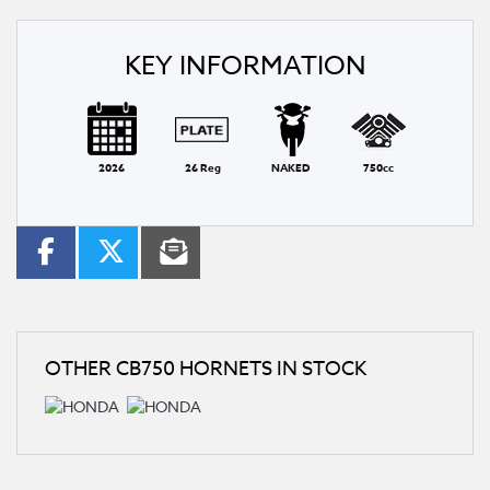
KEY INFORMATION
2026
26 Reg
NAKED
750cc
OTHER
CB750 HORNETS
IN STOCK