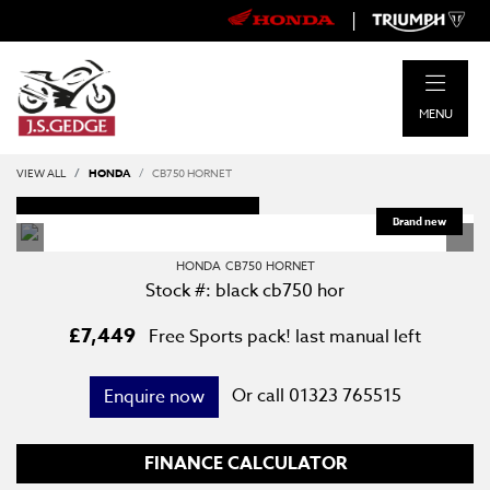
|
MENU
VIEW ALL
HONDA
CB750 HORNET
DEPOSIT TAKEN
HONDA
CB750 HORNET
Stock #: black cb750 hor
£7,449
Free Sports pack! last manual left
Or call
01323 765515
Enquire now
FINANCE CALCULATOR