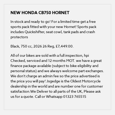
NEW
HONDA CB750 HORNET
In stock and ready to go! For a limited time get a free
sports pack fitted with your new Hornet! Sports pack
includes Quickshifter, seat cowl, tank pads and crash
protectors
Black
,
750 cc
,
2026 26 Reg
,
£7,449.00
.
All of our bikes are sold with a full inspection, hpi
Checked, serviced and 12 months MOT. we have a great
finance package available (subject to bike eligibility and
personal status) and we always welcome part exchanges.
We don't charge an admin fee so the price advertised is
the price you will pay! Jsgedge is the Oldest Motorcycle
dealership in the world and are number one for customer
satisfaction.We Deliver to all parts of the UK, Please ask
us for a quote. Call or Whatsapp 01323 765515