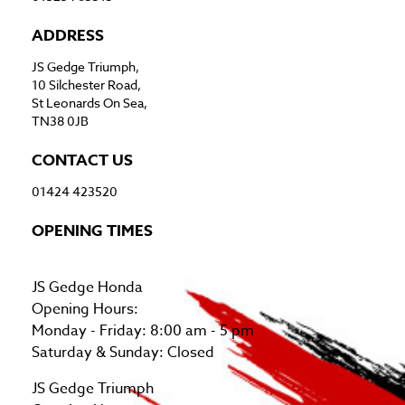
ADDRESS
JS Gedge Triumph,
10 Silchester Road,
St Leonards On Sea,
TN38 0JB
CONTACT US
01424 423520
OPENING TIMES
JS Gedge Honda
Opening Hours:
Monday - Friday: 8:00 am - 5 pm
Saturday & Sunday: Closed
JS Gedge Triumph