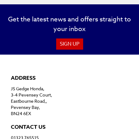
Get the latest news and offers straight to
your inbox
SIGN UP
ADDRESS
JS Gedge Honda,
3-4 Pevensey Court,
Eastbourne Road,,
Pevensey Bay,
BN24 6EX
CONTACT US
01323 765515