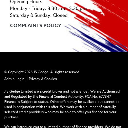
Opening Hours:
Monday - Friday: 8:30 am - 5:30 pm
Saturday & Sunday: Closed
COMPLAINTS POLICY
© Copyright 2026 JS Gedge. All rights reserved
|
Admin Login
Privacy & Cookies
J S Gedge Limited are a credit broker and not a lender. We are Authorised
and Regulated by the Financial Conduct Authority. FCA No: 677347
Finance is Subject to status. Other offers may be available but cannot be
used in conjunction with this offer. We work with a number of carefully
selected credit providers who may be able to offer you finance for your
purchase.
We can introduce you to a limited number of finance providers. We do not