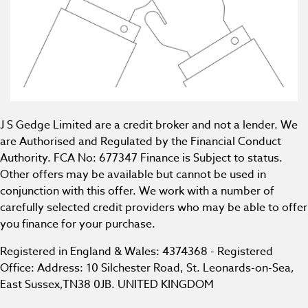
J S Gedge Limited are a credit broker and not a lender. We
are Authorised and Regulated by the Financial Conduct
Authority. FCA No: 677347 Finance is Subject to status.
Other offers may be available but cannot be used in
conjunction with this offer. We work with a number of
carefully selected credit providers who may be able to offer
you finance for your purchase.
Registered in England & Wales: 4374368 - Registered
Office: Address: 10 Silchester Road, St. Leonards-on-Sea,
East Sussex,TN38 0JB. UNITED KINGDOM