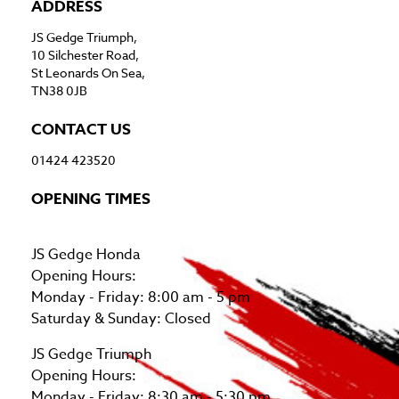
ADDRESS
JS Gedge Triumph,
10 Silchester Road,
St Leonards On Sea,
TN38 0JB
CONTACT US
01424 423520
OPENING TIMES
JS Gedge Honda
Opening Hours:
Monday - Friday: 8:00 am - 5 pm
Saturday & Sunday: Closed
JS Gedge Triumph
Opening Hours:
Monday - Friday: 8:30 am - 5:30 pm