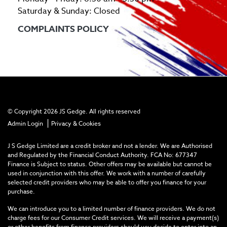
Saturday & Sunday: Closed
COMPLAINTS POLICY
© Copyright 2026 JS Gedge. All rights reserved
|
Admin Login
Privacy & Cookies
J S Gedge Limited are a credit broker and not a lender. We are Authorised
and Regulated by the Financial Conduct Authority. FCA No: 677347
Finance is Subject to status. Other offers may be available but cannot be
used in conjunction with this offer. We work with a number of carefully
selected credit providers who may be able to offer you finance for your
purchase.
We can introduce you to a limited number of finance providers. We do not
charge fees for our Consumer Credit services. We will receive a payment(s)
or other benefits from finance providers should you decide to enter into an