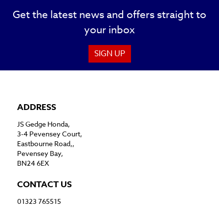
Get the latest news and offers straight to
your inbox
SIGN UP
ADDRESS
JS Gedge Honda,
3-4 Pevensey Court,
Eastbourne Road,,
Pevensey Bay,
BN24 6EX
CONTACT US
01323 765515