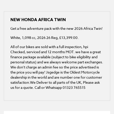
NEW
HONDA AFRICA TWIN
Get a free adventure pack with the new 2026 Africa Twin!
White
,
1,098 cc
,
2026 26 Reg
,
£13,399.00
.
All of our bikes are sold with a full inspection, hpi
Checked, serviced and 12 months MOT. we have a great
finance package available (subject to bike eligibility and
personal status) and we always welcome part exchanges.
We don't charge an admin fee so the price advertised is
the price you will pay! Jsgedge is the Oldest Motorcycle
dealership in the world and are number one for customer
satisfaction.We Deliver to all parts of the UK, Please ask
us for a quote. Call or Whatsapp 01323 765515