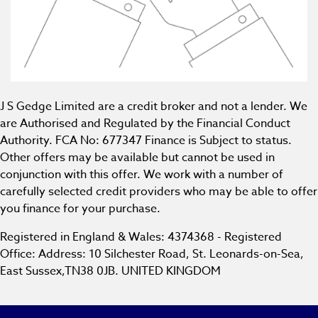
J S Gedge Limited are a credit broker and not a lender. We
are Authorised and Regulated by the Financial Conduct
Authority. FCA No: 677347 Finance is Subject to status.
Other offers may be available but cannot be used in
conjunction with this offer. We work with a number of
carefully selected credit providers who may be able to offer
you finance for your purchase.
Registered in England & Wales: 4374368 - Registered
Office: Address: 10 Silchester Road, St. Leonards-on-Sea,
East Sussex,TN38 0JB. UNITED KINGDOM