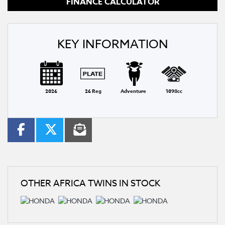
FINANCE CALCULATOR
KEY INFORMATION
2026
26 Reg
Adventure
1098cc
OTHER
AFRICA TWINS
IN STOCK