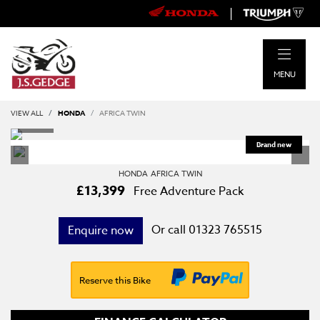
|
MENU
VIEW ALL
HONDA
AFRICA TWIN
HONDA
AFRICA TWIN
£13,399
Free Adventure Pack
Or call
01323 765515
Enquire now
Reserve this Bike