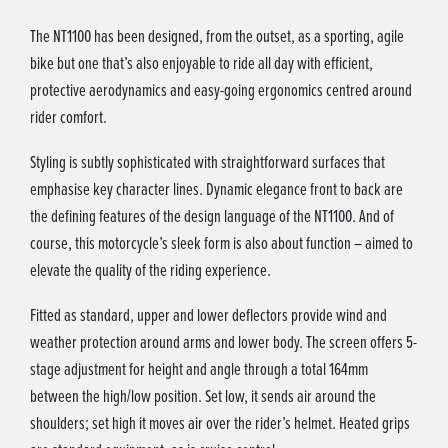
The NT1100 has been designed, from the outset, as a sporting, agile
bike but one that’s also enjoyable to ride all day with efficient,
protective aerodynamics and easy-going ergonomics centred around
rider comfort.
Styling is subtly sophisticated with straightforward surfaces that
emphasise key character lines. Dynamic elegance front to back are
the defining features of the design language of the NT1100. And of
course, this motorcycle’s sleek form is also about function – aimed to
elevate the quality of the riding experience.
Fitted as standard, upper and lower deflectors provide wind and
weather protection around arms and lower body. The screen offers 5-
stage adjustment for height and angle through a total 164mm
between the high/low position. Set low, it sends air around the
shoulders; set high it moves air over the rider’s helmet. Heated grips