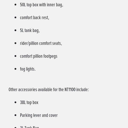
50L top box with inner bag,
comfort back rest,
5L tank bag,
rider/pillion comfort seats,
comfort pillion footpegs
fog lights.
Other accessories available for the NT1100 include:
38L top box
Parking lever and cover
3L Tank Bag