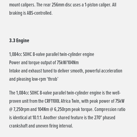
mount calipers. The rear 256mm disc uses a 1-piston caliper. All
braking is ABS-controlled.
3.3 Engine
1,084cc SOHC 8-valve parallel twin-cylinder engine
Power and torque output of 75kW/104Nm
Intake and exhaust tuned to deliver smooth, powerful acceleration
and pleasing low-rpm ‘throb’
The 1,084cc SOHC 8-valve parallel twin-cylinder engine is the well-
proven unit from the CRF1100L Africa Twin, with peak power of 75kW
@ 7,250rpm and 104Nm @ 6,250rpm peak torque. Compression ratio
is identical at 10.1:1. Another shared feature is the 270° phased
crankshaft and uneven firing interval.