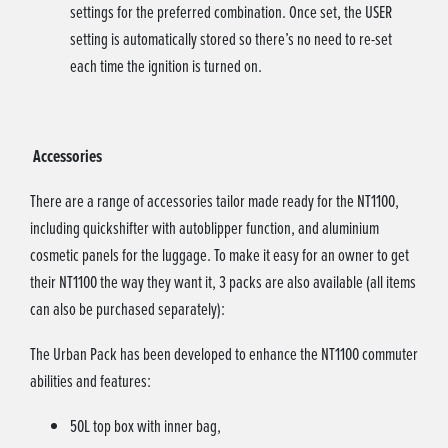
settings for the preferred combination. Once set, the USER
setting is automatically stored so there’s no need to re-set
each time the ignition is turned on.
Accessories
There are a range of accessories tailor made ready for the NT1100,
including quickshifter with autoblipper function, and aluminium
cosmetic panels for the luggage. To make it easy for an owner to get
their NT1100 the way they want it, 3 packs are also available (all items
can also be purchased separately):
The Urban Pack has been developed to enhance the NT1100 commuter
abilities and features:
50L top box with inner bag,