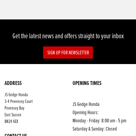
Get the latest news and offers straight to your inbox
SIGN UP FOR NEWSLETTER
ADDRESS
OPENING TIMES
JS Gedge Honda
3-4 Pevensey Court
JS Gedge Honda
Pevensey Bay
Opening Hours:
East Sussex
Monday - Friday: 8:00 am - 5 pm
BN24 6EX
Saturday & Sunday: Closed
CONTACT US