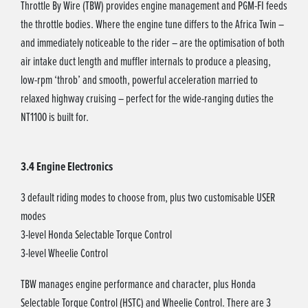
Throttle By Wire (TBW) provides engine management and PGM-FI feeds
the throttle bodies. Where the engine tune differs to the Africa Twin –
and immediately noticeable to the rider – are the optimisation of both
air intake duct length and muffler internals to produce a pleasing,
low-rpm ‘throb’ and smooth, powerful acceleration married to
relaxed highway cruising – perfect for the wide-ranging duties the
NT1100 is built for.
3.4 Engine Electronics
3 default riding modes to choose from, plus two customisable USER
modes
3-level Honda Selectable Torque Control
3-level Wheelie Control
TBW manages engine performance and character, plus Honda
Selectable Torque Control (HSTC) and Wheelie Control. There are 3