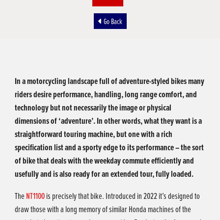
Go Back
In a motorcycling landscape full of adventure-styled bikes many
riders desire performance, handling, long range comfort, and
technology but not necessarily the image or physical
dimensions of ‘adventure’. In other words, what they want is a
straightforward touring machine, but one with a rich
specification list and a sporty edge to its performance – the sort
of bike that deals with the weekday commute efficiently and
usefully and is also ready for an extended tour, fully loaded.
The
NT1100
is precisely that bike. Introduced in 2022 it’s designed to
draw those with a long memory of similar Honda machines of the