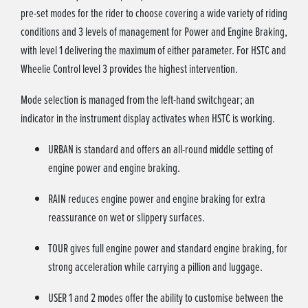
pre-set modes for the rider to choose covering a wide variety of riding
conditions and 3 levels of management for Power and Engine Braking,
with level 1 delivering the maximum of either parameter. For HSTC and
Wheelie Control level 3 provides the highest intervention.
Mode selection is managed from the left-hand switchgear; an
indicator in the instrument display activates when HSTC is working.
URBAN is standard and offers an all-round middle setting of
engine power and engine braking.
RAIN reduces engine power and engine braking for extra
reassurance on wet or slippery surfaces.
TOUR gives full engine power and standard engine braking, for
strong acceleration while carrying a pillion and luggage.
USER 1 and 2 modes offer the ability to customise between the