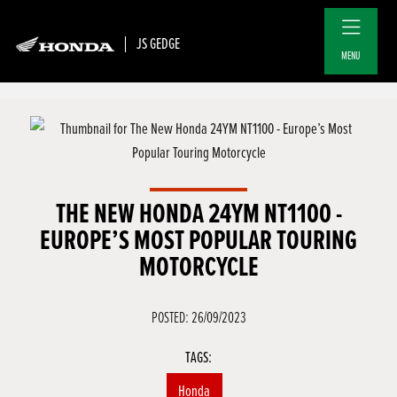
JS GEDGE
MENU
THE NEW HONDA 24YM NT1100 -
EUROPE’S MOST POPULAR TOURING
MOTORCYCLE
POSTED: 26/09/2023
TAGS:
Honda