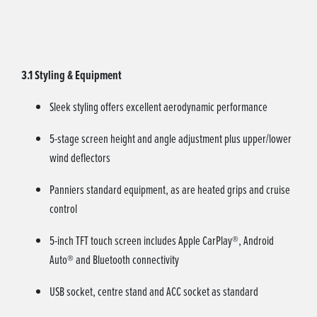
3.1 Styling & Equipment
Sleek styling offers excellent aerodynamic performance
5-stage screen height and angle adjustment plus upper/lower
wind deflectors
Panniers standard equipment, as are heated grips and cruise
control
5-inch TFT touch screen includes Apple CarPlay®, Android
Auto® and Bluetooth connectivity
USB socket, centre stand and ACC socket as standard