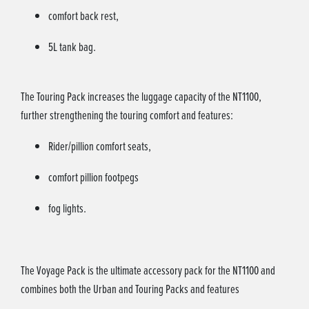
comfort back rest,
5L tank bag.
The Touring Pack increases the luggage capacity of the NT1100,
further strengthening the touring comfort and features:
Rider/pillion comfort seats,
comfort pillion footpegs
fog lights.
The Voyage Pack is the ultimate accessory pack for the NT1100 and
combines both the Urban and Touring Packs and features