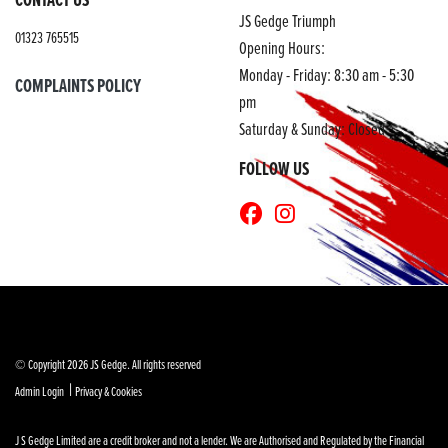
JS Gedge Triumph
01323 765515
Opening Hours:
Monday - Friday: 8:30 am - 5:30
COMPLAINTS POLICY
pm
Saturday & Sunday: Closed
FOLLOW US
© Copyright 2026 JS Gedge. All rights reserved
|
Admin Login
Privacy & Cookies
J S Gedge Limited are a credit broker and not a lender. We are Authorised and Regulated by the Financial