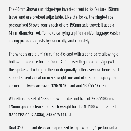
The 43mm Showa cartridge-type inverted front forks feature 150mm
travel and are preload adjustable. Like the forks, the single-tube
pressurised Showa rear shock offers 150mm axle travel; it uses a
14mm diameter rod. To make carrying a pillion and/or luggage easier
spring preload adjusts hydraulically, and remotely.
The wheels are aluminium, fine die-cast with a sand core allowing a
hollow hub centre for the front. An intersecting spoke design (with
the spokes attaching to the rim diagonally) offers several benefits: it
smooths road vibration in a straight line and offers high rigidity for
cornering. Tyres are sized 120/70-17 front and 180/55-17 rear.
Wheelbase is set at 1535mm, with rake and trail of 26.5°/108mm and
175mm ground clearance. Kerb weight for the NT1100 with manual
transmission is 238kg, 248kg with DCT.
Dual 310mm front discs are squeezed by lightweight, 4-piston radial-