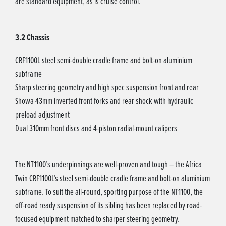
are standard equipment, as is cruise control.
3.2 Chassis
CRF1100L steel semi-double cradle frame and bolt-on aluminium
subframe
Sharp steering geometry and high spec suspension front and rear
Showa 43mm inverted front forks and rear shock with hydraulic
preload adjustment
Dual 310mm front discs and 4-piston radial-mount calipers
The NT1100’s underpinnings are well-proven and tough – the Africa
Twin CRF1100L’s steel semi-double cradle frame and bolt-on aluminium
subframe. To suit the all-round, sporting purpose of the NT1100, the
off-road ready suspension of its sibling has been replaced by road-
focused equipment matched to sharper steering geometry.