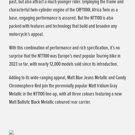
past, but also attract a much younger rider. Employing the frame and
characterful twin-cylinder engine of the CRF1100L Africa Twin as a
base, engaging performance is assured. But the NT1100 is also
packed with features and technology that build and broaden any
motorcycle’s appeal.
With this combination of performance and rich specification, it’s no
surprise that the NT1100 was Europe’s most popular Touring bike in
2023 so far, with nearly 12,000 models sold since its introduction.
Adding to its wide-ranging appeal, Matt Blue Jeans Metallic and Candy
Chromosphere Red join the perennially popular Matt Iridium Gray
Metallic in the NT1100 line-up, with all three colours featuring a new
Matt Ballistic Black Metallic coloured rear carrier.