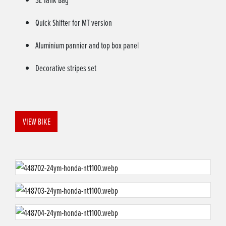
Quick Shifter for MT version
Aluminium pannier and top box panel
Decorative stripes set
VIEW BIKE