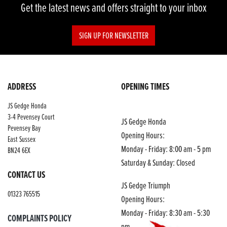
Get the latest news and offers straight to your inbox
SIGN UP FOR NEWSLETTER
ADDRESS
OPENING TIMES
JS Gedge Honda
3-4 Pevensey Court
JS Gedge Honda
Pevensey Bay
Opening Hours:
East Sussex
Monday - Friday: 8:00 am - 5 pm
BN24 6EX
Saturday & Sunday: Closed
CONTACT US
JS Gedge Triumph
01323 765515
Opening Hours:
Monday - Friday: 8:30 am - 5:30
COMPLAINTS POLICY
pm