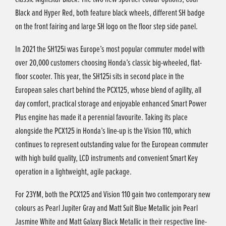
Black and Hyper Red, both feature black wheels, different SH badge
on the front fairing and large SH logo on the floor step side panel.
In 2021 the SH125i was Europe’s most popular commuter model with
over 20,000 customers choosing Honda’s classic big-wheeled, flat-
floor scooter. This year, the SH125i sits in second place in the
European sales chart behind the PCX125, whose blend of agility, all
day comfort, practical storage and enjoyable enhanced Smart Power
Plus engine has made it a perennial favourite. Taking its place
alongside the PCX125 in Honda’s line-up is the Vision 110, which
continues to represent outstanding value for the European commuter
with high build quality, LCD instruments and convenient Smart Key
operation in a lightweight, agile package.
For 23YM, both the PCX125 and Vision 110 gain two contemporary new
colours as Pearl Jupiter Gray and Matt Suit Blue Metallic join Pearl
Jasmine White and Matt Galaxy Black Metallic in their respective line-