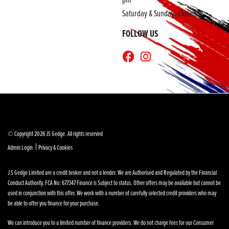
Saturday & Sunday: Closed
FOLLOW US
© Copyright 2026 JS Gedge. All rights reserved
|
Admin Login
Privacy & Cookies
J S Gedge Limited are a credit broker and not a lender. We are Authorised and Regulated by the Financial
Conduct Authority. FCA No: 677347 Finance is Subject to status. Other offers may be available but cannot be
used in conjunction with this offer. We work with a number of carefully selected credit providers who may
be able to offer you finance for your purchase.
We can introduce you to a limited number of finance providers. We do not charge fees for our Consumer