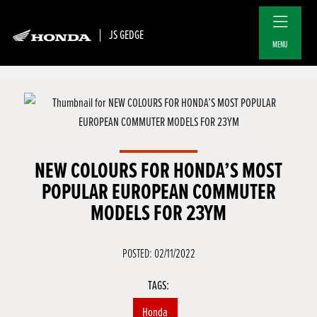
JS GEDGE
MENU
NEW COLOURS FOR HONDA’S MOST
POPULAR EUROPEAN COMMUTER
MODELS FOR 23YM
POSTED: 02/11/2022
TAGS:
Honda