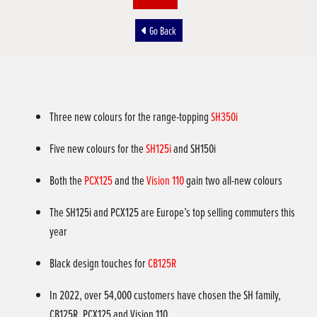
Go Back
Three new colours for the range-topping
SH350i
Five new colours for the
SH125i
and SH150i
Both the
PCX125
and the
Vision 110
gain two all-new colours
The SH125i and PCX125 are Europe’s top selling commuters this
year
Black design touches for
CB125R
In 2022, over 54,000 customers have chosen the SH family,
CB125R, PCX125 and Vision 110