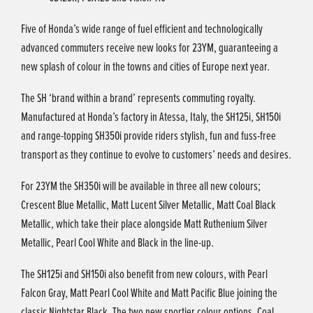
Five of Honda’s wide range of fuel efficient and technologically
advanced commuters receive new looks for 23YM, guaranteeing a
new splash of colour in the towns and cities of Europe next year.
The SH ‘brand within a brand’ represents commuting royalty.
Manufactured at Honda’s factory in Atessa, Italy, the SH125i, SH150i
and range-topping SH350i provide riders stylish, fun and fuss-free
transport as they continue to evolve to customers’ needs and desires.
For 23YM the SH350i will be available in three all new colours;
Crescent Blue Metallic, Matt Lucent Silver Metallic, Matt Coal Black
Metallic, which take their place alongside Matt Ruthenium Silver
Metallic, Pearl Cool White and Black in the line-up.
The SH125i and SH150i also benefit from new colours, with Pearl
Falcon Gray, Matt Pearl Cool White and Matt Pacific Blue joining the
classic Nightstar Black. The two new sportier colour options, Coal