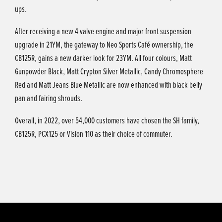
ups.
After receiving a new 4 valve engine and major front suspension
upgrade in 21YM, the gateway to Neo Sports Café ownership, the
CB125R, gains a new darker look for 23YM. All four colours, Matt
Gunpowder Black, Matt Crypton Silver Metallic, Candy Chromosphere
Red and Matt Jeans Blue Metallic are now enhanced with black belly
pan and fairing shrouds.
Overall, in 2022, over 54,000 customers have chosen the SH family,
CB125R, PCX125 or Vision 110 as their choice of commuter.