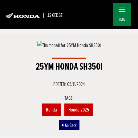
JS GEDGE
MENU
25YM HONDA SH350I
POSTED: 05/11/2024
TAGS:
Honda
Honda 2025
Go Back