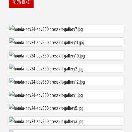
VIEW BIKE