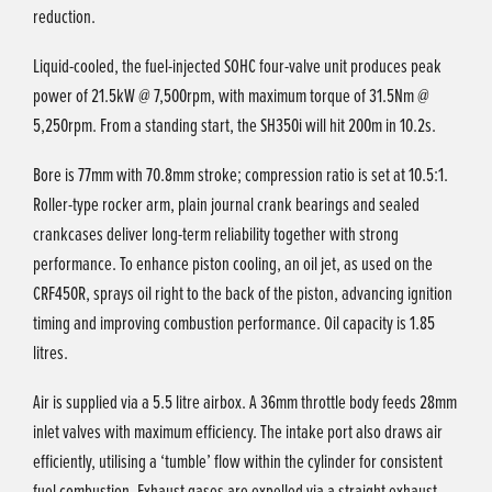
reduction.
Liquid-cooled, the fuel-injected SOHC four-valve unit produces peak
power of 21.5kW @ 7,500rpm, with maximum torque of 31.5Nm @
5,250rpm. From a standing start, the SH350i will hit 200m in 10.2s.
Bore is 77mm with 70.8mm stroke; compression ratio is set at 10.5:1.
Roller-type rocker arm, plain journal crank bearings and sealed
crankcases deliver long-term reliability together with strong
performance. To enhance piston cooling, an oil jet, as used on the
CRF450R, sprays oil right to the back of the piston, advancing ignition
timing and improving combustion performance. Oil capacity is 1.85
litres.
Air is supplied via a 5.5 litre airbox. A 36mm throttle body feeds 28mm
inlet valves with maximum efficiency. The intake port also draws air
efficiently, utilising a ‘tumble’ flow within the cylinder for consistent
fuel combustion. Exhaust gases are expelled via a straight exhaust