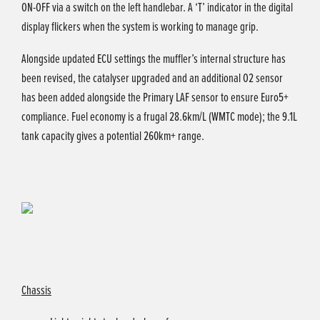
ON-OFF via a switch on the left handlebar. A ‘T’ indicator in the digital
display flickers when the system is working to manage grip.
Alongside updated ECU settings the muffler’s internal structure has
been revised, the catalyser upgraded and an additional O2 sensor
has been added alongside the Primary LAF sensor to ensure Euro5+
compliance. Fuel economy is a frugal 28.6km/L (WMTC mode); the 9.1L
tank capacity gives a potential 260km+ range.
Chassis