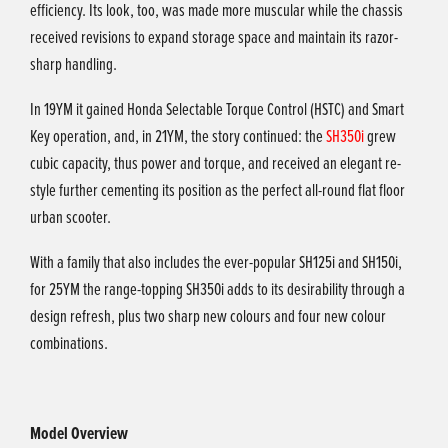
efficiency. Its look, too, was made more muscular while the chassis
received revisions to expand storage space and maintain its razor-
sharp handling.
In 19YM it gained Honda Selectable Torque Control (HSTC) and Smart
Key operation, and, in 21YM, the story continued: the
SH350i
grew
cubic capacity, thus power and torque, and received an elegant re-
style further cementing its position as the perfect all-round flat floor
urban scooter.
With a family that also includes the ever-popular SH125i and SH150i,
for 25YM the range-topping SH350i adds to its desirability through a
design refresh, plus two sharp new colours and four new colour
combinations.
Model Overview