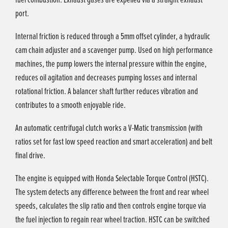
port.
Internal friction is reduced through a 5mm offset cylinder, a hydraulic
cam chain adjuster and a scavenger pump. Used on high performance
machines, the pump lowers the internal pressure within the engine,
reduces oil agitation and decreases pumping losses and internal
rotational friction. A balancer shaft further reduces vibration and
contributes to a smooth enjoyable ride.
An automatic centrifugal clutch works a V-Matic transmission (with
ratios set for fast low speed reaction and smart acceleration) and belt
final drive.
The engine is equipped with Honda Selectable Torque Control (HSTC).
The system detects any difference between the front and rear wheel
speeds, calculates the slip ratio and then controls engine torque via
the fuel injection to regain rear wheel traction. HSTC can be switched