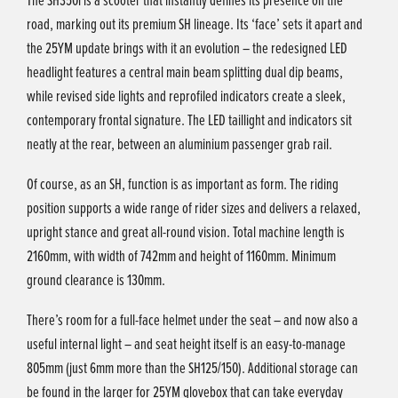
road, marking out its premium SH lineage. Its ‘face’ sets it apart and
the 25YM update brings with it an evolution – the redesigned LED
headlight features a central main beam splitting dual dip beams,
while revised side lights and reprofiled indicators create a sleek,
contemporary frontal signature. The LED taillight and indicators sit
neatly at the rear, between an aluminium passenger grab rail.
Of course, as an SH, function is as important as form. The riding
position supports a wide range of rider sizes and delivers a relaxed,
upright stance and great all-round vision. Total machine length is
2160mm, with width of 742mm and height of 1160mm. Minimum
ground clearance is 130mm.
There’s room for a full-face helmet under the seat – and now also a
useful internal light – and seat height itself is an easy-to-manage
805mm (just 6mm more than the SH125/150). Additional storage can
be found in the larger for 25YM glovebox that can take everyday