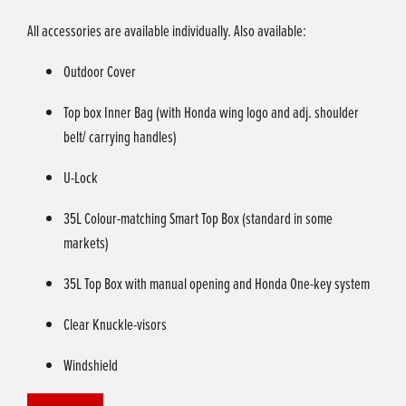
All accessories are available individually. Also available:
Outdoor Cover
Top box Inner Bag (with Honda wing logo and adj. shoulder
belt/ carrying handles)
U-Lock
35L Colour-matching Smart Top Box (standard in some
markets)
35L Top Box with manual opening and Honda One-key system
Clear Knuckle-visors
Windshield