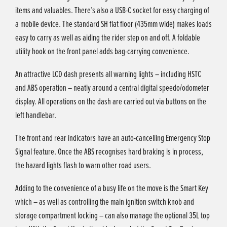
items and valuables. There’s also a USB-C socket for easy charging of
a mobile device. The standard SH flat floor (435mm wide) makes loads
easy to carry as well as aiding the rider step on and off. A foldable
utility hook on the front panel adds bag-carrying convenience.
An attractive LCD dash presents all warning lights – including HSTC
and ABS operation – neatly around a central digital speedo/odometer
display. All operations on the dash are carried out via buttons on the
left handlebar.
The front and rear indicators have an auto-cancelling Emergency Stop
Signal feature. Once the ABS recognises hard braking is in process,
the hazard lights flash to warn other road users.
Adding to the convenience of a busy life on the move is the Smart Key
which – as well as controlling the main ignition switch knob and
storage compartment locking – can also manage the optional 35L top