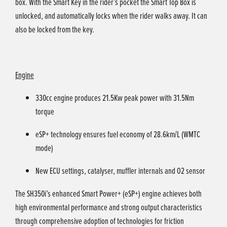
box. With the Smart Key in the rider’s pocket the Smart Top Box is
unlocked, and automatically locks when the rider walks away. It can
also be locked from the key.
Engine
330cc engine produces 21.5Kw peak power with 31.5Nm
torque
eSP+ technology ensures fuel economy of 28.6km/L (WMTC
mode)
New ECU settings, catalyser, muffler internals and O2 sensor
The SH350i’s enhanced Smart Power+ (eSP+) engine achieves both
high environmental performance and strong output characteristics
through comprehensive adoption of technologies for friction