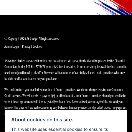
© Copyright 2026 JS Gedge. All rights reserved
|
Admin Login
Privacy & Cookies
J S Gedge Limited are a credit broker and not a lender. We are Authorised and Regulated by the Financial
Conduct Authority. FCA No: 677347 Finance is Subject to status. Other offers may be available but cannot be
used in conjunction with this offer. We work with a number of carefully selected credit providers who may
be able to offer you finance for your purchase.
We can introduce you to a limited number of finance providers. We do not charge fees for our Consumer
Credit services. We will receive a payment(s) or other benefits from finance providers should you decide to
enter into an agreement with them, typically either a fixed fee or a fixed percentage of the amount you
borrow. The payment we will receive may vary between finance providers and product types. The payment
received does not impact the finance rate offered.
About cookies on this site.
Registered in England & Wales: 4374368 Registered Office: Address:- 30-34 North Street, Hailsham, BN27
This website uses essential cookies to ensure its
1DW, UNITED KINGDOM