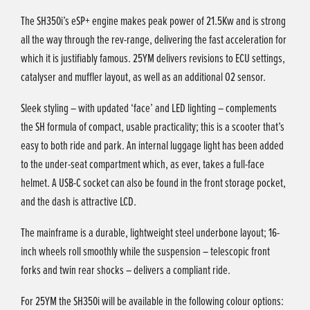
The SH350i’s eSP+ engine makes peak power of 21.5Kw and is strong
all the way through the rev-range, delivering the fast acceleration for
which it is justifiably famous. 25YM delivers revisions to ECU settings,
catalyser and muffler layout, as well as an additional O2 sensor.
Sleek styling – with updated ‘face’ and LED lighting – complements
the SH formula of compact, usable practicality; this is a scooter that’s
easy to both ride and park. An internal luggage light has been added
to the under-seat compartment which, as ever, takes a full-face
helmet. A USB-C socket can also be found in the front storage pocket,
and the dash is attractive LCD.
The mainframe is a durable, lightweight steel underbone layout; 16-
inch wheels roll smoothly while the suspension – telescopic front
forks and twin rear shocks – delivers a compliant ride.
For 25YM the SH350i will be available in the following colour options: