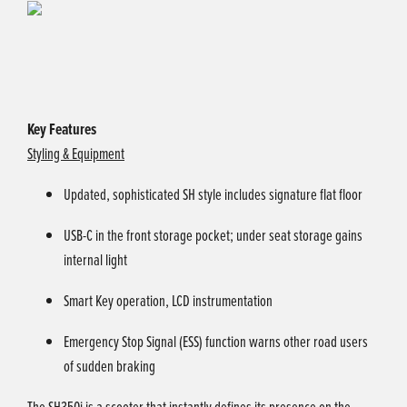
Key Features
Styling & Equipment
Updated, sophisticated SH style includes signature flat floor
USB-C in the front storage pocket; under seat storage gains
internal light
Smart Key operation, LCD instrumentation
Emergency Stop Signal (ESS) function warns other road users
of sudden braking
The SH350i is a scooter that instantly defines its presence on the