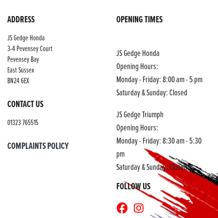
ADDRESS
OPENING TIMES
JS Gedge Honda
3-4 Pevensey Court
JS Gedge Honda
Pevensey Bay
Opening Hours:
East Sussex
Monday - Friday: 8:00 am - 5 pm
BN24 6EX
Saturday & Sunday: Closed
CONTACT US
JS Gedge Triumph
01323 765515
Opening Hours:
Monday - Friday: 8:30 am - 5:30
COMPLAINTS POLICY
pm
Saturday & Sunday: Closed
FOLLOW US