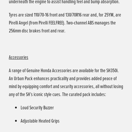
underneath the engine to assist handling feel and bump absorption.
Tyres are sized 110/70-16 front and 130/70R16 rear and, for 25YM, are
Pirelli Angel (from Pirelli FEELFREE). Two-channel ABS manages the
256mm disc brakes front and rear.
Accessories
A range of Genuine Honda Accessories are available for the SH350i.
An Urban Pack enhances practicality and provides added peace of
mind by equipping comfort and security accessories, all without losing
any of the SH’s iconic style cues. The curated pack includes:
Loud Security Buzzer
Adjustable Heated Grips