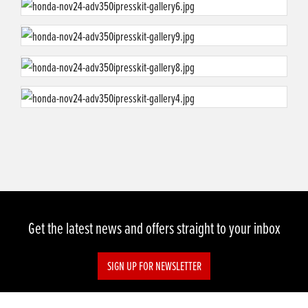
Get the latest news and offers straight to your inbox
SIGN UP FOR NEWSLETTER