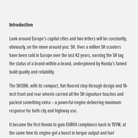
Introduction
Look around Europe’s capital cities and two letters will be constantly,
obviously, on the move around you: SH. Over a million SH scooters
have been sold in Europe over the last 42 years, earning the SH tag
the status of a brand-within-a-brand, underpinned by Honda’s famed
build quality and reliability.
The SH300i, with its compact, flat-floored step-through design and 16-
inch front and rear wheels carried all the SH signature touches and
packed something extra – a powerful engine delivering maximum
response for both city and highway use.
It became the first Honda to gain EURO4 compliance back in 15YM; at
the same time its engine got a boost in torque output and fuel