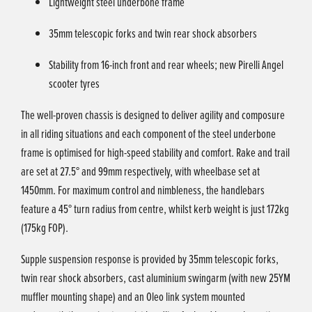
Lightweight steel underbone frame
35mm telescopic forks and twin rear shock absorbers
Stability from 16-inch front and rear wheels; new Pirelli Angel
scooter tyres
The well-proven chassis is designed to deliver agility and composure
in all riding situations and each component of the steel underbone
frame is optimised for high-speed stability and comfort. Rake and trail
are set at 27.5° and 99mm respectively, with wheelbase set at
1450mm. For maximum control and nimbleness, the handlebars
feature a 45° turn radius from centre, whilst kerb weight is just 172kg
(175kg FOP).
Supple suspension response is provided by 35mm telescopic forks,
twin rear shock absorbers, cast aluminium swingarm (with new 25YM
muffler mounting shape) and an Oleo link system mounted