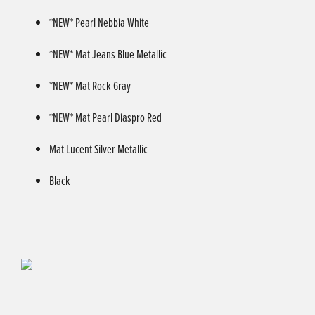
*NEW* Pearl Nebbia White
*NEW* Mat Jeans Blue Metallic
*NEW* Mat Rock Gray
*NEW* Mat Pearl Diaspro Red
Mat Lucent Silver Metallic
Black