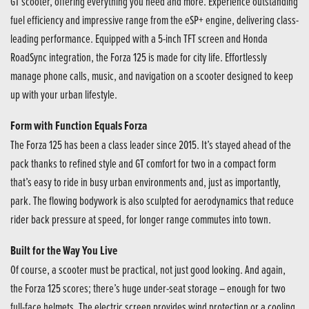
GT scooter, offering everything you need and more. Experience outstanding
fuel efficiency and impressive range from the eSP+ engine, delivering class-
leading performance. Equipped with a 5-inch TFT screen and Honda
RoadSync integration, the Forza 125 is made for city life. Effortlessly
manage phone calls, music, and navigation on a scooter designed to keep
up with your urban lifestyle.
Form with Function Equals Forza
The Forza 125 has been a class leader since 2015. It’s stayed ahead of the
pack thanks to refined style and GT comfort for two in a compact form
that’s easy to ride in busy urban environments and, just as importantly,
park. The flowing bodywork is also sculpted for aerodynamics that reduce
rider back pressure at speed, for longer range commutes into town.
Built for the Way You Live
Of course, a scooter must be practical, not just good looking. And again,
the Forza 125 scores; there’s huge under-seat storage – enough for two
full-face helmets. The electric screen provides wind protection or a cooling