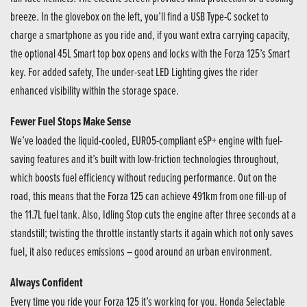
breeze. In the glovebox on the left, you’ll find a USB Type-C socket to
charge a smartphone as you ride and, if you want extra carrying capacity,
the optional 45L Smart top box opens and locks with the Forza 125’s Smart
key. For added safety, The under-seat LED Lighting gives the rider
enhanced visibility within the storage space.
Fewer Fuel Stops Make Sense
We’ve loaded the liquid-cooled, EURO5-compliant eSP+ engine with fuel-
saving features and it’s built with low-friction technologies throughout,
which boosts fuel efficiency without reducing performance. Out on the
road, this means that the Forza 125 can achieve 491km from one fill-up of
the 11.7L fuel tank. Also, Idling Stop cuts the engine after three seconds at a
standstill; twisting the throttle instantly starts it again which not only saves
fuel, it also reduces emissions – good around an urban environment.
Always Confident
Every time you ride your Forza 125 it’s working for you. Honda Selectable