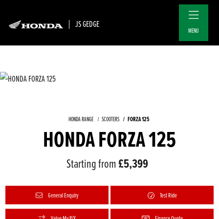
JS GEDGE
MENU
FORZA 125
HONDA RANGE
SCOOTERS
HONDA FORZA 125
Starting from
£5,399
General Enquiry
Test Ride
Value My P/X
Finance Quote