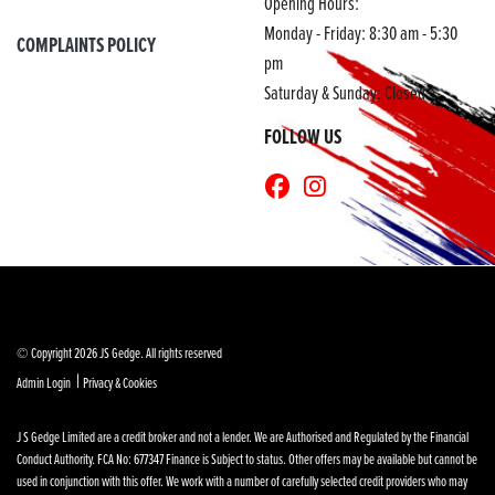
Opening Hours:
Monday - Friday: 8:30 am - 5:30
COMPLAINTS POLICY
pm
Saturday & Sunday: Closed
FOLLOW US
© Copyright 2026 JS Gedge. All rights reserved
|
Admin Login
Privacy & Cookies
J S Gedge Limited are a credit broker and not a lender. We are Authorised and Regulated by the Financial
Conduct Authority. FCA No: 677347 Finance is Subject to status. Other offers may be available but cannot be
used in conjunction with this offer. We work with a number of carefully selected credit providers who may