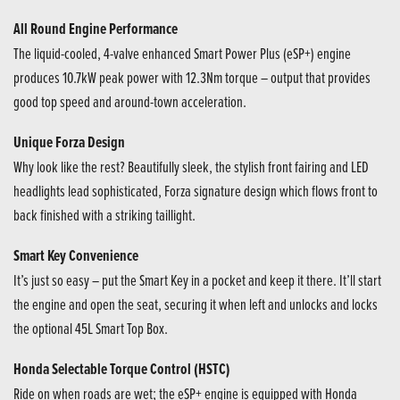
All Round Engine Performance
The liquid-cooled, 4-valve enhanced Smart Power Plus (eSP+) engine
produces 10.7kW peak power with 12.3Nm torque – output that provides
good top speed and around-town acceleration.
Unique Forza Design
Why look like the rest? Beautifully sleek, the stylish front fairing and LED
headlights lead sophisticated, Forza signature design which flows front to
back finished with a striking taillight.
Smart Key Convenience
It’s just so easy – put the Smart Key in a pocket and keep it there. It’ll start
the engine and open the seat, securing it when left and unlocks and locks
the optional 45L Smart Top Box.
Honda Selectable Torque Control (HSTC)
Ride on when roads are wet; the eSP+ engine is equipped with Honda