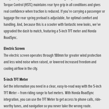
Torque Control (HSTC) maintains rear tyre grip in all conditions and gives
real confidence when traction is reduced. If you’re carrying a passenger or
luggage the rear spring preload is adjustable, for optimal comfort and
handling. And, because this is a scooter with fantastic new looks, we’ve
upgraded the dash to match, featuring a 5-inch TFT meter and Honda
RoadSync.
Electric Screen
The electric screen operates through 180mm for greater wind protection
and less wind noise when raised, or lowered increased freedom and
cooling airflow in the city.
5-inch TFT Meter
Get the information you need in a clear, easy-to-read way with the 5-inch
TFT Meter – from riding range to fuel meters. With Honda RoadSync
integration, you can use the TFT Meter to get access to phone calls, ride-
worthy tunes, and navigation so you never take the wrong route.