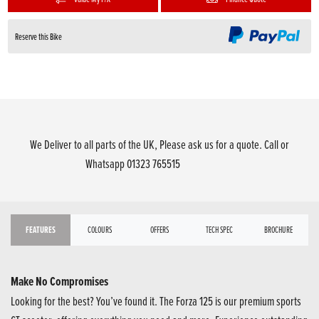
Reserve this Bike
We Deliver to all parts of the UK, Please ask us for a quote. Call or
Whatsapp 01323 765515
FEATURES
COLOURS
OFFERS
TECH SPEC
BROCHURE
Make No Compromises
Looking for the best? You’ve found it. The Forza 125 is our premium sports