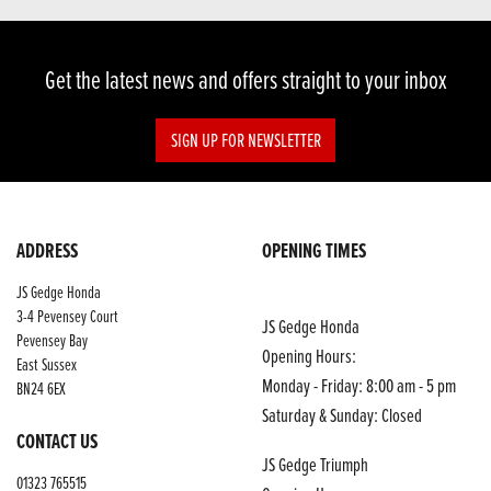
Get the latest news and offers straight to your inbox
SIGN UP FOR NEWSLETTER
ADDRESS
OPENING TIMES
JS Gedge Honda
3-4 Pevensey Court
JS Gedge Honda
Pevensey Bay
Opening Hours:
East Sussex
Monday - Friday: 8:00 am - 5 pm
BN24 6EX
Saturday & Sunday: Closed
CONTACT US
JS Gedge Triumph
01323 765515