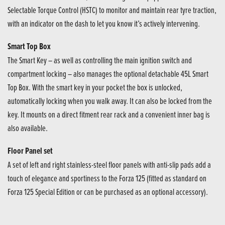
Selectable Torque Control (HSTC) to monitor and maintain rear tyre traction,
with an indicator on the dash to let you know it’s actively intervening.
Smart Top Box
The Smart Key – as well as controlling the main ignition switch and
compartment locking – also manages the optional detachable 45L Smart
Top Box. With the smart key in your pocket the box is unlocked,
automatically locking when you walk away. It can also be locked from the
key. It mounts on a direct fitment rear rack and a convenient inner bag is
also available.
Floor Panel set
A set of left and right stainless-steel floor panels with anti-slip pads add a
touch of elegance and sportiness to the Forza 125 (fitted as standard on
Forza 125 Special Edition or can be purchased as an optional accessory).