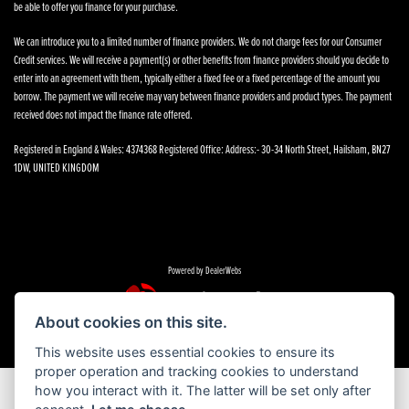
be able to offer you finance for your purchase.
We can introduce you to a limited number of finance providers. We do not charge fees for our Consumer
Credit services. We will receive a payment(s) or other benefits from finance providers should you decide to
enter into an agreement with them, typically either a fixed fee or a fixed percentage of the amount you
borrow. The payment we will receive may vary between finance providers and product types. The payment
received does not impact the finance rate offered.
Registered in England & Wales: 4374368 Registered Office: Address:- 30-34 North Street, Hailsham, BN27
1DW, UNITED KINGDOM
Powered by DealerWebs
About cookies on this site.
This website uses essential cookies to ensure its
proper operation and tracking cookies to understand
how you interact with it. The latter will be set only after