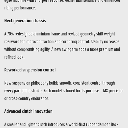
riding performance.
Next-generation chassis
A 70% redesigned aluminium frame and revised geometry shift weight
rearward for improved traction and cornering control. Stability increases
without compromising agility. A new swingarm adds a more premium and
refined look.
Reworked suspension control
New suspension philosophy builds smooth, consistent control through
every part of the stroke. Each model is tuned for its purpose – MX precision
or cross-country endurance.
Advanced clutch innovation
A smaller and lighter clutch introduces a world-first rubber damper Back