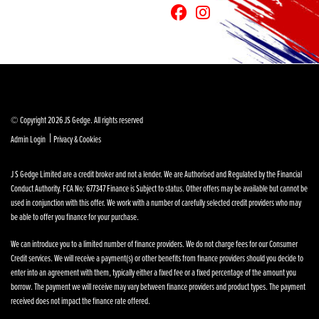
© Copyright 2026 JS Gedge. All rights reserved
|
Admin Login
Privacy & Cookies
J S Gedge Limited are a credit broker and not a lender. We are Authorised and Regulated by the Financial
Conduct Authority. FCA No: 677347 Finance is Subject to status. Other offers may be available but cannot be
used in conjunction with this offer. We work with a number of carefully selected credit providers who may
be able to offer you finance for your purchase.
We can introduce you to a limited number of finance providers. We do not charge fees for our Consumer
Credit services. We will receive a payment(s) or other benefits from finance providers should you decide to
enter into an agreement with them, typically either a fixed fee or a fixed percentage of the amount you
borrow. The payment we will receive may vary between finance providers and product types. The payment
received does not impact the finance rate offered.