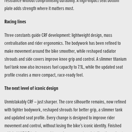
resistance without compromising durability. A high-impact seat bottom
plate adds strength where it matters most.
Racing lines
Three constants guide CRF development: lightweight design, mass
centralisation and rider ergonomics. The bodywork has been refined to
make movement around the bike smoother, while reshaped radiator
shrouds and side covers improve knee grip and control. A slimmer titanium
fuel tank now also increases fuel capacity to 7.1L, while the updated seat
profile creates a more compact, race-ready feel.
The next level of iconic design
Unmistakably CRF – just sharper. The core silhouette remains, now refined
with tighter bodywork, reshaped shrouds for better grip, a slimmer tank
and updated seat profile. Every change is designed to improve rider
movement and control, without losing the bike’s iconic identity. Finished