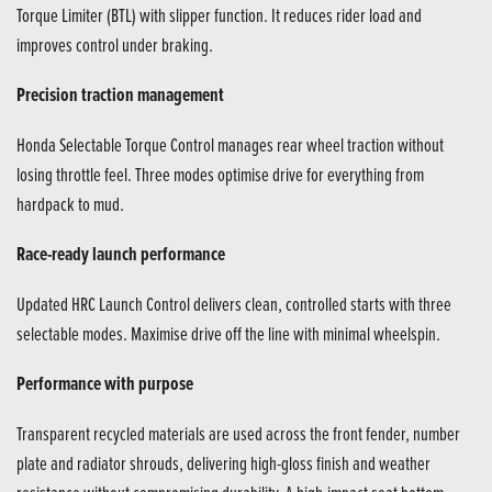
Torque Limiter (BTL) with slipper function. It reduces rider load and
improves control under braking.
Precision traction management
Honda Selectable Torque Control manages rear wheel traction without
losing throttle feel. Three modes optimise drive for everything from
hardpack to mud.
Race-ready launch performance
Updated HRC Launch Control delivers clean, controlled starts with three
selectable modes. Maximise drive off the line with minimal wheelspin.
Performance with purpose
Transparent recycled materials are used across the front fender, number
plate and radiator shrouds, delivering high-gloss finish and weather