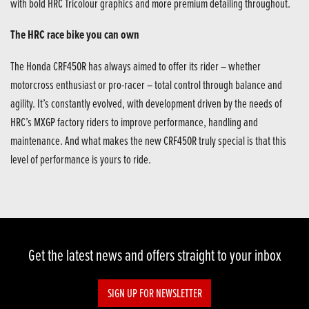
with bold HRC Tricolour graphics and more premium detailing throughout.
The HRC race bike you can own
The Honda CRF450R has always aimed to offer its rider – whether
motorcross enthusiast or pro-racer – total control through balance and
agility. It’s constantly evolved, with development driven by the needs of
HRC’s MXGP factory riders to improve performance, handling and
maintenance. And what makes the new CRF450R truly special is that this
level of performance is yours to ride.
Get the latest news and offers straight to your inbox
SIGN UP FOR NEWSLETTER