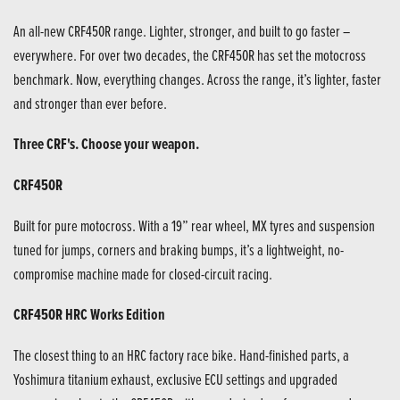
An all-new CRF450R range. Lighter, stronger, and built to go faster –
everywhere. For over two decades, the CRF450R has set the motocross
benchmark. Now, everything changes. Across the range, it’s lighter, faster
and stronger than ever before.
Three CRF's. Choose your weapon.
CRF450R
Built for pure motocross. With a 19” rear wheel, MX tyres and suspension
tuned for jumps, corners and braking bumps, it’s a lightweight, no-
compromise machine made for closed-circuit racing.
CRF450R HRC Works Edition
The closest thing to an HRC factory race bike. Hand-finished parts, a
Yoshimura titanium exhaust, exclusive ECU settings and upgraded