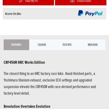
Value My P/X
Finance Quote
Reserve this Bike
FEATURES
COLOURS
TECH SPEC
BROCHURE
CRF450R HRC Works Edition
The closest thing to an HRC factory race bike. Hand-finished parts, a
Yoshimura titanium exhaust, exclusive ECU settings and upgraded
suspension elevate the CRF450R with race-derived performance and
factory-level detail.
Revolution Overtakes Evolution