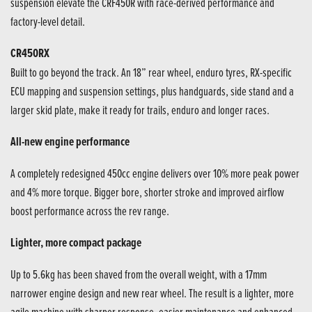
suspension elevate the CRF450R with race-derived performance and
factory-level detail.
CR450RX
Built to go beyond the track. An 18” rear wheel, enduro tyres, RX-specific
ECU mapping and suspension settings, plus handguards, side stand and a
larger skid plate, make it ready for trails, enduro and longer races.
All-new engine performance
A completely redesigned 450cc engine delivers over 10% more peak power
and 4% more torque. Bigger bore, shorter stroke and improved airflow
boost performance across the rev range.
Lighter, more compact package
Up to 5.6kg has been shaved from the overall weight, with a 17mm
narrower engine design and new rear wheel. The result is a lighter, more
agile machine with sharper response, easier maintenance and enhanced