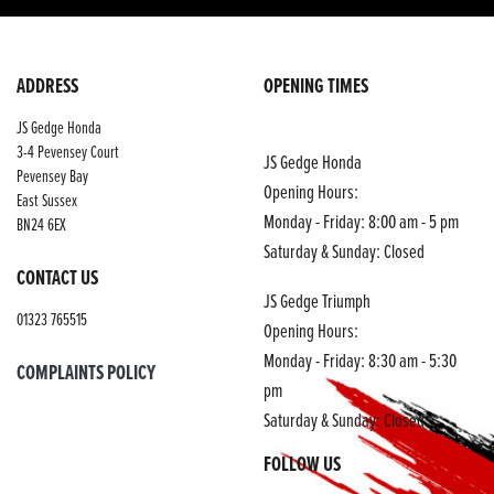
ADDRESS
OPENING TIMES
JS Gedge Honda
3-4 Pevensey Court
JS Gedge Honda
Pevensey Bay
Opening Hours:
East Sussex
Monday - Friday: 8:00 am - 5 pm
BN24 6EX
Saturday & Sunday: Closed
CONTACT US
JS Gedge Triumph
01323 765515
Opening Hours:
Monday - Friday: 8:30 am - 5:30
COMPLAINTS POLICY
pm
Saturday & Sunday: Closed
FOLLOW US