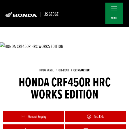
JS GEDGE
MENU
CRF450RHRC
HONDA RANGE
OFF-ROAD
HONDA CRF450R HRC
WORKS EDITION
General Enquiry
Test Ride