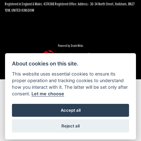
Registered in England & Wales: 4374368 Registered Office: Address:- 30-34 North Street, Hailsham, BN27
1DW, UNITED KINGDOM
Powered by DealerWebs
About cookies on this site.
This website uses essential cookies to ensure its
proper operation and tracking cookies to understand
how you interact with it. The latter will be set only after
consent.
Let me choose
Accept all
Reject all