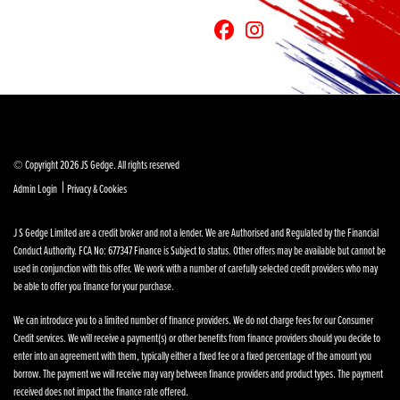
© Copyright 2026 JS Gedge. All rights reserved
|
Admin Login
Privacy & Cookies
J S Gedge Limited are a credit broker and not a lender. We are Authorised and Regulated by the Financial
Conduct Authority. FCA No: 677347 Finance is Subject to status. Other offers may be available but cannot be
used in conjunction with this offer. We work with a number of carefully selected credit providers who may
be able to offer you finance for your purchase.
We can introduce you to a limited number of finance providers. We do not charge fees for our Consumer
Credit services. We will receive a payment(s) or other benefits from finance providers should you decide to
enter into an agreement with them, typically either a fixed fee or a fixed percentage of the amount you
borrow. The payment we will receive may vary between finance providers and product types. The payment
received does not impact the finance rate offered.