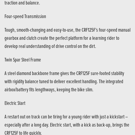
traction and balance.
Four-speed Transmission
Tough, smooth-changing and easy-to-use, the CRF125F’s four-speed manual
gearbox and clutch create the perfect platform for a learning rider to
develop real understanding of drive control on the dirt.
Twin Spar Steel Frame
A steel diamond backbone frame gives the CRF125F sure-footed stability
with rigidity balance tuned to deliver excellent handling. The integrated
airbox/battery fits lengthways, keeping the bike slim.
Electric Start
A restart out on track can be tiring for a young rider with just a kickstart –
especially after a long day. Electric start, with a kick as back-up, brings the
CRF125F to life quickly.