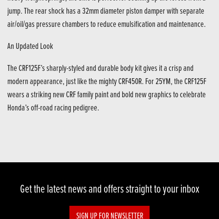
jump. The rear shock has a 32mm diameter piston damper with separate
air/oil/gas pressure chambers to reduce emulsification and maintenance.
An Updated Look
The CRF125F’s sharply-styled and durable body kit gives it a crisp and
modern appearance, just like the mighty CRF450R. For 25YM, the CRF125F
wears a striking new CRF family paint and bold new graphics to celebrate
Honda’s off-road racing pedigree.
Get the latest news and offers straight to your inbox
SIGN UP FOR NEWSLETTER