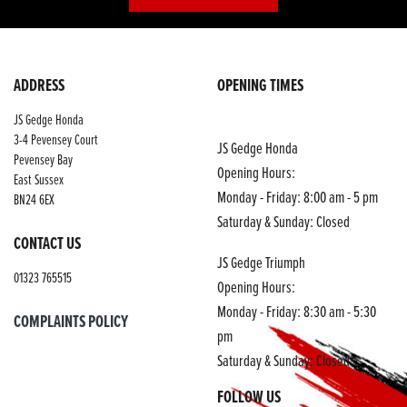
ADDRESS
OPENING TIMES
JS Gedge Honda
3-4 Pevensey Court
JS Gedge Honda
Pevensey Bay
Opening Hours:
East Sussex
Monday - Friday: 8:00 am - 5 pm
BN24 6EX
Saturday & Sunday: Closed
CONTACT US
JS Gedge Triumph
01323 765515
Opening Hours:
Monday - Friday: 8:30 am - 5:30
COMPLAINTS POLICY
pm
Saturday & Sunday: Closed
FOLLOW US