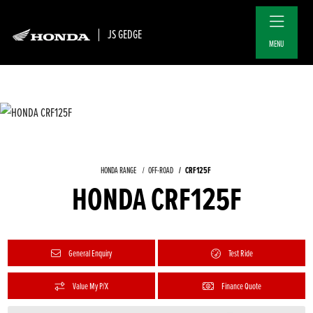
JS GEDGE
MENU
CRF125F
HONDA RANGE
OFF-ROAD
HONDA CRF125F
General Enquiry
Test Ride
Value My P/X
Finance Quote