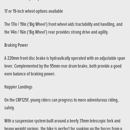
17 or 19-inch wheel options available
The 17in / 19in (‘Big Wheel’) front wheel aids tractability and handling, and
the 14in / 16in (‘Big Wheel’) rear provides strong drive and agility.
Braking Power
A 220mm front disc brake is hydraulically operated with an adjustable span
lever. Complemented by the 95mm rear drum brake, both provide a good
even balance of braking power.
Happier Landings
On the CRF125F, young riders can progress to more adventurous riding,
safely.
With a suspension system built around a beefy 31mm telescopic fork and
heavy weight springs, the bike is perfect for soaking up the forces from a