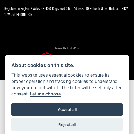
Registered in England & Wales: 4374368 Registered Office: Address:- 30-34 North Street, Hailsham, BN27
1DW, UNITED KINGDOM
Powered by DealerWebs
About cookies on this site.
This website uses essential cookies to ensure its
proper operation and tracking cookies to understand
how you interact with it. The latter will be set only after
consent.
Let me choose
Accept all
Reject all