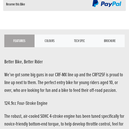
Reserve this Bike
FEATURES
COLOURS
TECH SPEC
BROCHURE
Better Bike, Better Rider
We’ve got some big guns in our CRF-MX line up and the CRF125F is proud to
line up next to them. The perfect entry bike for young riders aged 10, or
over, who are looking for fun and a bike to feed their off-road passion.
124.9cc Four-Stroke Engine
The robust, air-cooled SOHC 4-stroke engine has been tuned specifically for
novice-friendly bottom-end torque, to help develop throttle control, feel for