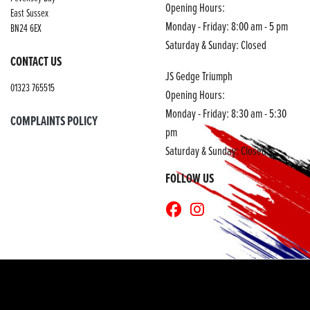
Opening Hours:
East Sussex
Monday - Friday: 8:00 am - 5 pm
BN24 6EX
Saturday & Sunday: Closed
CONTACT US
JS Gedge Triumph
01323 765515
Opening Hours:
Monday - Friday: 8:30 am - 5:30
COMPLAINTS POLICY
pm
Saturday & Sunday: Closed
FOLLOW US