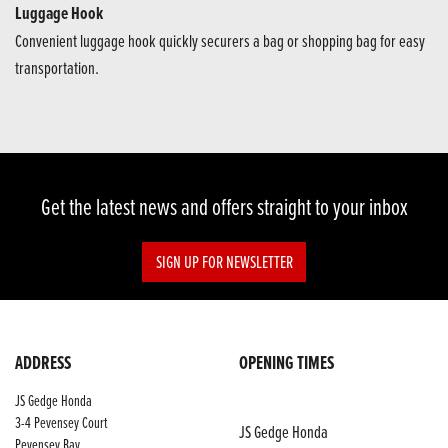
Luggage Hook
Convenient luggage hook quickly securers a bag or shopping bag for easy
transportation.
Get the latest news and offers straight to your inbox
SIGN UP FOR NEWSLETTER
ADDRESS
OPENING TIMES
JS Gedge Honda
3-4 Pevensey Court
JS Gedge Honda
Pevensey Bay