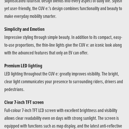
Sophisticated futuristic design blends into every aspect of daily life. Stylish
yet user-friendly, the CUV e:’s design combines functionality and beauty to
make everyday mobility smarter.
Simplicity and Emotion
Impressive styling through simple beauty. In addition to its compact, easy-
to-use proportions, the thin-line lights give the CUV e: an iconic look along
with the advanced features that only an EV can offer.
Premium LED lighting
LED lighting throughout the CUV e: greatly improves visibility. The bright,
clear light communicates your presence to surrounding riders, drivers and
pedestrians.
Clear 7-inch TFT screen
Full-colour 7-inch TFT LCD screen with excellent brightness and visibility
allows clear readability even on days with strong sunlight. The screen is
equipped with functions such as map display, and the latest anti-reflective