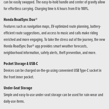
can be easily swapped. The easy-to-hold handle and center of gravity allow
for effortless carrying. Charging time is 6 hours from 0 to 100%.
Honda RoadSync Duo®
Features such as navigation maps, EV-optimized route planning, battery-
efficient route suggestions, and access to music and calls make riding
enriched and more engaging. To take the stress out of the journey, the new
Honda RoadSync Duo® app provides smart weather forecasts,
neighborhood information, safety alerts, theft prevention, and more.
Pocket Storage & USB-C
Devices can be charged on-the-go using convenient USB Type-C socket in
the front inner pocket.
Under-Seat Storage
Simple and easy-to-use under-seat storage can be used for rain-wear and
daily-use items.