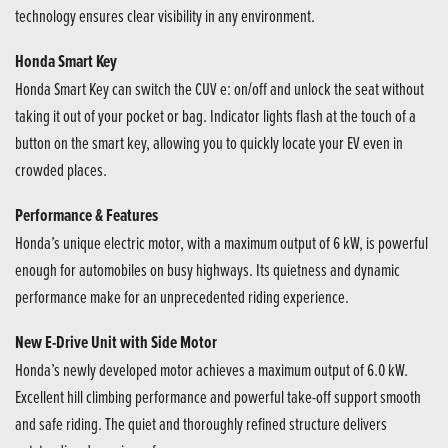
technology ensures clear visibility in any environment.
Honda Smart Key
Honda Smart Key can switch the CUV e: on/off and unlock the seat without
taking it out of your pocket or bag. Indicator lights flash at the touch of a
button on the smart key, allowing you to quickly locate your EV even in
crowded places.
Performance & Features
Honda’s unique electric motor, with a maximum output of 6 kW, is powerful
enough for automobiles on busy highways. Its quietness and dynamic
performance make for an unprecedented riding experience.
New E-Drive Unit with Side Motor
Honda’s newly developed motor achieves a maximum output of 6.0 kW.
Excellent hill climbing performance and powerful take-off support smooth
and safe riding. The quiet and thoroughly refined structure delivers