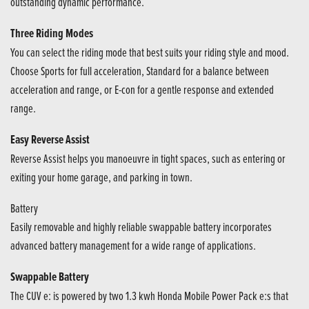
outstanding dynamic performance.
Three Riding Modes
You can select the riding mode that best suits your riding style and mood.
Choose Sports for full acceleration, Standard for a balance between
acceleration and range, or E-con for a gentle response and extended
range.
Easy Reverse Assist
Reverse Assist helps you manoeuvre in tight spaces, such as entering or
exiting your home garage, and parking in town.
Battery
Easily removable and highly reliable swappable battery incorporates
advanced battery management for a wide range of applications.
Swappable Battery
The CUV e: is powered by two 1.3 kwh Honda Mobile Power Pack e:s that