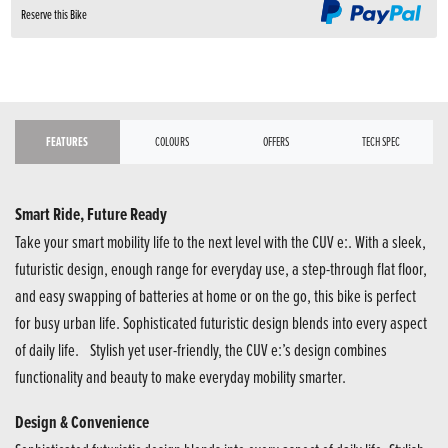
Reserve this Bike
FEATURES
COLOURS
OFFERS
TECH SPEC
Smart Ride, Future Ready
Take your smart mobility life to the next level with the CUV e:. With a sleek,
futuristic design, enough range for everyday use, a step-through flat floor,
and easy swapping of batteries at home or on the go, this bike is perfect
for busy urban life. Sophisticated futuristic design blends into every aspect
of daily life. Stylish yet user-friendly, the CUV e:’s design combines
functionality and beauty to make everyday mobility smarter.
Design & Convenience