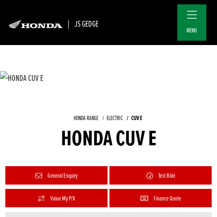
JS GEDGE
MENU
CUV E
HONDA RANGE
ELECTRIC
HONDA CUV E
General Enquiry
Test Ride
Value My P/X
Finance Quote