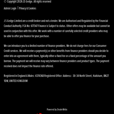
© Copyright 2026 JS Gedge. All rights reserved
|
Admin Login
Privacy & Cookies
J S Gedge Limited are a credit broker and not a lender. We are Authorised and Regulated by the Financial
Conduct Authority. FCA No: 677347 Finance is Subject to status. Other offers may be available but cannot be
used in conjunction with this offer. We work with a number of carefully selected credit providers who may
be able to offer you finance for your purchase.
We can introduce you to a limited number of finance providers. We do not charge fees for our Consumer
Credit services. We will receive a payment(s) or other benefits from finance providers should you decide to
enter into an agreement with them, typically either a fixed fee or a fixed percentage of the amount you
borrow. The payment we will receive may vary between finance providers and product types. The payment
received does not impact the finance rate offered.
Registered in England & Wales: 4374368 Registered Office: Address:- 30-34 North Street, Hailsham, BN27
1DW, UNITED KINGDOM
Powered by DealerWebs