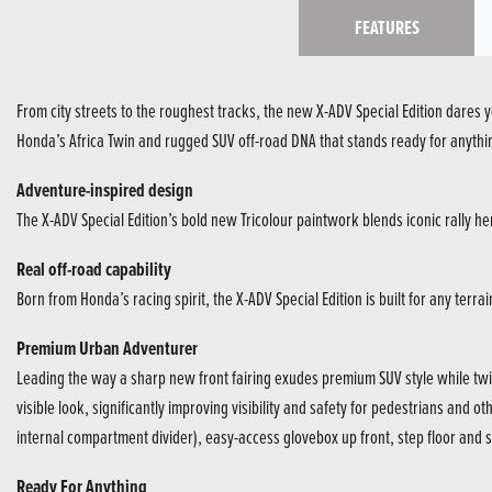
FEATURES
From city streets to the roughest tracks, the new X-ADV Special Edition dares 
Honda’s Africa Twin and rugged SUV off-road DNA that stands ready for anythi
Adventure-inspired design
The X-ADV Special Edition’s bold new Tricolour paintwork blends iconic rally heri
Real off-road capability
Born from Honda’s racing spirit, the X-ADV Special Edition is built for any terr
Premium Urban Adventurer
Leading the way a sharp new front fairing exudes premium SUV style while twi
visible look, significantly improving visibility and safety for pedestrians and o
internal compartment divider), easy-access glovebox up front, step floor and s
Ready For Anything