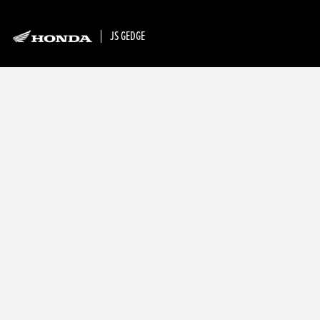
JS GEDGE