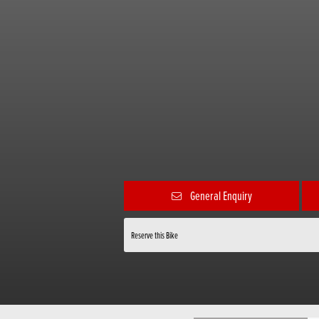
General Enquiry
Reserve this Bike