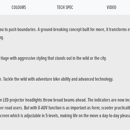
COLOURS
TECH SPEC
VIDEO
you to push boundaries. A ground-breaking concept built for more, it transforms ev
ng.
tage with aggressive styling that stands out in the wild or the city.
ain. Tackle the wild with adventure bike ability and advanced technology.
n LED projector headlights throw broad beams ahead. The indicators are now inco
ther road users. But with X-ADV function is as important as form; scooter practicali
creen which is adjustable in 5-levels, making life on the move a day-to-day pleas