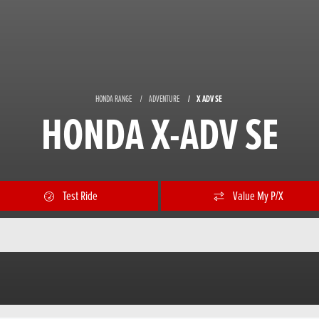
HONDA RANGE
ADVENTURE
X ADV SE
HONDA X-ADV SE
Test Ride
Value My P/X