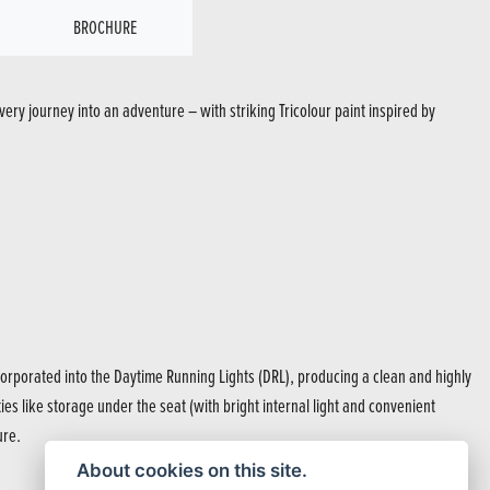
BROCHURE
ery journey into an adventure – with striking Tricolour paint inspired by
rporated into the Daytime Running Lights (DRL), producing a clean and highly
ties like storage under the seat (with bright internal light and convenient
ure.
About cookies on this site.