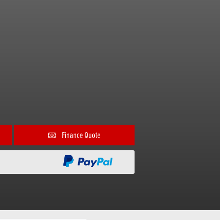
Finance Quote