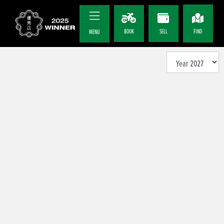
BOOK
SELL
FIND
MENU